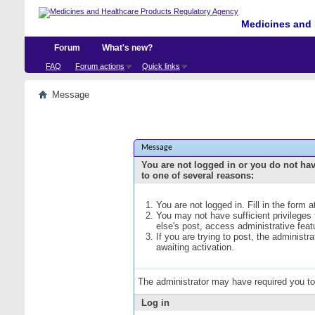
Medicines and 
Forum
What's new?
FAQ
Forum actions
Quick links
Message
Message
You are not logged in or you do not ha
to one of several reasons:
You are not logged in. Fill in the form 
You may not have sufficient privileges
else's post, access administrative fea
If you are trying to post, the administ
awaiting activation.
The administrator may have required you t
Log in