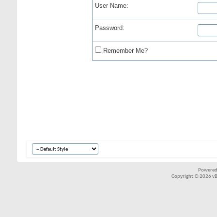
User Name:
Password:
Remember Me?
Powered
Copyright © 2026 vBul