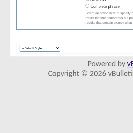
Complete phrase
Select an option here to specify 
return the most numerous but poss
results that contain exactly what
Powered by
v
Copyright © 2026 vBulletin 