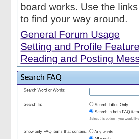
board works. Use the link
to find your way around.
General Forum Usage
Setting and Profile Featur
Reading and Posting Mes
Search FAQ
Search Word or Words:
Search In:
Search Titles Only
Search in both FAQ item 
Select this option if you would lik
Show only FAQ items that contain...
Any words
All words