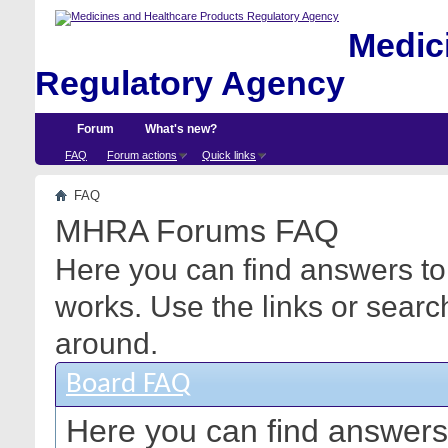
Medici
Regulatory Agency
Forum
What's new?
FAQ
Forum actions
Quick links
FAQ
MHRA Forums FAQ
Here you can find answers to
works. Use the links or searc
around.
Board FAQ
Here you can find answers