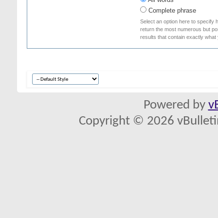
Complete phrase
Select an option here to specify 
return the most numerous but poss
results that contain exactly what
Powered by
v
Copyright © 2026 vBulletin 