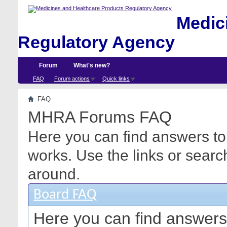
Medici
Regulatory Agency
Forum
What's new?
FAQ
Forum actions
Quick links
FAQ
MHRA Forums FAQ
Here you can find answers to
works. Use the links or searc
around.
Board FAQ
Here you can find answers