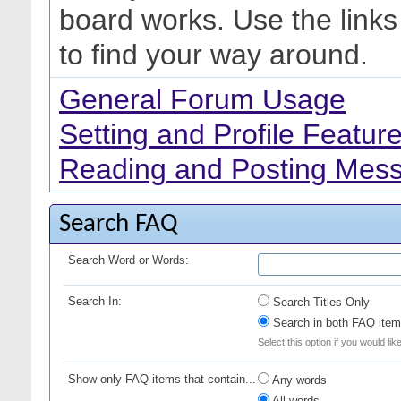
board works. Use the link
to find your way around.
General Forum Usage
Setting and Profile Featur
Reading and Posting Mes
Search FAQ
Search Word or Words:
Search In:
Search Titles Only
Search in both FAQ item 
Select this option if you would lik
Show only FAQ items that contain...
Any words
All words