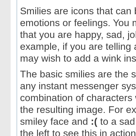
Smilies are icons that can
emotions or feelings. You 
that you are happy, sad, j
example, if you are telling
may wish to add a wink inste
The basic smilies are the
any instant messenger sys
combination of characters 
the resulting image. For 
smiley face and
:(
to a sad 
the left to see this in acti