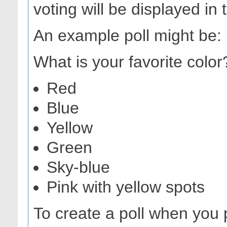
voting will be displayed in 
An example poll might be:
What is your favorite color
Red
Blue
Yellow
Green
Sky-blue
Pink with yellow spots
To create a poll when you 