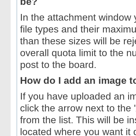
be?
In the attachment window yo
file types and their maximu
than these sizes will be r
overall quota limit to the
post to the board.
How do I add an image t
If you have uploaded an i
click the arrow next to the 
from the list. This will be 
located where you want it 