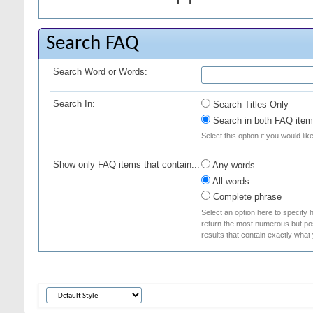
Search FAQ
Search Word or Words:
Search In:
Search Titles Only
Search in both FAQ item 
Select this option if you would lik
Show only FAQ items that contain...
Any words
All words
Complete phrase
Select an option here to specify 
return the most numerous but poss
results that contain exactly what