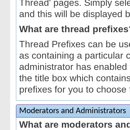
Thread' pages. Simply sele
and this will be displayed b
What are thread prefixes
Thread Prefixes can be use
as containing a particular c
administrator has enabled 
the title box which contain
prefixes for you to choose
Moderators and Administrators
What are moderators and