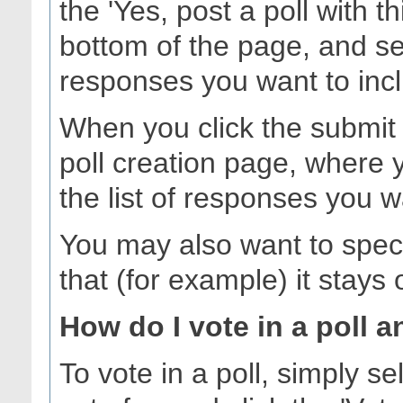
the 'Yes, post a poll with t
bottom of the page, and se
responses you want to inc
When you click the submit b
poll creation page, where 
the list of responses you w
You may also want to specify
that (for example) it stays
How do I vote in a poll a
To vote in a poll, simply s