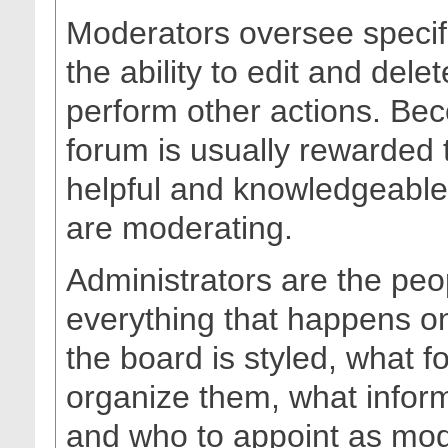
Moderators oversee specif
the ability to edit and del
perform other actions. Bec
forum is usually rewarded 
helpful and knowledgeable 
are moderating.
Administrators are the peo
everything that happens o
the board is styled, what 
organize them, what infor
and who to appoint as mod