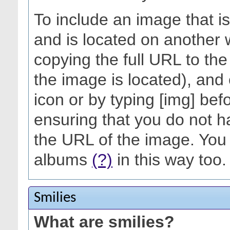
To include an image that i
and is located on another 
copying the full URL to th
the image is located), and 
icon or by typing [img] befo
ensuring that you do not h
the URL of the image. You 
albums
(?)
in this way too.
Smilies
What are smilies?