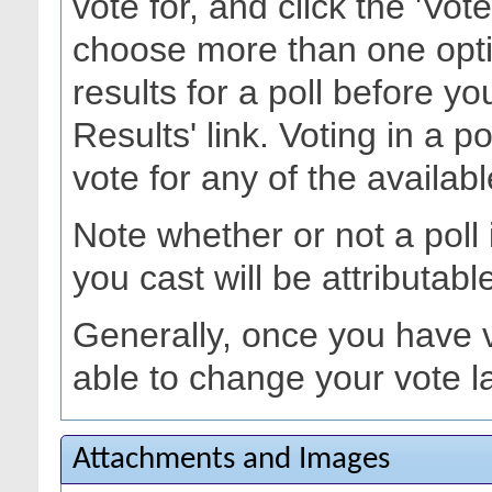
vote for, and click the 'Vo
choose more than one opti
results for a poll before yo
Results' link. Voting in a p
vote for any of the availabl
Note whether or not a poll is
you cast will be attributabl
Generally, once you have vo
able to change your vote la
Attachments and Images