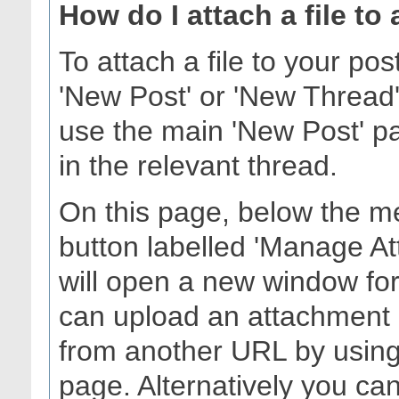
How do I attach a file to
To attach a file to your po
'New Post' or 'New Thread'
use the main 'New Post' pag
in the relevant thread.
On this page, below the me
button labelled 'Manage At
will open a new window fo
can upload an attachment 
from another URL by using 
page. Alternatively you can