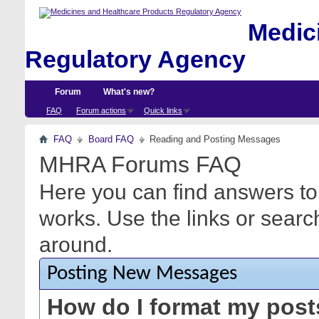
Medici
Regulatory Agency
Forum
What's new?
FAQ
Forum actions
Quick links
FAQ
Board FAQ
Reading and Posting Messages
MHRA Forums FAQ
Here you can find answers to
works. Use the links or searc
around.
Posting New Messages
How do I format my pos