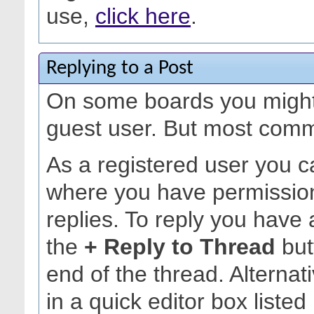
use,
click here
.
Replying to a Post
On some boards you might 
guest user. But most commu
As a registered user you c
where you have permission
replies. To reply you have 
the
+ Reply to Thread
but
end of the thread. Alternat
in a quick editor box listed