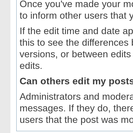
Once you've made your mod
to inform other users that 
If the edit time and date a
this to see the differences
versions, or between edits 
edits.
Can others edit my post
Administrators and modera
messages. If they do, there
users that the post was mo