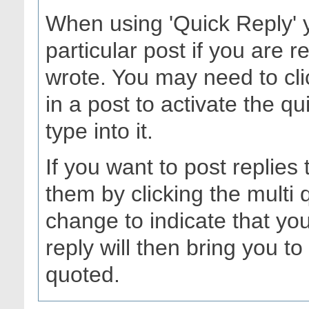
When using 'Quick Reply' 
particular post if you are
wrote. You may need to cli
in a post to activate the q
type into it.
If you want to post replies
them by clicking the multi
change to indicate that you
reply will then bring you to 
quoted.