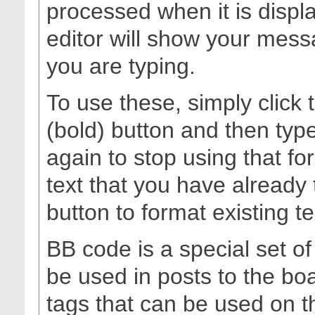
processed when it is dis
editor will show your messa
you are typing.
To use these, simply click
(bold) button and then type
again to stop using that fo
text that you have already 
button to format existing te
BB code is a special set o
be used in posts to the boa
tags that can be used on th