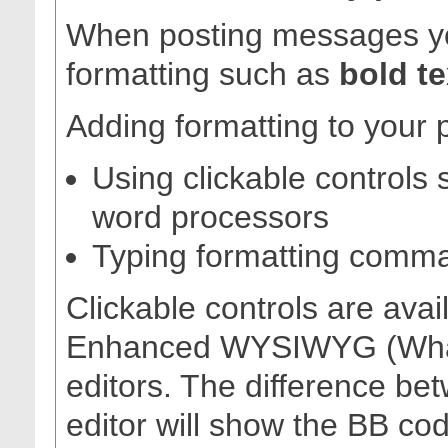
When posting messages yo
formatting such as
bold te
Adding formatting to your 
Using clickable controls 
word processors
Typing formatting comm
Clickable controls are avai
Enhanced WYSIWYG (What
editors. The difference be
editor will show the BB c