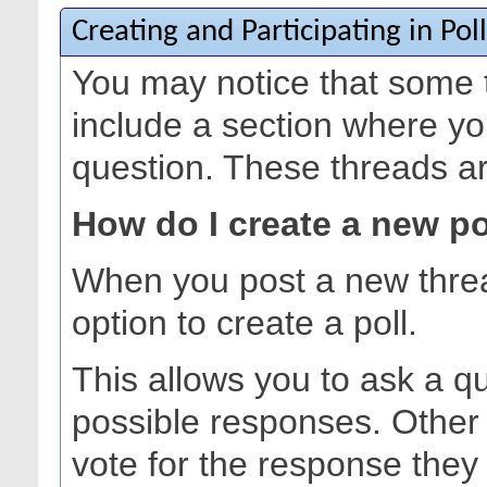
Creating and Participating in Poll
You may notice that some 
include a section where yo
question. These threads are
How do I create a new po
When you post a new thre
option to create a poll.
This allows you to ask a q
possible responses. Other
vote for the response they 