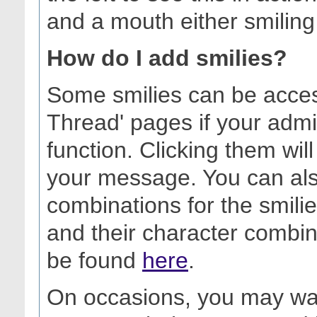
and a mouth either smiling
How do I add smilies?
Some smilies can be acces
Thread' pages if your admi
function. Clicking them will
your message. You can als
combinations for the smilies 
and their character combin
be found
here
.
On occasions, you may want