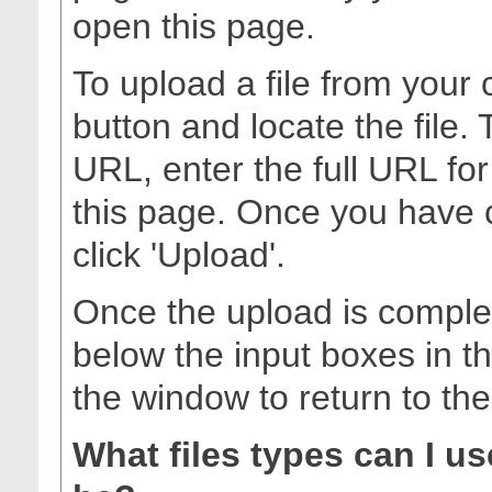
open this page.
To upload a file from your 
button and locate the file.
URL, enter the full URL for
this page. Once you have 
click 'Upload'.
Once the upload is complet
below the input boxes in t
the window to return to th
What files types can I u