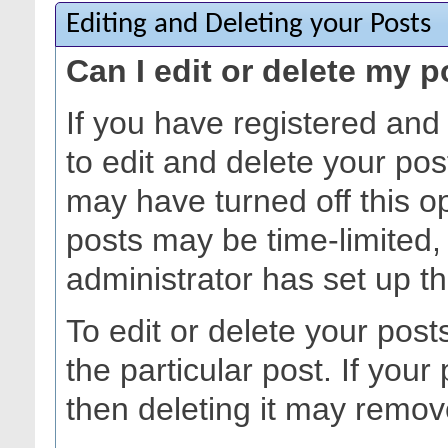
Editing and Deleting your Posts
Can I edit or delete my 
If you have registered and
to edit and delete your pos
may have turned off this opt
posts may be time-limited
administrator has set up t
To edit or delete your posts
the particular post. If your 
then deleting it may remov