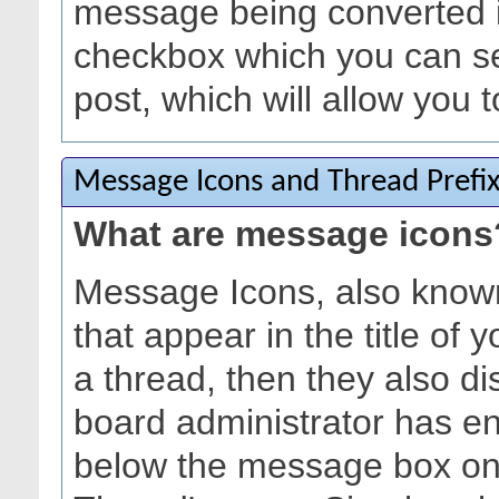
message being converted in
checkbox which you can s
post, which will allow you t
Message Icons and Thread Prefi
What are message icons
Message Icons, also known
that appear in the title of yo
a thread, then they also dis
board administrator has e
below the message box on