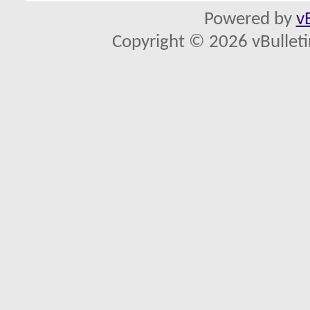
Powered by
v
Copyright © 2026 vBulletin 