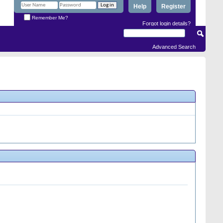
Help
Register
Remember Me?
Forgot login details?
Advanced Search