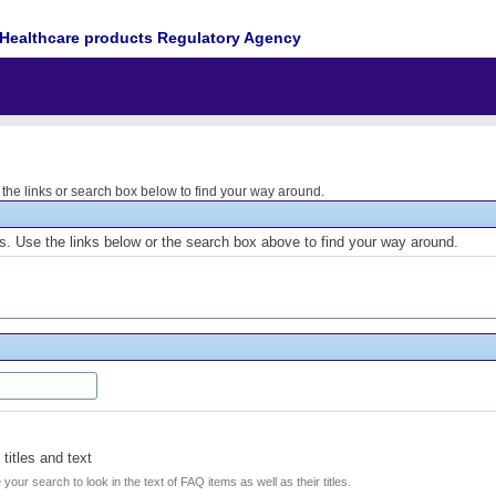
Healthcare products Regulatory Agency
he links or search box below to find your way around.
. Use the links below or the search box above to find your way around.
titles and text
e your search to look in the text of FAQ items as well as their titles.