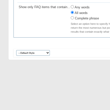
Show only FAQ items that contain...
Any words
All words
Complete phrase
Select an option here to specify 
return the most numerous but poss
results that contain exactly what