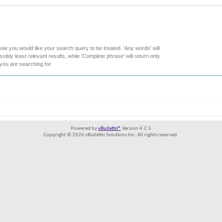
how you would like your search query to be treated. 'Any words' will
ibly least relevant results, while 'Complete phrase' will return only
 you are searching for.
Powered by
vBulletin®
Version 4.2.5
Copyright © 2026 vBulletin Solutions Inc. All rights reserved.