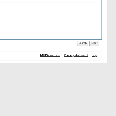
MHRA website
Privacy statement
Top