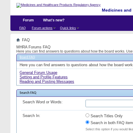
Medicines and 
Forum
What's new?
FAQ
Forum actions
Quick links
FAQ
MHRA Forums FAQ
Here you can find answers to questions about how the board works. Use t
Board FAQ
Here you can find answers to questions about how the board works
General Forum Usage
Setting and Profile Features
Reading and Posting Messages
Search FAQ
Search Word or Words:
Search In:
Search Titles Only
Search in both FAQ item 
Select this option if you would lik