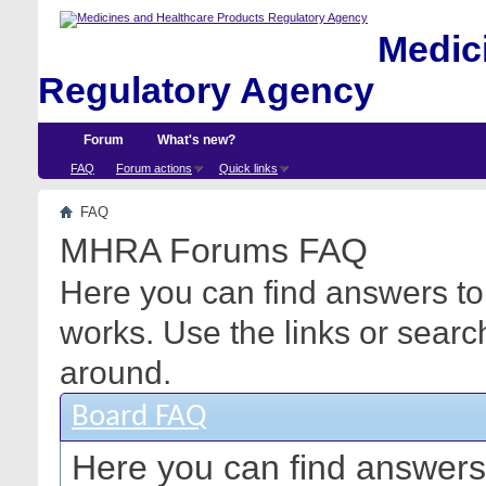
Medici
Regulatory Agency
Forum
What's new?
FAQ
Forum actions
Quick links
FAQ
MHRA Forums FAQ
Here you can find answers to
works. Use the links or searc
around.
Board FAQ
Here you can find answers