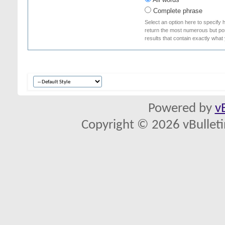
Complete phrase
Select an option here to specify 
return the most numerous but poss
results that contain exactly what
Powered by
v
Copyright © 2026 vBulletin 