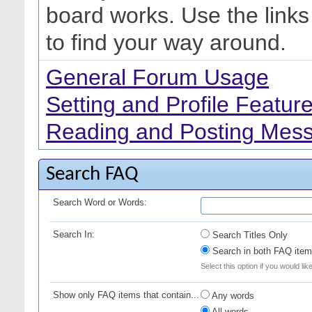
board works. Use the link
to find your way around.
General Forum Usage
Setting and Profile Featur
Reading and Posting Mes
Search FAQ
Search Word or Words:
Search In:
Search Titles Only
Search in both FAQ item 
Select this option if you would lik
Show only FAQ items that contain...
Any words
All words