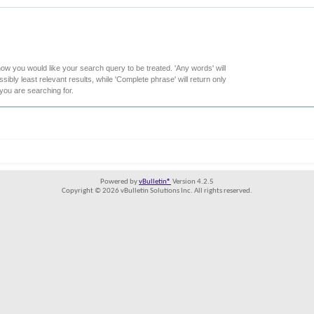
how you would like your search query to be treated. 'Any words' will
ibly least relevant results, while 'Complete phrase' will return only
 you are searching for.
Powered by
vBulletin®
Version 4.2.5
Copyright © 2026 vBulletin Solutions Inc. All rights reserved.