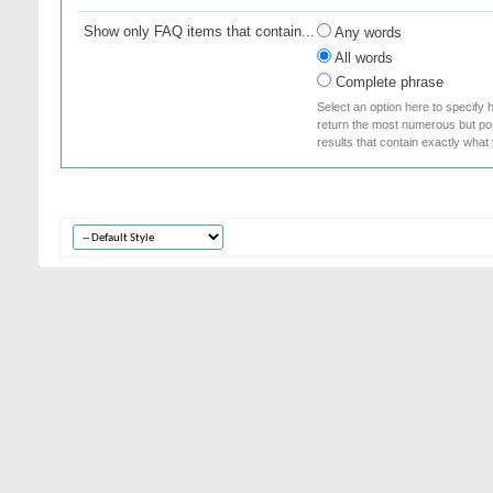
Show only FAQ items that contain...
Any words
All words
Complete phrase
Select an option here to specify 
return the most numerous but poss
results that contain exactly what