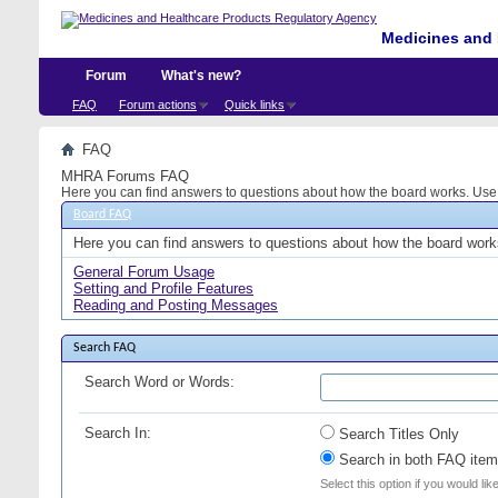
Medicines and 
Forum
What's new?
FAQ
Forum actions
Quick links
FAQ
MHRA Forums FAQ
Here you can find answers to questions about how the board works. Use t
Board FAQ
Here you can find answers to questions about how the board works
General Forum Usage
Setting and Profile Features
Reading and Posting Messages
Search FAQ
Search Word or Words:
Search In:
Search Titles Only
Search in both FAQ item 
Select this option if you would lik