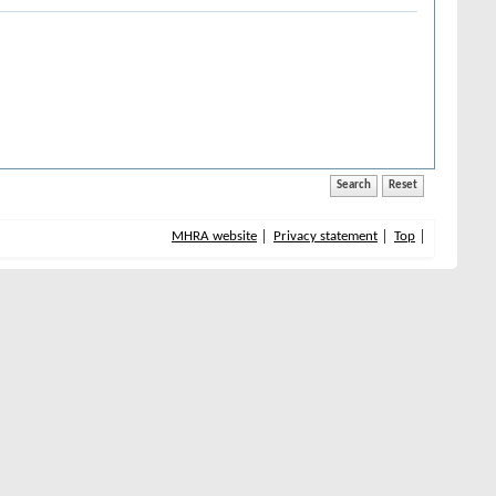
MHRA website
Privacy statement
Top