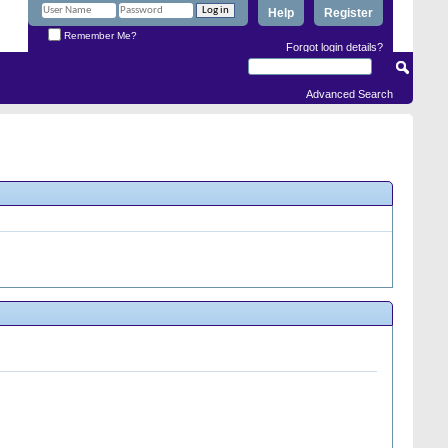
Help
Register
Remember Me?
Forgot login details?
Advanced Search