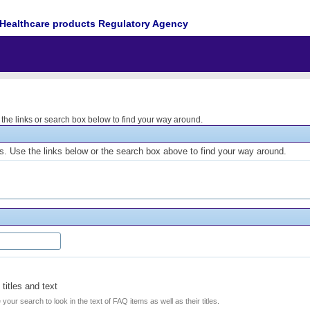
Healthcare products Regulatory Agency
he links or search box below to find your way around.
. Use the links below or the search box above to find your way around.
titles and text
e your search to look in the text of FAQ items as well as their titles.