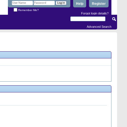
Help
Register
Remember Me?
Forgot login details?
Advanced Search