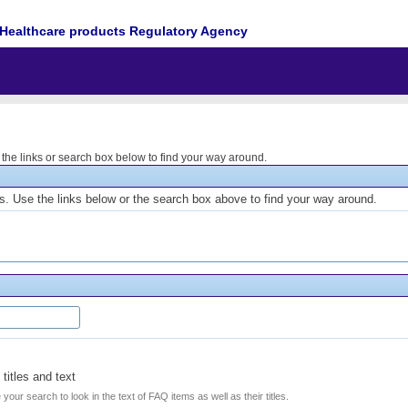
Healthcare products Regulatory Agency
he links or search box below to find your way around.
. Use the links below or the search box above to find your way around.
titles and text
e your search to look in the text of FAQ items as well as their titles.