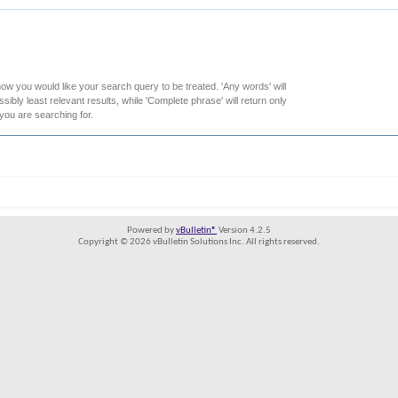
how you would like your search query to be treated. 'Any words' will
ibly least relevant results, while 'Complete phrase' will return only
 you are searching for.
Powered by
vBulletin®
Version 4.2.5
Copyright © 2026 vBulletin Solutions Inc. All rights reserved.