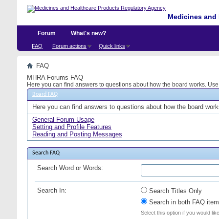
Medicines and 
Forum
What's new?
FAQ
Forum actions
Quick links
FAQ
MHRA Forums FAQ
Here you can find answers to questions about how the board works. Use t
Board FAQ
Here you can find answers to questions about how the board works
General Forum Usage
Setting and Profile Features
Reading and Posting Messages
Search FAQ
Search Word or Words:
Search In:
Search Titles Only
Search in both FAQ item 
Select this option if you would lik