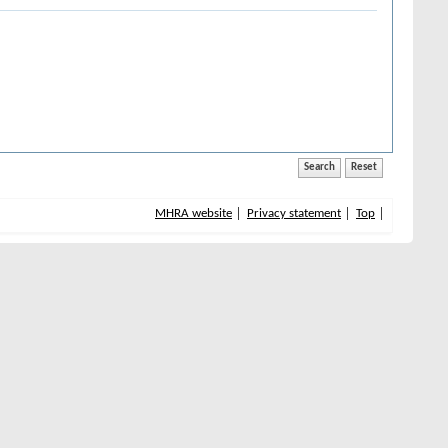
MHRA website
Privacy statement
Top