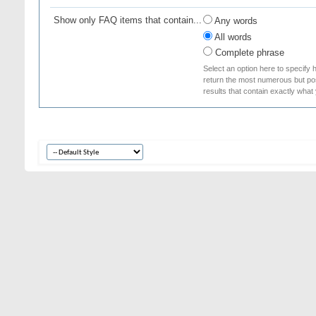
Show only FAQ items that contain...
Any words
All words
Complete phrase
Select an option here to specify 
return the most numerous but poss
results that contain exactly what