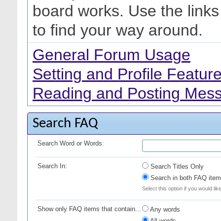
board works. Use the link
to find your way around.
General Forum Usage
Setting and Profile Featur
Reading and Posting Mes
Search FAQ
Search Word or Words:
Search In:
Search Titles Only
Search in both FAQ item 
Select this option if you would lik
Show only FAQ items that contain...
Any words
All words