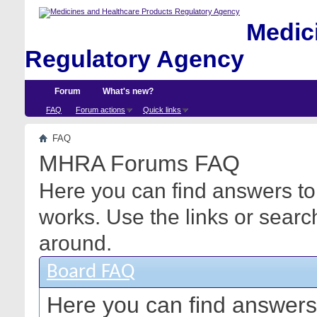
Medici
Regulatory Agency
Forum
What's new?
FAQ
Forum actions
Quick links
FAQ
MHRA Forums FAQ
Here you can find answers to
works. Use the links or searc
around.
Board FAQ
Here you can find answers