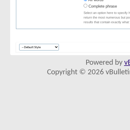
Complete phrase
Select an option here to specify 
return the most numerous but poss
results that contain exactly what
Powered by
v
Copyright © 2026 vBulletin 