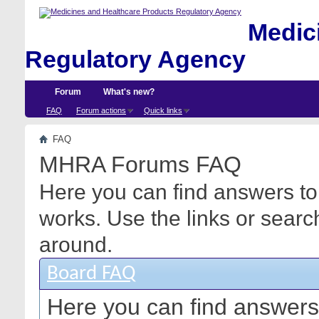
Medici
Regulatory Agency
Forum
What's new?
FAQ
Forum actions
Quick links
FAQ
MHRA Forums FAQ
Here you can find answers to
works. Use the links or searc
around.
Board FAQ
Here you can find answers