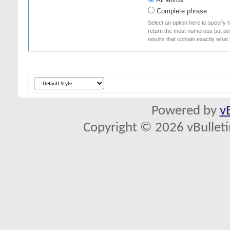
Complete phrase
Select an option here to specify 
return the most numerous but poss
results that contain exactly what
Powered by
v
Copyright © 2026 vBulletin 