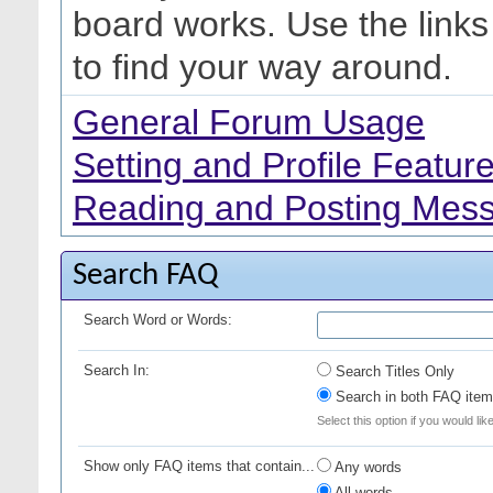
board works. Use the link
to find your way around.
General Forum Usage
Setting and Profile Featur
Reading and Posting Mes
Search FAQ
Search Word or Words:
Search In:
Search Titles Only
Search in both FAQ item 
Select this option if you would lik
Show only FAQ items that contain...
Any words
All words