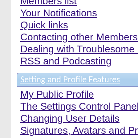
Members list
Your Notifications
Quick links
Contacting other Members
Dealing with Troublesome
RSS and Podcasting
Setting and Profile Features
My Public Profile
The Settings Control Pane
Changing User Details
Signatures, Avatars and Pr