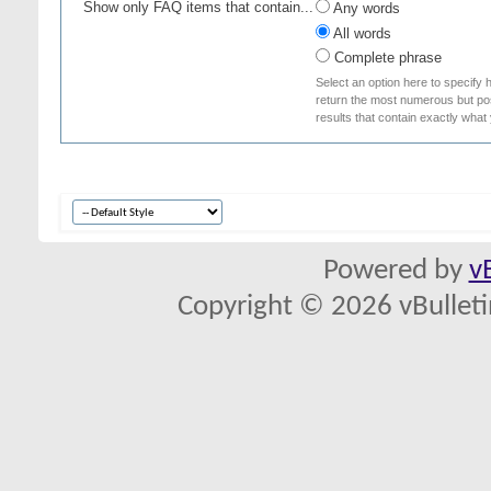
Show only FAQ items that contain...
Any words
All words
Complete phrase
Select an option here to specify 
return the most numerous but poss
results that contain exactly what
Powered by
v
Copyright © 2026 vBulletin 