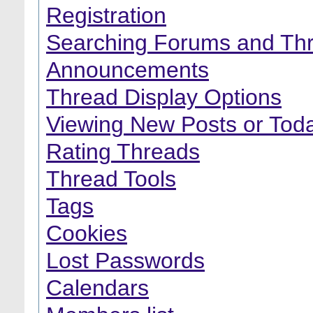
Registration
Searching Forums and Th
Announcements
Thread Display Options
Viewing New Posts or Toda
Rating Threads
Thread Tools
Tags
Cookies
Lost Passwords
Calendars