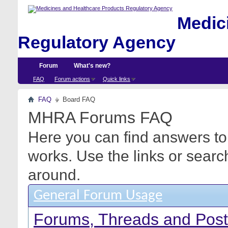
Medici
Regulatory Agency
Forum
What's new?
FAQ
Forum actions
Quick links
FAQ
Board FAQ
MHRA Forums FAQ
Here you can find answers to
works. Use the links or searc
around.
General Forum Usage
Forums, Threads and Pos