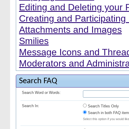
Editing and Deleting your 
Creating and Participating 
Attachments and Images
Smilies
Message Icons and Thread
Moderators and Administra
Search FAQ
Search Word or Words:
Search In:
Search Titles Only
Search in both FAQ item 
Select this option if you would lik