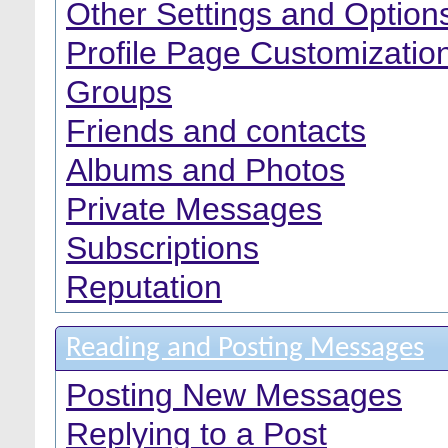
Other Settings and Option
Profile Page Customizatio
Groups
Friends and contacts
Albums and Photos
Private Messages
Subscriptions
Reputation
Reading and Posting Messages
Posting New Messages
Replying to a Post