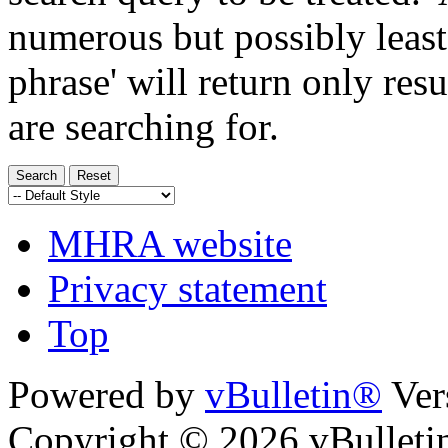
numerous but possibly least
phrase' will return only res
are searching for.
MHRA website
Privacy statement
Top
Powered by
vBulletin®
Ver
Copyright © 2026 vBulletin 