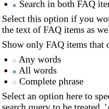
Search in both FAQ item
Select this option if you wo
the text of FAQ items as well
Show only FAQ items that c
Any words
All words
Complete phrase
Select an option here to sp
search query to be treated. 