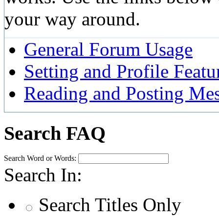
your way around.
General Forum Usage
Setting and Profile Featu
Reading and Posting Me
Search FAQ
Search Word or Words:
Search In:
Search Titles Only