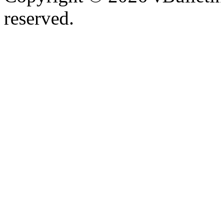
reserved.