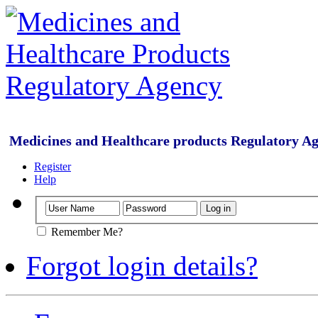
Medicines and Healthcare products Regulatory A
Register
Help
Remember Me?
Forgot login details?