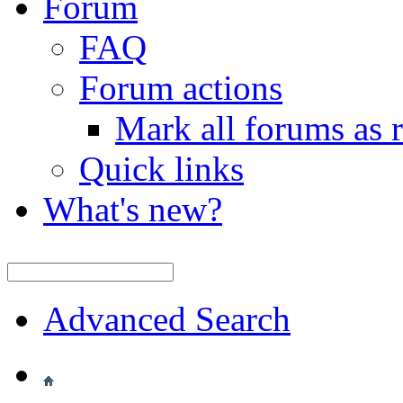
Forum
FAQ
Forum actions
Mark all forums as 
Quick links
What's new?
Advanced Search