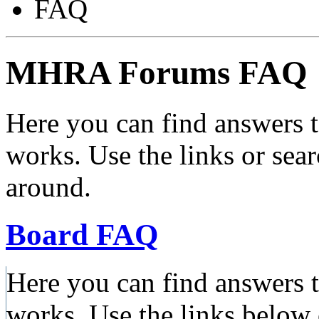
FAQ
MHRA Forums FAQ
Here you can find answers 
works. Use the links or sea
around.
Board FAQ
Here you can find answers 
works. Use the links below 