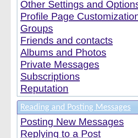
Other Settings and Option
Profile Page Customizatio
Groups
Friends and contacts
Albums and Photos
Private Messages
Subscriptions
Reputation
Reading and Posting Messages
Posting New Messages
Replying to a Post