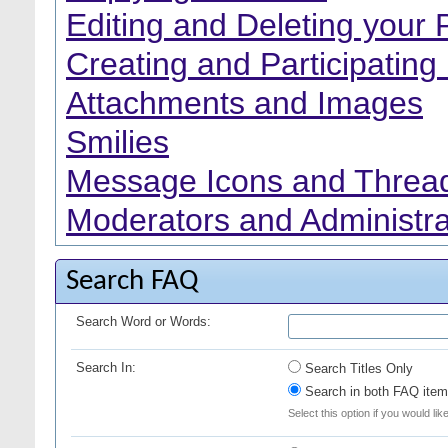
Editing and Deleting your 
Creating and Participating 
Attachments and Images
Smilies
Message Icons and Thread
Moderators and Administra
Search FAQ
Search Word or Words:
Search In:
Search Titles Only
Search in both FAQ item 
Select this option if you would lik