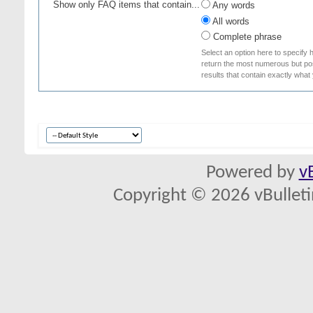
Show only FAQ items that contain...
Any words
All words
Complete phrase
Select an option here to specify 
return the most numerous but poss
results that contain exactly what
Powered by
v
Copyright © 2026 vBulletin 