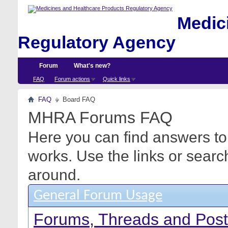
Medici
Regulatory Agency
Forum
What's new?
FAQ
Forum actions
Quick links
FAQ
Board FAQ
MHRA Forums FAQ
Here you can find answers to
works. Use the links or searc
around.
General Forum Usage
Forums, Threads and Pos