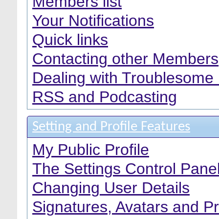
Members list
Your Notifications
Quick links
Contacting other Members
Dealing with Troublesome
RSS and Podcasting
Setting and Profile Features
My Public Profile
The Settings Control Pane
Changing User Details
Signatures, Avatars and Pr