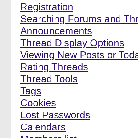
Registration
Searching Forums and Th
Announcements
Thread Display Options
Viewing New Posts or Toda
Rating Threads
Thread Tools
Tags
Cookies
Lost Passwords
Calendars