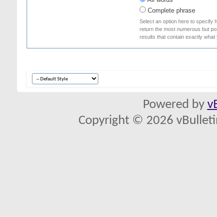
Complete phrase
Select an option here to specify 
return the most numerous but poss
results that contain exactly what
Powered by
v
Copyright © 2026 vBulletin 