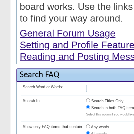
board works. Use the link
to find your way around.
General Forum Usage
Setting and Profile Featur
Reading and Posting Mes
Search FAQ
Search Word or Words:
Search In:
Search Titles Only
Search in both FAQ item 
Select this option if you would lik
Show only FAQ items that contain...
Any words
All words