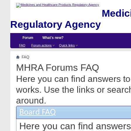
Medici
Regulatory Agency
Forum
What's new?
FAQ
Forum actions
Quick links
FAQ
MHRA Forums FAQ
Here you can find answers to
works. Use the links or searc
around.
Board FAQ
Here you can find answers