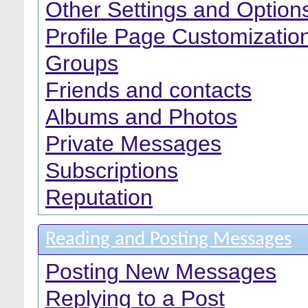
Other Settings and Option
Profile Page Customizatio
Groups
Friends and contacts
Albums and Photos
Private Messages
Subscriptions
Reputation
Reading and Posting Messages
Posting New Messages
Replying to a Post