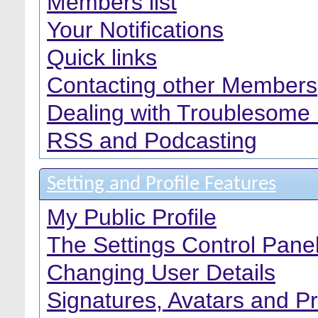
Members list
Your Notifications
Quick links
Contacting other Members
Dealing with Troublesome
RSS and Podcasting
Setting and Profile Features
My Public Profile
The Settings Control Pane
Changing User Details
Signatures, Avatars and Pr