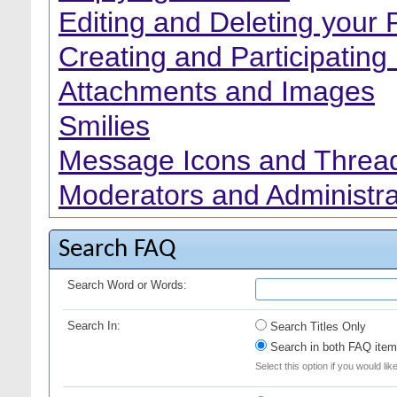
Editing and Deleting your 
Creating and Participating 
Attachments and Images
Smilies
Message Icons and Thread
Moderators and Administra
Search FAQ
Search Word or Words:
Search In:
Search Titles Only
Search in both FAQ item 
Select this option if you would lik