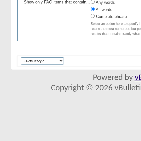
Show only FAQ items that contain...
Any words
All words
Complete phrase
Select an option here to specify 
return the most numerous but poss
results that contain exactly what
Powered by
v
Copyright © 2026 vBulletin 