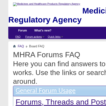
Medici
Regulatory Agency
Forum
What's new?
FAQ
Forum actions
Quick links
FAQ
Board FAQ
MHRA Forums FAQ
Here you can find answers to
works. Use the links or searc
around.
General Forum Usage
Forums, Threads and Pos