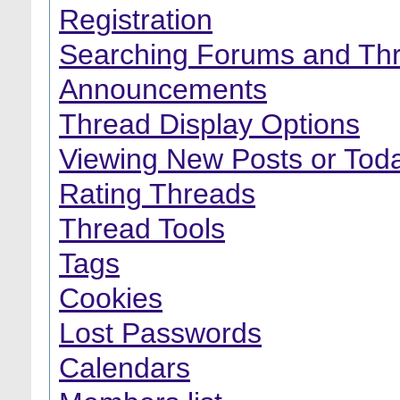
Registration
Searching Forums and Th
Announcements
Thread Display Options
Viewing New Posts or Toda
Rating Threads
Thread Tools
Tags
Cookies
Lost Passwords
Calendars