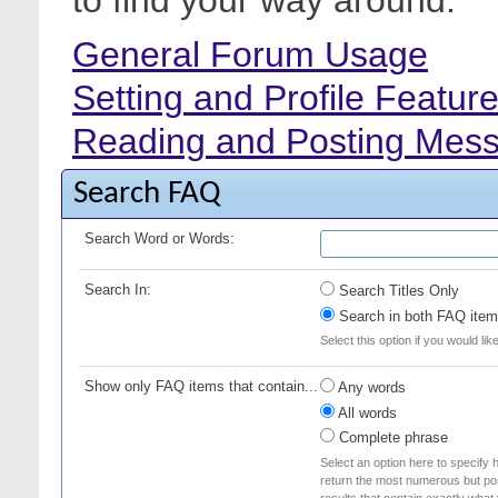
to find your way around.
General Forum Usage
Setting and Profile Featur
Reading and Posting Mes
Search FAQ
Search Word or Words:
Search In:
Search Titles Only
Search in both FAQ item 
Select this option if you would lik
Show only FAQ items that contain...
Any words
All words
Complete phrase
Select an option here to specify 
return the most numerous but poss
results that contain exactly what