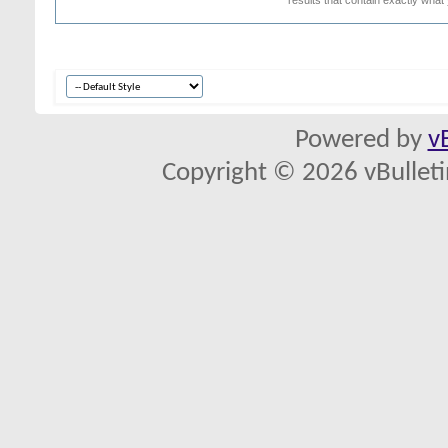
Powered by
v
Copyright © 2026 vBulletin 