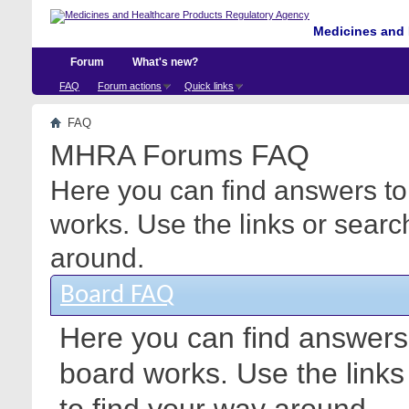
Medicines and 
Forum
What's new?
FAQ
Forum actions
Quick links
FAQ
MHRA Forums FAQ
Here you can find answers to
works. Use the links or searc
around.
Board FAQ
Here you can find answers
board works. Use the link