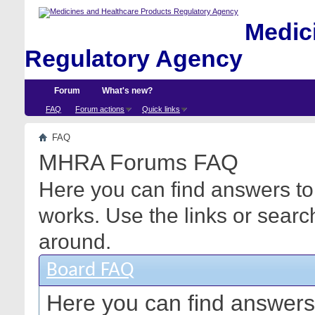
Medici
Regulatory Agency
Forum
What's new?
FAQ
Forum actions
Quick links
FAQ
MHRA Forums FAQ
Here you can find answers to
works. Use the links or searc
around.
Board FAQ
Here you can find answers