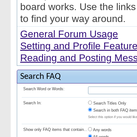
board works. Use the link
to find your way around.
General Forum Usage
Setting and Profile Featur
Reading and Posting Mes
Search FAQ
Search Word or Words:
Search In:
Search Titles Only
Search in both FAQ item 
Select this option if you would lik
Show only FAQ items that contain...
Any words
All words