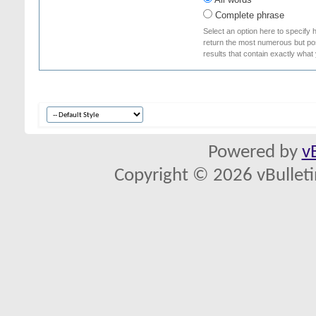
Complete phrase
Select an option here to specify 
return the most numerous but poss
results that contain exactly what
Powered by
v
Copyright © 2026 vBulletin 