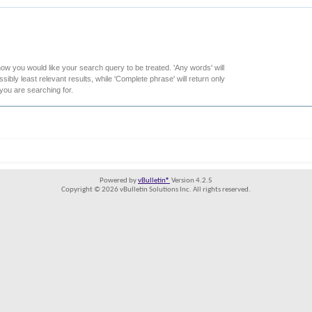
how you would like your search query to be treated. 'Any words' will
ibly least relevant results, while 'Complete phrase' will return only
 you are searching for.
Powered by
vBulletin®
Version 4.2.5
Copyright © 2026 vBulletin Solutions Inc. All rights reserved.