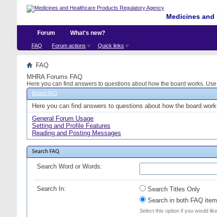
Medicines and 
Forum
What's new?
FAQ
Forum actions
Quick links
FAQ
MHRA Forums FAQ
Here you can find answers to questions about how the board works. Use t
Board FAQ
Here you can find answers to questions about how the board works
General Forum Usage
Setting and Profile Features
Reading and Posting Messages
Search FAQ
Search Word or Words:
Search In:
Search Titles Only
Search in both FAQ item 
Select this option if you would lik