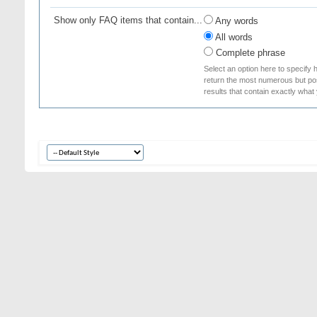
Show only FAQ items that contain...
Any words
All words
Complete phrase
Select an option here to specify 
return the most numerous but poss
results that contain exactly what