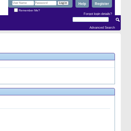
Help
Register
Remember Me?
Forgot login details?
Advanced Search