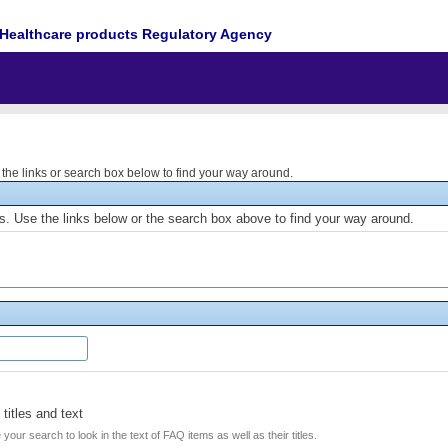
Healthcare products Regulatory Agency
he links or search box below to find your way around.
. Use the links below or the search box above to find your way around.
titles and text
e your search to look in the text of FAQ items as well as their titles.