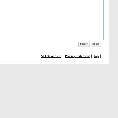
MHRA website
Privacy statement
Top