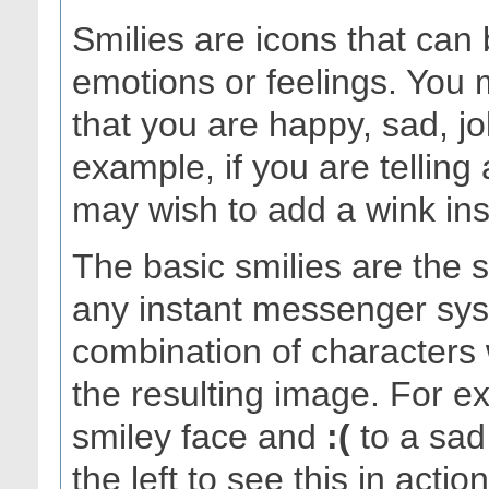
Smilies are icons that can
emotions or feelings. You 
that you are happy, sad, j
example, if you are telling
may wish to add a wink inste
The basic smilies are the
any instant messenger sys
combination of characters 
the resulting image. For 
smiley face and
:(
to a sad 
the left to see this in acti