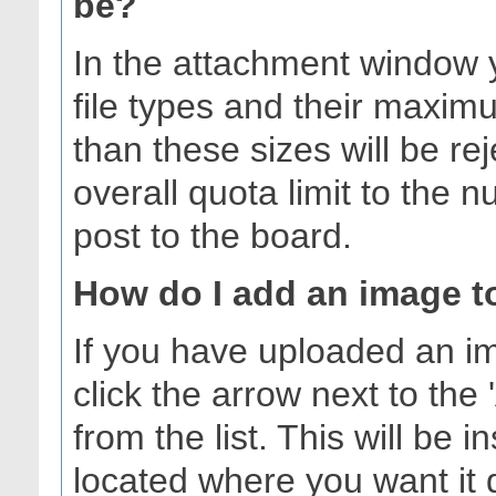
be?
In the attachment window yo
file types and their maximu
than these sizes will be r
overall quota limit to the
post to the board.
How do I add an image t
If you have uploaded an i
click the arrow next to the 
from the list. This will be 
located where you want it 