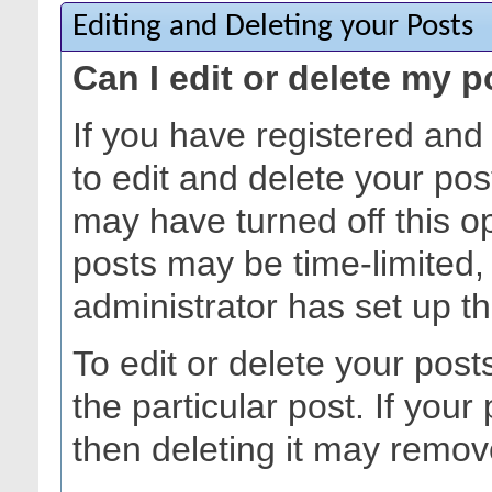
Editing and Deleting your Posts
Can I edit or delete my 
If you have registered and
to edit and delete your pos
may have turned off this opt
posts may be time-limited
administrator has set up t
To edit or delete your posts
the particular post. If your 
then deleting it may remov