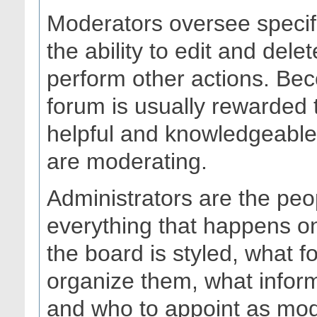
Moderators oversee specif
the ability to edit and del
perform other actions. Bec
forum is usually rewarded 
helpful and knowledgeable 
are moderating.
Administrators are the peo
everything that happens o
the board is styled, what 
organize them, what infor
and who to appoint as mod