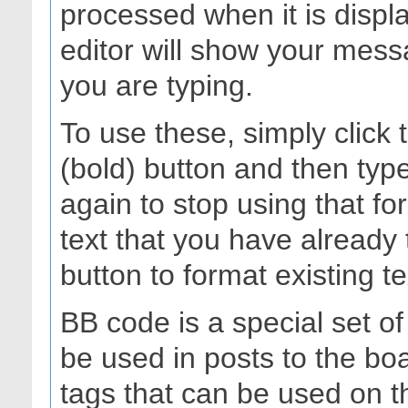
processed when it is dis
editor will show your messa
you are typing.
To use these, simply click
(bold) button and then type
again to stop using that fo
text that you have already 
button to format existing te
BB code is a special set o
be used in posts to the boa
tags that can be used on th