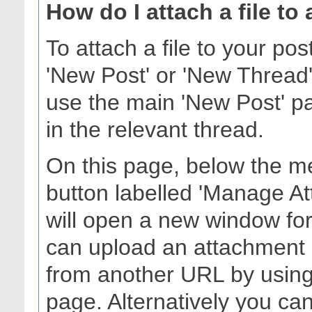
How do I attach a file to
To attach a file to your po
'New Post' or 'New Thread'
use the main 'New Post' pag
in the relevant thread.
On this page, below the me
button labelled 'Manage At
will open a new window fo
can upload an attachment 
from another URL by using 
page. Alternatively you can