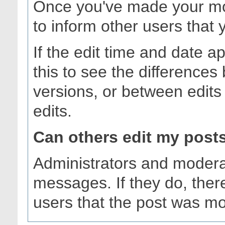
Once you've made your mod
to inform other users that 
If the edit time and date a
this to see the differences
versions, or between edits 
edits.
Can others edit my post
Administrators and modera
messages. If they do, there
users that the post was mo