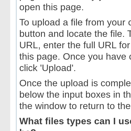
open this page.
To upload a file from your 
button and locate the file.
URL, enter the full URL for
this page. Once you have 
click 'Upload'.
Once the upload is complet
below the input boxes in t
the window to return to th
What files types can I u