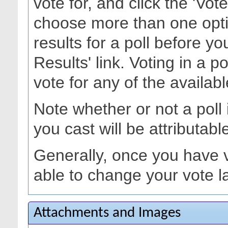
vote for, and click the 'Vo
choose more than one opti
results for a poll before yo
Results' link. Voting in a p
vote for any of the availabl
Note whether or not a poll is
you cast will be attributabl
Generally, once you have vo
able to change your vote la
Attachments and Images