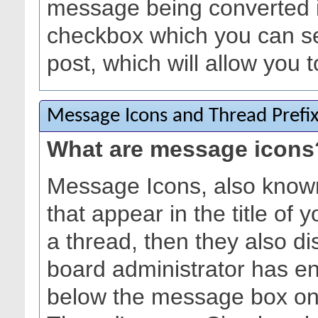
message being converted in
checkbox which you can s
post, which will allow you t
Message Icons and Thread Prefi
What are message icons
Message Icons, also known
that appear in the title of yo
a thread, then they also dis
board administrator has e
below the message box on