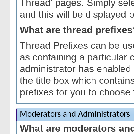
Thread' pages. Simply sele
and this will be displayed b
What are thread prefixes
Thread Prefixes can be use
as containing a particular c
administrator has enabled 
the title box which contain
prefixes for you to choose
Moderators and Administrators
What are moderators and