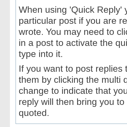
When using 'Quick Reply' 
particular post if you are
wrote. You may need to cli
in a post to activate the q
type into it.
If you want to post replies
them by clicking the multi
change to indicate that you
reply will then bring you to 
quoted.