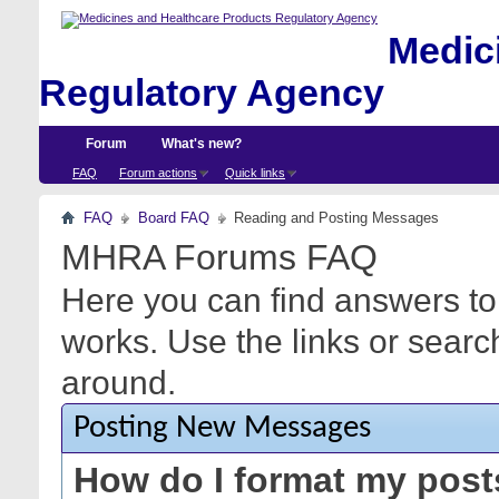
Medici
Regulatory Agency
Forum
What's new?
FAQ
Forum actions
Quick links
FAQ
Board FAQ
Reading and Posting Messages
MHRA Forums FAQ
Here you can find answers to
works. Use the links or searc
around.
Posting New Messages
How do I format my pos