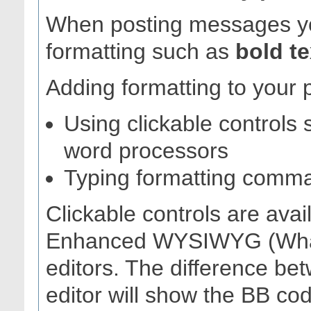
When posting messages yo
formatting such as
bold te
Adding formatting to your 
Using clickable controls 
word processors
Typing formatting comm
Clickable controls are avai
Enhanced WYSIWYG (What
editors. The difference be
editor will show the BB c