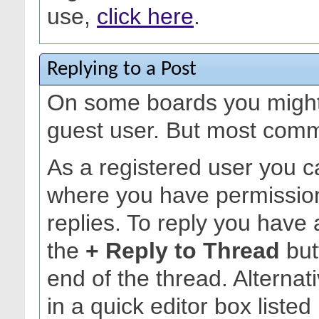
use,
click here
.
Replying to a Post
On some boards you might 
guest user. But most commu
As a registered user you c
where you have permission
replies. To reply you have 
the
+ Reply to Thread
but
end of the thread. Alternat
in a quick editor box listed