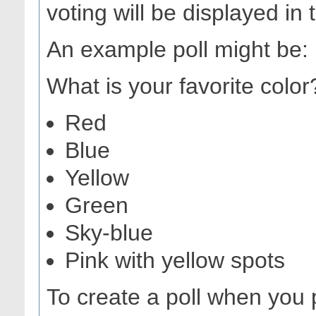
voting will be displayed in 
An example poll might be:
What is your favorite color
Red
Blue
Yellow
Green
Sky-blue
Pink with yellow spots
To create a poll when you 