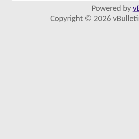
Powered by
v
Copyright © 2026 vBulletin 