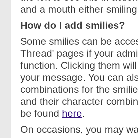
and a mouth either smiling
How do I add smilies?
Some smilies can be acces
Thread' pages if your admi
function. Clicking them will
your message. You can als
combinations for the smilies 
and their character combin
be found
here
.
On occasions, you may want