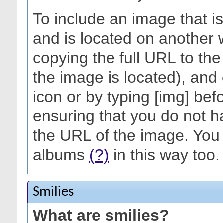
To include an image that i
and is located on another 
copying the full URL to th
the image is located), and 
icon or by typing [img] befo
ensuring that you do not h
the URL of the image. You 
albums
(?)
in this way too.
Smilies
What are smilies?