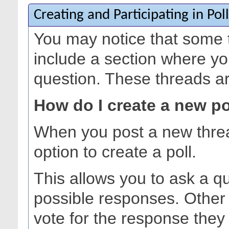
Creating and Participating in Poll
You may notice that some 
include a section where yo
question. These threads are
How do I create a new po
When you post a new thre
option to create a poll.
This allows you to ask a q
possible responses. Other
vote for the response they 