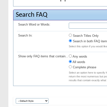
Search FAQ
Search Word or Words:
Search In:
Search Titles Only
Search in both FAQ item 
Select this option if you would lik
Show only FAQ items that contain...
Any words
All words
Complete phrase
Select an option here to specify 
return the most numerous but poss
results that contain exactly what