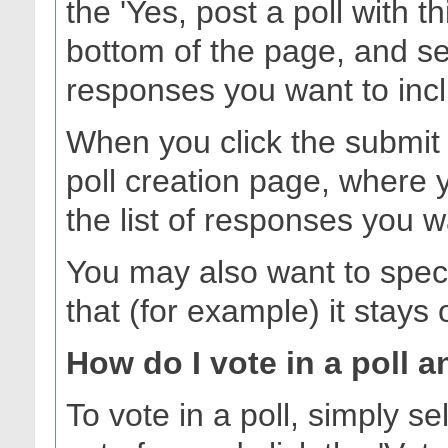
the 'Yes, post a poll with t
bottom of the page, and se
responses you want to inc
When you click the submit b
poll creation page, where 
the list of responses you w
You may also want to specify
that (for example) it stays
How do I vote in a poll a
To vote in a poll, simply s