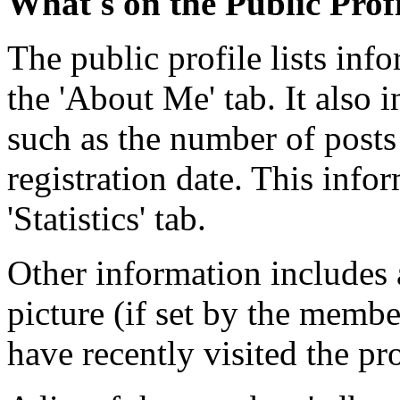
What's on the Public Prof
The public profile lists in
the 'About Me' tab. It also i
such as the number of posts
registration date. This info
'Statistics' tab.
Other information includes 
picture (if set by the memb
have recently visited the pr