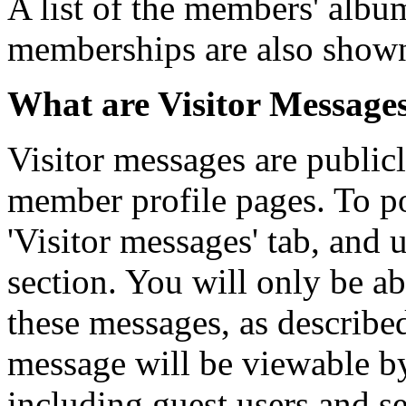
A list of the members' alb
memberships are also show
What are Visitor Message
Visitor messages are publi
member profile pages. To po
'Visitor messages' tab, and u
section. You will only be ab
these messages, as describe
message will be viewable by a
including guest users and se