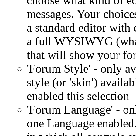
choose what kind of ed
messages. Your choices 
a standard editor with 
a full WYSIWYG (what 
that will show your fo
'Forum Style' - only av
style (or 'skin') availa
enabled this selection
'Forum Language' - onl
one Language enabled.