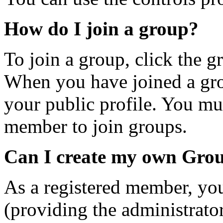
How do I join a group?
To join a group, click the gr
When you have joined a gro
your public profile. You mus
member to join groups.
Can I create my own Gro
As a registered member, yo
(providing the administrator