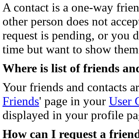
A contact is a one-way frie
other person does not accept
request is pending, or you d
time but want to show them 
Where is list of friends a
Your friends and contacts ar
Friends
' page in your
User 
displayed in your profile pa
How can I request a friend