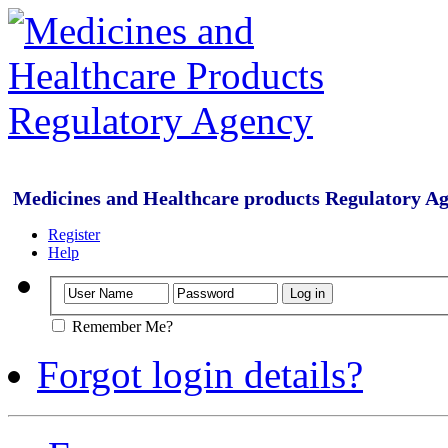
Medicines and Healthcare products Regulatory A
Register
Help
Remember Me?
Forgot login details?