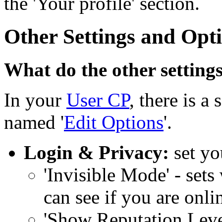
the 'Your profile' section.
Other Settings and Opt
What do the other setting
In your
User CP
, there is a
named '
Edit Options
'.
Login & Privacy:
set yo
'Invisible Mode' - set
can see if you are onl
'Show Reputation Level