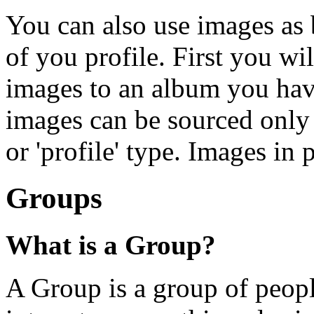
You can also use images as 
of you profile. First you w
images to an album you hav
images can be sourced only
or 'profile' type. Images in
Groups
What is a Group?
A Group is a group of peopl