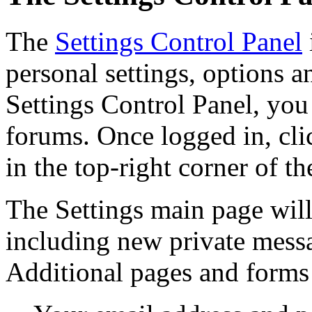
The
Settings Control Panel
personal settings, options a
Settings Control Panel, you 
forums. Once logged in, clic
in the top-right corner of th
The Settings main page will 
including new private messa
Additional pages and forms 