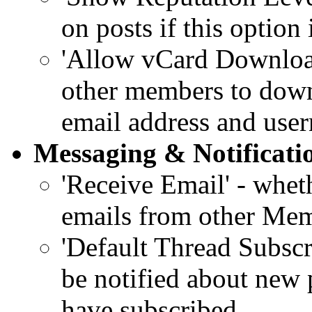
on posts if this option
'Allow vCard Download'
other members to down
email address and use
Messaging & Notificati
'Receive Email' - whet
emails from other Mem
'Default Thread Subsc
be notified about new 
have subscribed