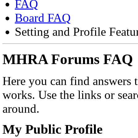
FAQ
Board FAQ
Setting and Profile Featu
MHRA Forums FAQ
Here you can find answers 
works. Use the links or sea
around.
My Public Profile