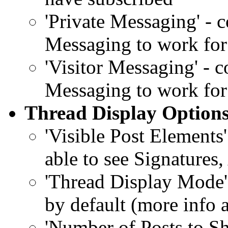
'Private Messaging' - 
Messaging to work for
'Visitor Messaging' - 
Messaging to work for
Thread Display Option
'Visible Post Elements
able to see Signatures,
'Thread Display Mode'
by default (more info 
'Number of Posts to S