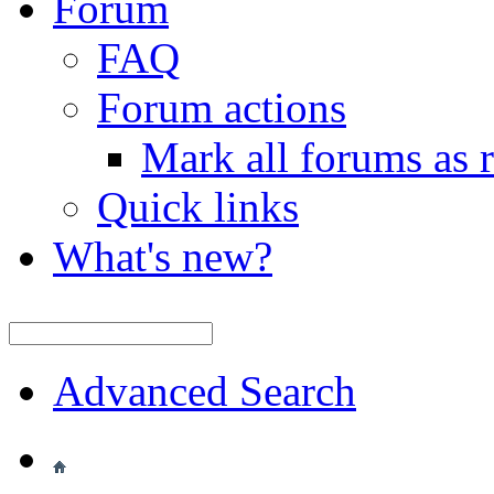
Forum
FAQ
Forum actions
Mark all forums as 
Quick links
What's new?
Advanced Search