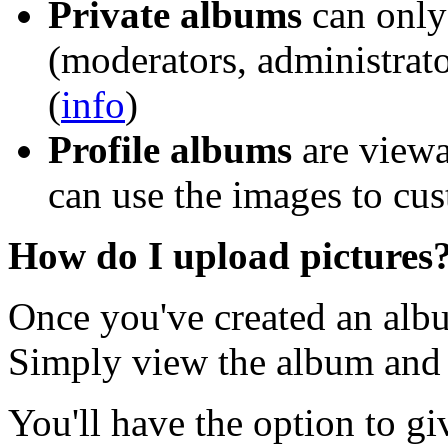
Private albums
can only 
(moderators, administrato
(
info
)
Profile albums
are viewa
can use the images to cus
How do I upload pictures
Once you've created an albu
Simply view the album and c
You'll have the option to gi