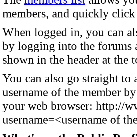
members, and quickly click 
When logged in, you can al
by logging into the forums
shown in the header at the t
You can also go straight to 
username of the member by 
your web browser: http:/
username=<username of th