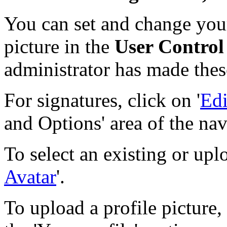
You can set and change your
picture in the
User Control
administrator has made thes
For signatures, click on '
Edi
and Options' area of the nav
To select an existing or upl
Avatar
'.
To upload a profile picture, 