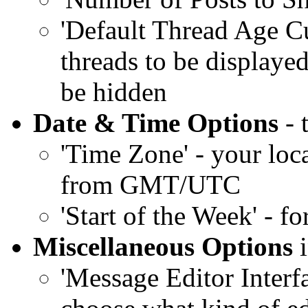
'Default Thread Age Cut
threads to be displayed
be hidden
Date & Time Options
- 
'Time Zone' - your loc
from GMT/UTC
'Start of the Week' - fo
Miscellaneous Options
i
'Message Editor Interf