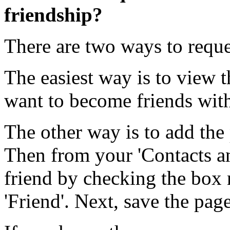
friendship?
There are two ways to reque
The easiest way is to view t
want to become friends with 
The other way is to add the 
Then from your 'Contacts an
friend by checking the box 
'Friend'. Next, save the page