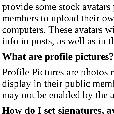
provide some stock avatars 
members to upload their ow
computers. These avatars wil
info in posts, as well as in t
What are profile pictures?
Profile Pictures are photos
display in their public mem
may not be enabled by the a
How do I set signatures, a