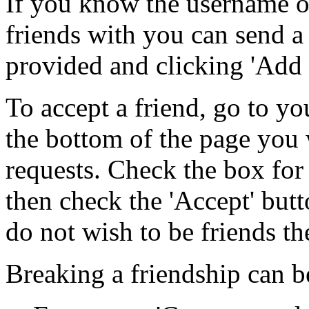
If you know the username o
friends with you can send a
provided and clicking 'Add 
To accept a friend, go to yo
the bottom of the page you w
requests. Check the box for
then check the 'Accept' but
do not wish to be friends the
Breaking a friendship can b