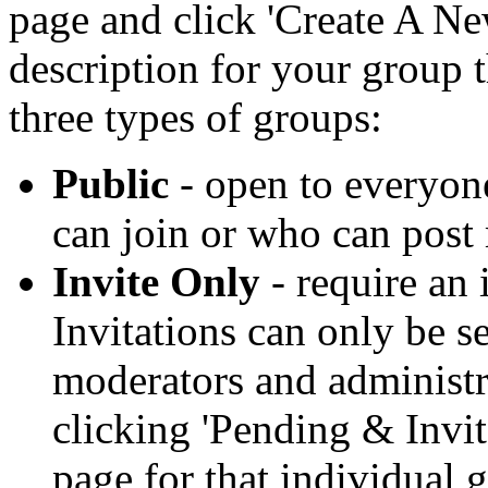
page and click 'Create A Ne
description for your group t
three types of groups:
Public
- open to everyone
can join or who can post 
Invite Only
- require an 
Invitations can only be s
moderators and administra
clicking 'Pending & Invi
page for that individual 