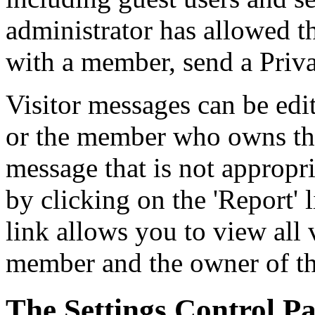
administrator has allowed t
with a member, send a Priva
Visitor messages can be edi
or the member who owns the 
message that is not appropri
by clicking on the 'Report' 
link allows you to view all
member and the owner of the
The Settings Control Pa