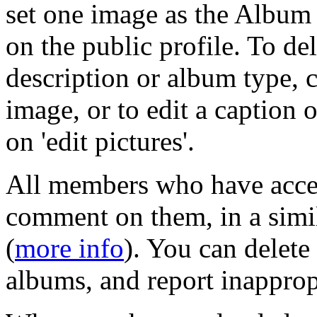
set one image as the Album 
on the public profile. To del
description or album type, c
image, or to edit a caption 
on 'edit pictures'.
All members who have acce
comment on them, in a simil
(
more info
). You can delet
albums, and report inapprop