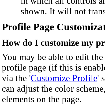
in which all controls 
shown. It will not tran
Profile Page Customiza
How do I customize my pr
You may be able to edit the
profile page (if this is ena
via the '
Customize Profile
' 
can adjust the color scheme,
elements on the page.