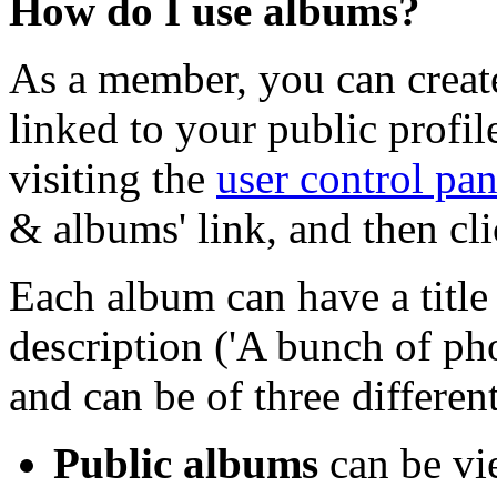
How do I use albums?
As a member, you can creat
linked to your public profi
visiting the
user control pan
& albums' link, and then cl
Each album can have a title 
description ('A bunch of ph
and can be of three different
Public albums
can be vi