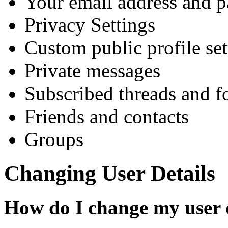
Your email address and 
Privacy Settings
Custom public profile set
Private messages
Subscribed threads and 
Friends and contacts
Groups
Changing User Details
How do I change my user 