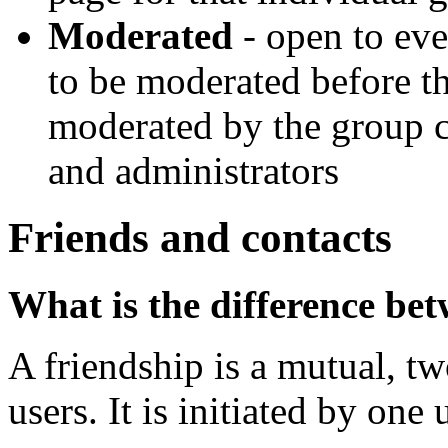
Moderated
- open to eve
to be moderated before th
moderated by the group c
and administrators
Friends and contacts
What is the difference bet
A friendship is a mutual, t
users. It is initiated by one