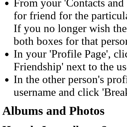
From your 'Contacts and 
for friend for the particu
If you no longer wish the
both boxes for that perso
In your 'Profile Page', cl
Friendship' next to the u
In the other person's prof
username and click 'Break
Albums and Photos