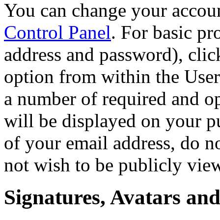
You can change your accoun
Control Panel
. For basic pr
address and password), click
option from within the User
a number of required and op
will be displayed on your p
of your email address, do n
not wish to be publicly vie
Signatures, Avatars and