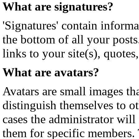
What are signatures?
'Signatures' contain informa
the bottom of all your posts
links to your site(s), quotes,
What are avatars?
Avatars are small images tha
distinguish themselves to 
cases the administrator will
them for specific members. 