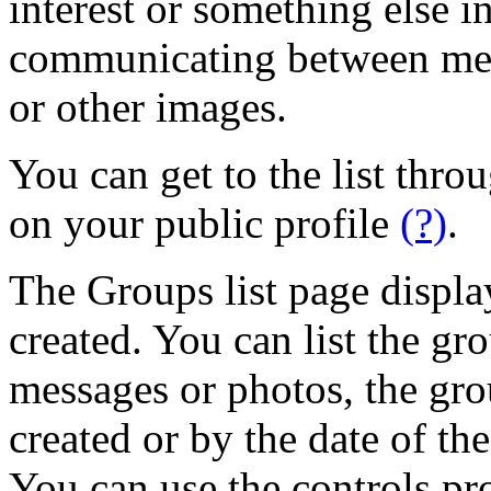
interest or something else 
communicating between mem
or other images.
You can get to the list thr
on your public profile
(?)
.
The Groups list page displa
created. You can list the g
messages or photos, the gr
created or by the date of th
You can use the controls pr