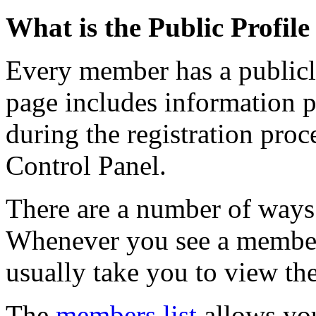
What is the Public Profil
Every member has a publicl
page includes information 
during the registration proce
Control Panel.
There are a number of ways 
Whenever you see a member'
usually take you to view the
The
members list
allows you