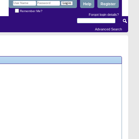
Help
Register
Remember Me?
Forgot login details?
Advanced Search