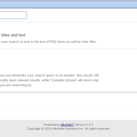
titles and text
e your search to look in the text of FAQ items as well as their titles.
how you would like your search query to be treated. 'Any words' will
ibly least relevant results, while 'Complete phrase' will return only
 you are searching for.
Powered by
vBulletin®
Version 4.2.5
Copyright © 2026 vBulletin Solutions Inc. All rights reserved.