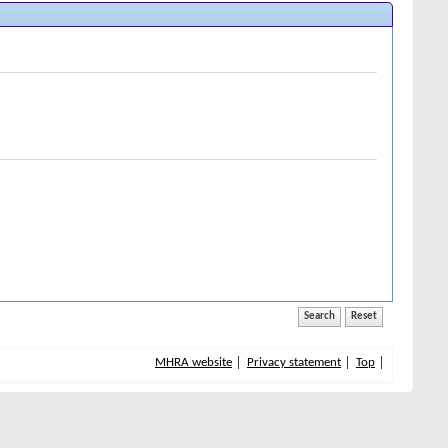
MHRA website
Privacy statement
Top