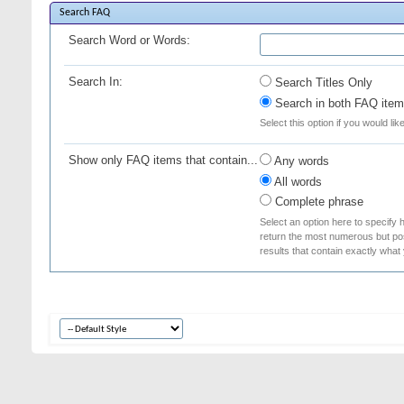
Search FAQ
Search Word or Words:
Search In:
Search Titles Only
Search in both FAQ item 
Select this option if you would lik
Show only FAQ items that contain...
Any words
All words
Complete phrase
Select an option here to specify 
return the most numerous but poss
results that contain exactly what