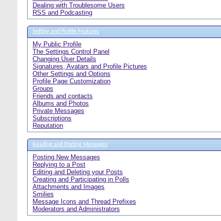
Dealing with Troublesome Users
RSS and Podcasting
Setting and Profile Features
My Public Profile
The Settings Control Panel
Changing User Details
Signatures, Avatars and Profile Pictures
Other Settings and Options
Profile Page Customization
Groups
Friends and contacts
Albums and Photos
Private Messages
Subscriptions
Reputation
Reading and Posting Messages
Posting New Messages
Replying to a Post
Editing and Deleting your Posts
Creating and Participating in Polls
Attachments and Images
Smilies
Message Icons and Thread Prefixes
Moderators and Administrators