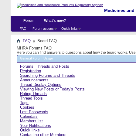
Medicines and 
Forum
What's new?
FAQ
Forum actions
Quick links
FAQ
Board FAQ
MHRA Forums FAQ
Here you can find answers to questions about how the board works. Use t
General Forum Usage
Forums, Threads and Posts
Registration
Searching Forums and Threads
Announcements
Thread Display Options
Viewing New Posts or Today's Posts
Rating Threads
Thread Tools
Tags
Cookies
Lost Passwords
Calendars
Members list
Your Notifications
Quick links
Contacting other Members