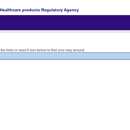
Healthcare products Regulatory Agency
he links or search box below to find your way around.