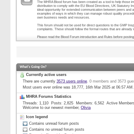
The MHRA Blood forum has been created as a tool to help those inv
distribution to comply with the EU Blood Directives, UK Statutory I
ideal opportunity for extended communication between peers and all
examples of ways in which they can manage robust quality procedur
own business needs and resources.
This forum should not be used for direct questions to the GMP Inspe
complaints. These should follow the formal routes that are already i
Please read the Blood Forum introduction and Rules before posting
What's Going On?
Currently active users
There are currently
3573 users online
.
0 members and 3573 gue
Most users ever online was 18,777, 16th Mar 2025 at
06:57 AM
.
MHRA Forums Statistics
Threads
1,110
Posts
2,825
Members
6,562
Active Member
Welcome to our newest member,
Olivia
Icon legend
Contains unread forum posts
Contains no unread forum posts