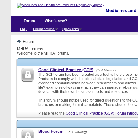
Medicines and 
Forum
What's new?
FAQ
Forum actions
Quick links
Forum
MHRA Forums
Welcome to the MHRA Forums.
Good Clinical Practice (GCP)
(304 Viewing)
The GCP forum has been created as a tool to help those involv
Products to comply with the clinical trials legislation and GC
extended communication between researchers and allows us
life? examples of ways in which they can manage robust qu
dovetail with their own business needs and resources.
This forum should not be used for direct questions to the GCP
breaches or making formal complaints. These should follow t
Please read the
Good Clinical Practice (GCP) Forum introdu
Blood Forum
(204 Viewing)