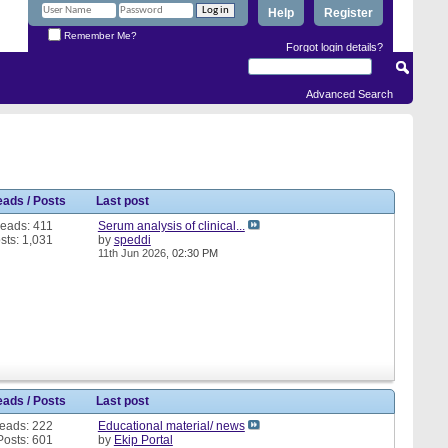
Help
Register
Remember Me?
Forgot login details?
Advanced Search
eads / Posts
Last post
eads: 411
Serum analysis of clinical...
sts: 1,031
by
speddi
11th Jun 2026,
02:30 PM
eads / Posts
Last post
eads: 222
Educational material/ news
Posts: 601
by
Ekip Portal