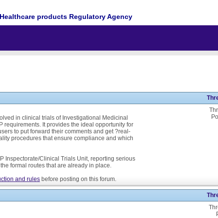
Healthcare products Regulatory Agency
Thr
Thr
Po
ed in clinical trials of Investigational Medicinal
P requirements. It provides the ideal opportunity for
ers to put forward their comments and get ?real-
ality procedures that ensure compliance and which
 Inspectorate/Clinical Trials Unit, reporting serious
he formal routes that are already in place.
ction and rules
before posting on this forum.
Thr
Thr