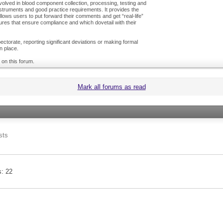
olved in blood component collection, processing, testing and
nstruments and good practice requirements. It provides the
ows users to put forward their comments and get “real-life”
es that ensure compliance and which dovetail with their
ctorate, reporting significant deviations or making formal
n place.
 on this forum.
Mark all forums as read
sts
s
22