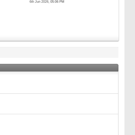
6th Jun 2026,
05:06 PM