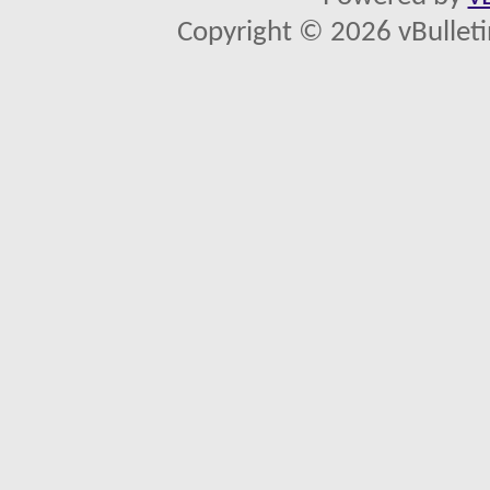
Copyright © 2026 vBulletin 