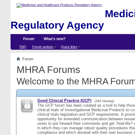
Medici
Regulatory Agency
Forum
What's new?
FAQ
Forum actions
Quick links
Forum
MHRA Forums
Welcome to the MHRA Forum
Good Clinical Practice (GCP)
(284 Viewing)
The GCP forum has been created as a tool to help those
clinical trials of Investigational Medicinal Products to c
clinical trials legislation and GCP requirements. It provi
opportunity for extended communication between resear
users to put forward their comments and get ?real-life
in which they can manage robust quality procedures tha
compliance and which dovetail with their own business