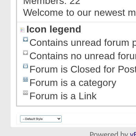
Members
22
Welcome to our newest 
Icon legend
Contains unread forum 
Contains no unread for
Forum is Closed for Pos
Forum is a category
Forum is a Link
Powered by
v