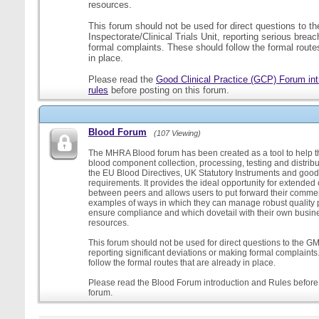
resources.
This forum should not be used for direct questions to 
Inspectorate/Clinical Trials Unit, reporting serious brea
formal complaints. These should follow the formal routes
in place.
Please read the
Good Clinical Practice (GCP) Forum int
rules
before posting on this forum.
Blood Forum
(107 Viewing)
The MHRA Blood forum has been created as a tool to help t
blood component collection, processing, testing and distribu
the EU Blood Directives, UK Statutory Instruments and good
requirements. It provides the ideal opportunity for extende
between peers and allows users to put forward their comment
examples of ways in which they can manage robust quality 
ensure compliance and which dovetail with their own busi
resources.
This forum should not be used for direct questions to the G
reporting significant deviations or making formal complaint
follow the formal routes that are already in place.
Please read the Blood Forum introduction and Rules before 
forum.