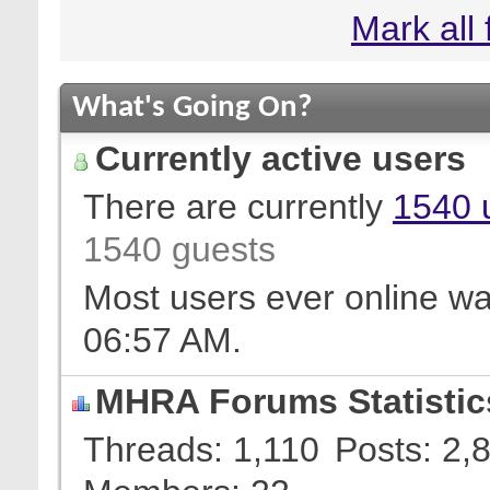
Mark all
What's Going On?
Currently active users
There are currently
1540 
1540 guests
Most users ever online w
06:57 AM
.
MHRA Forums Statistic
Threads
1,110
Posts
2,