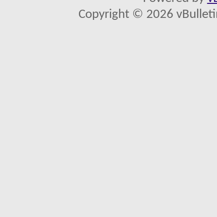
Copyright © 2026 vBulletin 