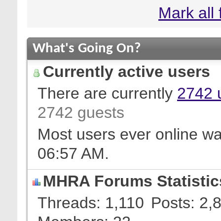
Mark all
What's Going On?
Currently active users
There are currently
2742 
2742 guests
Most users ever online w
06:57 AM
.
MHRA Forums Statistic
Threads
1,110
Posts
2,