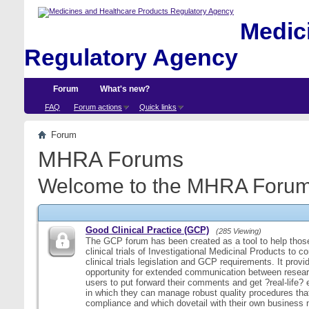
Medici
Regulatory Agency
Forum
What's new?
FAQ
Forum actions
Quick links
Forum
MHRA Forums
Welcome to the MHRA Forum
Good Clinical Practice (GCP)
(285 Viewing)
The GCP forum has been created as a tool to help those
clinical trials of Investigational Medicinal Products to c
clinical trials legislation and GCP requirements. It provi
opportunity for extended communication between resear
users to put forward their comments and get ?real-life
in which they can manage robust quality procedures tha
compliance and which dovetail with their own business