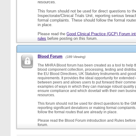
resources.
This forum should not be used for direct questions to 
Inspectorate/Clinical Trials Unit, reporting serious brea
formal complaints. These should follow the formal routes
in place.
Please read the
Good Clinical Practice (GCP) Forum int
rules
before posting on this forum.
Blood Forum
(189 Viewing)
The MHRA Blood forum has been created as a tool to help t
blood component collection, processing, testing and distribu
the EU Blood Directives, UK Statutory Instruments and good
requirements. It provides the ideal opportunity for extende
between peers and allows users to put forward their comment
examples of ways in which they can manage robust quality 
ensure compliance and which dovetail with their own busi
resources.
This forum should not be used for direct questions to the G
reporting significant deviations or making formal complaint
follow the formal routes that are already in place.
Please read the Blood Forum introduction and Rules before 
forum.