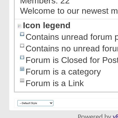
Members
22
Welcome to our newest 
Icon legend
Contains unread forum 
Contains no unread for
Forum is Closed for Pos
Forum is a category
Forum is a Link
Powered by
v