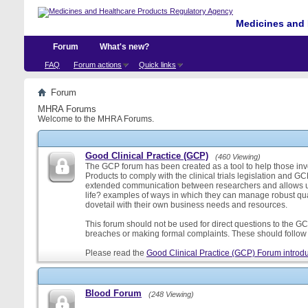
Medicines and 
Forum
What's new?
FAQ
Forum actions
Quick links
Forum
MHRA Forums
Welcome to the MHRA Forums.
Good Clinical Practice (GCP)
(460 Viewing)
The GCP forum has been created as a tool to help those involv
Products to comply with the clinical trials legislation and GC
extended communication between researchers and allows us
life? examples of ways in which they can manage robust qu
dovetail with their own business needs and resources.
This forum should not be used for direct questions to the GCP
breaches or making formal complaints. These should follow t
Please read the
Good Clinical Practice (GCP) Forum introdu
Blood Forum
(248 Viewing)