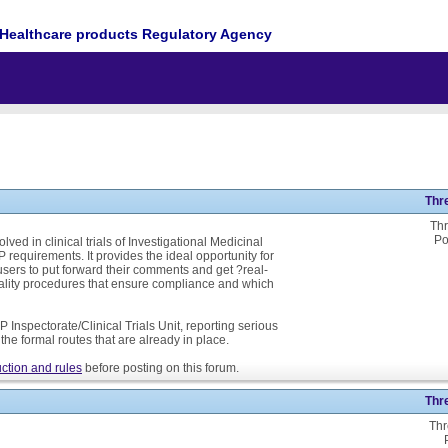
Healthcare products Regulatory Agency
Thr
Thr
Po
ed in clinical trials of Investigational Medicinal
P requirements. It provides the ideal opportunity for
ers to put forward their comments and get ?real-
ality procedures that ensure compliance and which
 Inspectorate/Clinical Trials Unit, reporting serious
he formal routes that are already in place.
ction and rules
before posting on this forum.
Thr
Thr