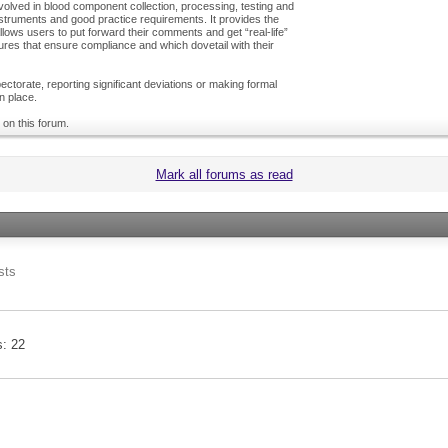
olved in blood component collection, processing, testing and
nstruments and good practice requirements. It provides the
ows users to put forward their comments and get “real-life”
es that ensure compliance and which dovetail with their
ctorate, reporting significant deviations or making formal
n place.
 on this forum.
Mark all forums as read
sts
s
22