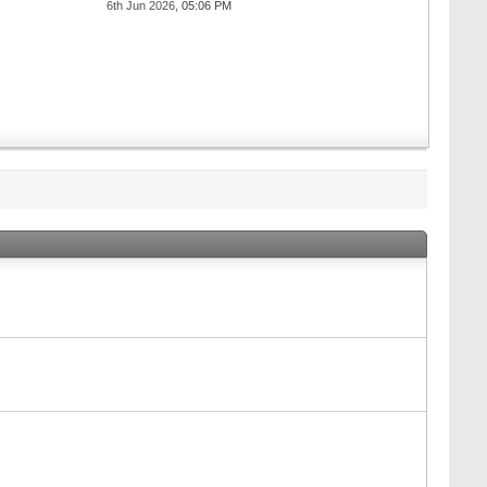
6th Jun 2026,
05:06 PM