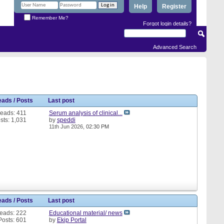
Help
Register
Remember Me?
Forgot login details?
Advanced Search
eads / Posts
Last post
eads: 411
Serum analysis of clinical...
sts: 1,031
by
speddi
11th Jun 2026,
02:30 PM
eads / Posts
Last post
eads: 222
Educational material/ news
Posts: 601
by
Ekip Portal