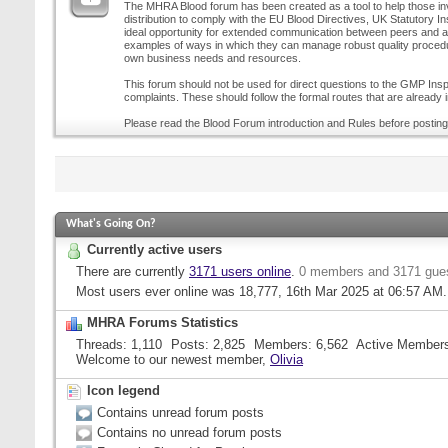
The MHRA Blood forum has been created as a tool to help those inv
distribution to comply with the EU Blood Directives, UK Statutory I
ideal opportunity for extended communication between peers and all
examples of ways in which they can manage robust quality procedur
own business needs and resources.
This forum should not be used for direct questions to the GMP Inspe
complaints. These should follow the formal routes that are already i
Please read the Blood Forum introduction and Rules before posting
What's Going On?
Currently active users
There are currently
3171 users online
.
0 members and 3171 gue
Most users ever online was 18,777, 16th Mar 2025 at
06:57 AM
.
MHRA Forums Statistics
Threads
1,110
Posts
2,825
Members
6,562
Active Member
Welcome to our newest member,
Olivia
Icon legend
Contains unread forum posts
Contains no unread forum posts