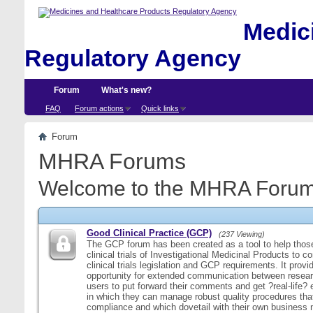
Medici
Regulatory Agency
Forum
What's new?
FAQ
Forum actions
Quick links
Forum
MHRA Forums
Welcome to the MHRA Forum
Good Clinical Practice (GCP)
(237 Viewing)
The GCP forum has been created as a tool to help those
clinical trials of Investigational Medicinal Products to c
clinical trials legislation and GCP requirements. It provi
opportunity for extended communication between resear
users to put forward their comments and get ?real-life
in which they can manage robust quality procedures tha
compliance and which dovetail with their own business