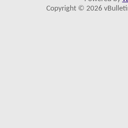
Copyright © 2026 vBulletin 