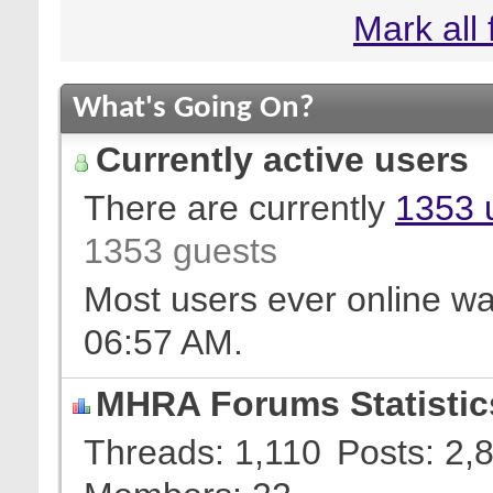
Mark all
What's Going On?
Currently active users
There are currently
1353 
1353 guests
Most users ever online w
06:57 AM
.
MHRA Forums Statistic
Threads
1,110
Posts
2,