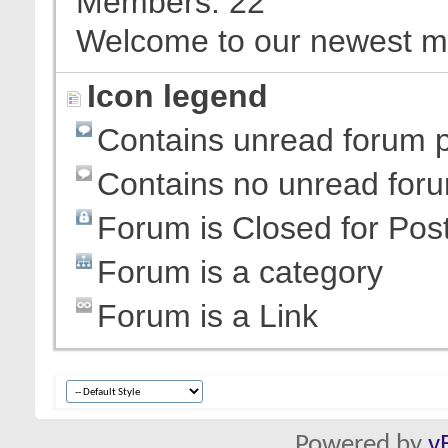
Members
22
Welcome to our newest 
Icon legend
Contains unread forum 
Contains no unread for
Forum is Closed for Pos
Forum is a category
Forum is a Link
Powered by
v