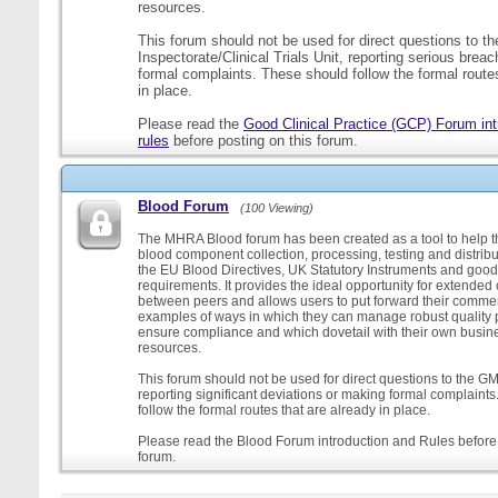
resources.
This forum should not be used for direct questions to 
Inspectorate/Clinical Trials Unit, reporting serious brea
formal complaints. These should follow the formal routes
in place.
Please read the
Good Clinical Practice (GCP) Forum int
rules
before posting on this forum.
Blood Forum
(100 Viewing)
The MHRA Blood forum has been created as a tool to help t
blood component collection, processing, testing and distribu
the EU Blood Directives, UK Statutory Instruments and good
requirements. It provides the ideal opportunity for extende
between peers and allows users to put forward their comment
examples of ways in which they can manage robust quality 
ensure compliance and which dovetail with their own busi
resources.
This forum should not be used for direct questions to the G
reporting significant deviations or making formal complaint
follow the formal routes that are already in place.
Please read the Blood Forum introduction and Rules before 
forum.