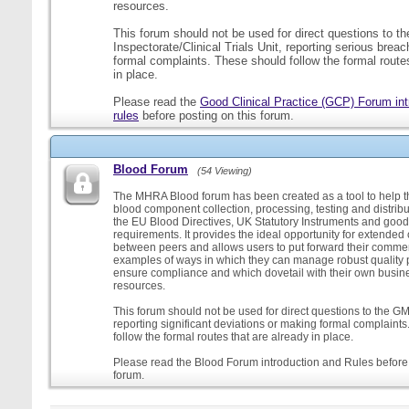
resources.
This forum should not be used for direct questions to 
Inspectorate/Clinical Trials Unit, reporting serious brea
formal complaints. These should follow the formal routes
in place.
Please read the
Good Clinical Practice (GCP) Forum int
rules
before posting on this forum.
Blood Forum
(54 Viewing)
The MHRA Blood forum has been created as a tool to help t
blood component collection, processing, testing and distribu
the EU Blood Directives, UK Statutory Instruments and good
requirements. It provides the ideal opportunity for extende
between peers and allows users to put forward their comment
examples of ways in which they can manage robust quality 
ensure compliance and which dovetail with their own busi
resources.
This forum should not be used for direct questions to the G
reporting significant deviations or making formal complaint
follow the formal routes that are already in place.
Please read the Blood Forum introduction and Rules before 
forum.