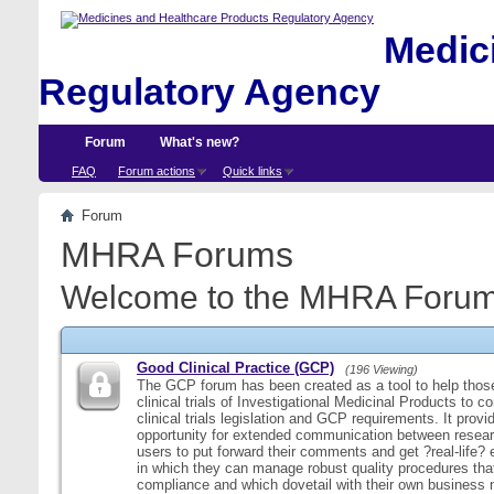
Medici
Regulatory Agency
Forum
What's new?
FAQ
Forum actions
Quick links
Forum
MHRA Forums
Welcome to the MHRA Forum
Good Clinical Practice (GCP)
(196 Viewing)
The GCP forum has been created as a tool to help those
clinical trials of Investigational Medicinal Products to c
clinical trials legislation and GCP requirements. It provi
opportunity for extended communication between resear
users to put forward their comments and get ?real-life
in which they can manage robust quality procedures tha
compliance and which dovetail with their own business