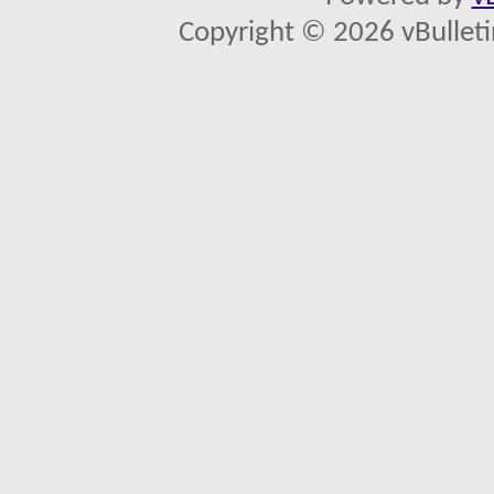
Copyright © 2026 vBulletin 