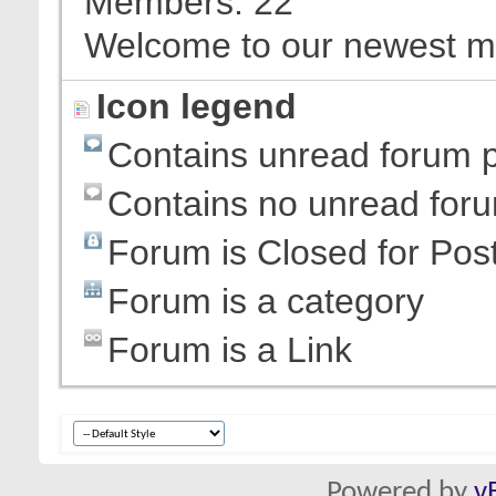
Members
22
Welcome to our newest 
Icon legend
Contains unread forum 
Contains no unread for
Forum is Closed for Pos
Forum is a category
Forum is a Link
Powered by
v