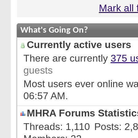
Mark all
What's Going On?
Currently active users
There are currently
375 us
guests
Most users ever online w
06:57 AM
.
MHRA Forums Statistic
Threads
1,110
Posts
2,