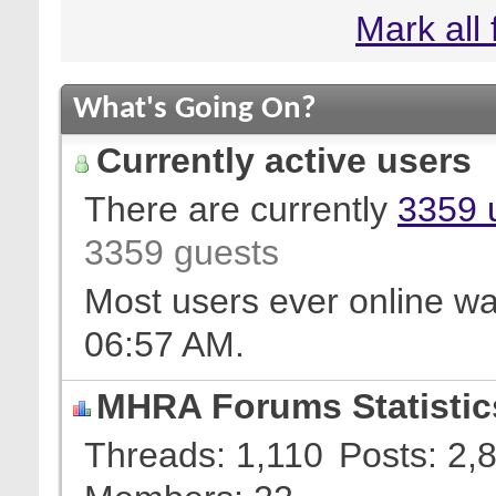
Mark all
What's Going On?
Currently active users
There are currently
3359 
3359 guests
Most users ever online w
06:57 AM
.
MHRA Forums Statistic
Threads
1,110
Posts
2,