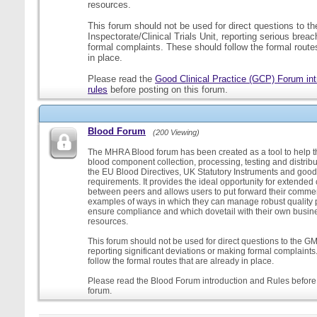
resources.
This forum should not be used for direct questions to 
Inspectorate/Clinical Trials Unit, reporting serious brea
formal complaints. These should follow the formal routes
in place.
Please read the
Good Clinical Practice (GCP) Forum int
rules
before posting on this forum.
Blood Forum
(200 Viewing)
The MHRA Blood forum has been created as a tool to help t
blood component collection, processing, testing and distribu
the EU Blood Directives, UK Statutory Instruments and good
requirements. It provides the ideal opportunity for extende
between peers and allows users to put forward their comment
examples of ways in which they can manage robust quality 
ensure compliance and which dovetail with their own busi
resources.
This forum should not be used for direct questions to the G
reporting significant deviations or making formal complaint
follow the formal routes that are already in place.
Please read the Blood Forum introduction and Rules before 
forum.