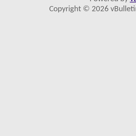
Copyright © 2026 vBulletin 