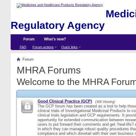
Medici
Regulatory Agency
Forum
What's new?
FAQ
Forum actions
Quick links
Forum
MHRA Forums
Welcome to the MHRA Forum
Good Clinical Practice (GCP)
(306 Viewing)
The GCP forum has been created as a tool to help those
clinical trials of Investigational Medicinal Products to c
clinical trials legislation and GCP requirements. It provi
opportunity for extended communication between resear
users to put forward their comments and get ?real-life
in which they can manage robust quality procedures tha
compliance and which dovetail with their own business