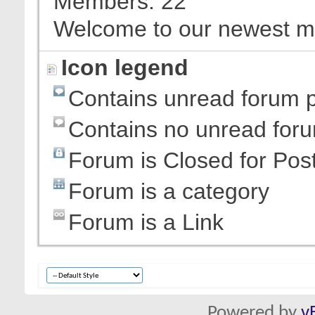
Members
22
Welcome to our newest 
Icon legend
Contains unread forum 
Contains no unread for
Forum is Closed for Pos
Forum is a category
Forum is a Link
Powered by
v