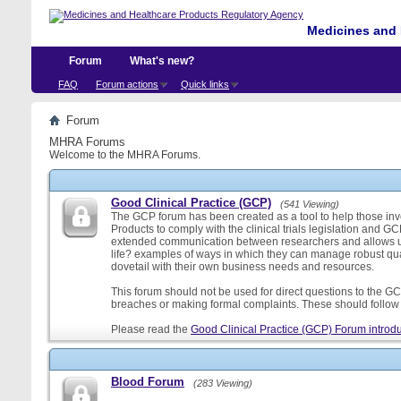
Medicines and 
Forum
What's new?
FAQ
Forum actions
Quick links
Forum
MHRA Forums
Welcome to the MHRA Forums.
Good Clinical Practice (GCP)
(541 Viewing)
The GCP forum has been created as a tool to help those involv
Products to comply with the clinical trials legislation and GC
extended communication between researchers and allows us
life? examples of ways in which they can manage robust qu
dovetail with their own business needs and resources.
This forum should not be used for direct questions to the GCP
breaches or making formal complaints. These should follow t
Please read the
Good Clinical Practice (GCP) Forum introdu
Blood Forum
(283 Viewing)