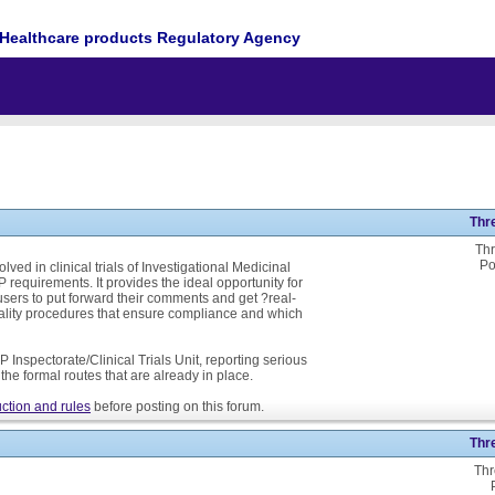
Healthcare products Regulatory Agency
Thr
Thr
Po
ed in clinical trials of Investigational Medicinal
P requirements. It provides the ideal opportunity for
ers to put forward their comments and get ?real-
ality procedures that ensure compliance and which
 Inspectorate/Clinical Trials Unit, reporting serious
he formal routes that are already in place.
ction and rules
before posting on this forum.
Thr
Thr