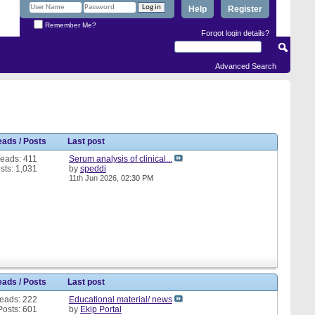
Help
Register
Remember Me?
Forgot login details?
Advanced Search
eads / Posts
Last post
eads: 411
Serum analysis of clinical...
sts: 1,031
by
speddi
11th Jun 2026,
02:30 PM
eads / Posts
Last post
eads: 222
Educational material/ news
Posts: 601
by
Ekip Portal