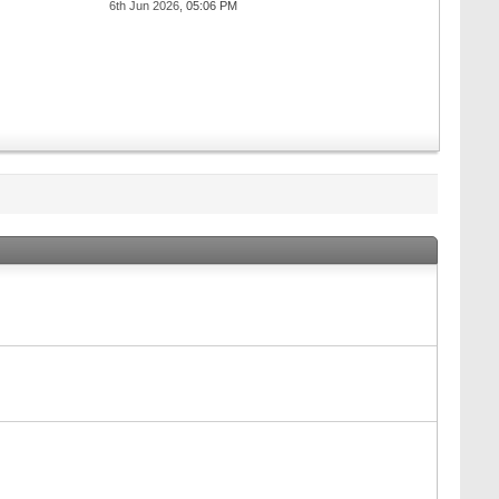
6th Jun 2026,
05:06 PM