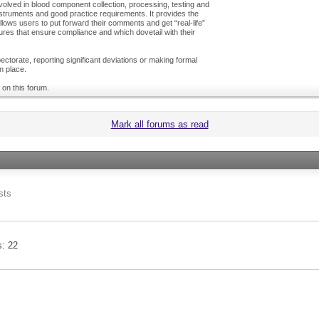
olved in blood component collection, processing, testing and
nstruments and good practice requirements. It provides the
ows users to put forward their comments and get “real-life”
es that ensure compliance and which dovetail with their
ctorate, reporting significant deviations or making formal
n place.
 on this forum.
Mark all forums as read
sts
s
22