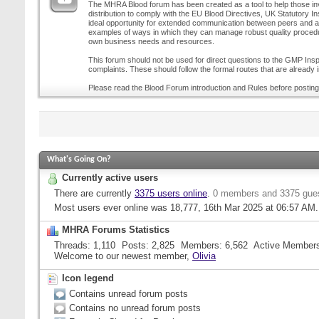
The MHRA Blood forum has been created as a tool to help those inv
distribution to comply with the EU Blood Directives, UK Statutory I
ideal opportunity for extended communication between peers and all
examples of ways in which they can manage robust quality procedur
own business needs and resources.
This forum should not be used for direct questions to the GMP Inspe
complaints. These should follow the formal routes that are already i
Please read the Blood Forum introduction and Rules before posting
What's Going On?
Currently active users
There are currently
3375 users online
.
0 members and 3375 gue
Most users ever online was 18,777, 16th Mar 2025 at
06:57 AM
.
MHRA Forums Statistics
Threads
1,110
Posts
2,825
Members
6,562
Active Member
Welcome to our newest member,
Olivia
Icon legend
Contains unread forum posts
Contains no unread forum posts