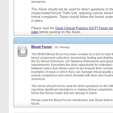
resources.
This forum should not be used for direct questions to 
Inspectorate/Clinical Trials Unit, reporting serious brea
formal complaints. These should follow the formal routes
in place.
Please read the
Good Clinical Practice (GCP) Forum int
rules
before posting on this forum.
Blood Forum
(91 Viewing)
The MHRA Blood forum has been created as a tool to help t
blood component collection, processing, testing and distribu
the EU Blood Directives, UK Statutory Instruments and good
requirements. It provides the ideal opportunity for extende
between peers and allows users to put forward their comment
examples of ways in which they can manage robust quality 
ensure compliance and which dovetail with their own busi
resources.
This forum should not be used for direct questions to the G
reporting significant deviations or making formal complaint
follow the formal routes that are already in place.
Please read the Blood Forum introduction and Rules before 
forum.