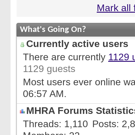
Mark all
What's Going On?
Currently active users
There are currently
1129 
1129 guests
Most users ever online w
06:57 AM
.
MHRA Forums Statistic
Threads
1,110
Posts
2,