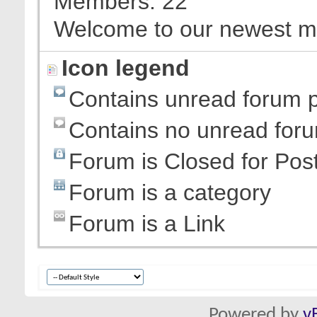
Members
22
Welcome to our newest 
Icon legend
Contains unread forum 
Contains no unread for
Forum is Closed for Pos
Forum is a category
Forum is a Link
Powered by
v