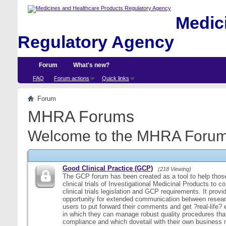
Medici
Regulatory Agency
Forum
What's new?
FAQ
Forum actions
Quick links
Forum
MHRA Forums
Welcome to the MHRA Forum
Good Clinical Practice (GCP)
(218 Viewing)
The GCP forum has been created as a tool to help those
clinical trials of Investigational Medicinal Products to c
clinical trials legislation and GCP requirements. It provi
opportunity for extended communication between resear
users to put forward their comments and get ?real-life
in which they can manage robust quality procedures tha
compliance and which dovetail with their own business