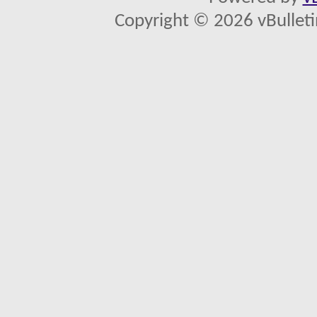
Copyright © 2026 vBulletin 