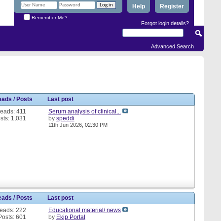
Help
Register
Remember Me?
Forgot login details?
Advanced Search
eads / Posts
Last post
eads: 411
Serum analysis of clinical...
sts: 1,031
by
speddi
11th Jun 2026,
02:30 PM
eads / Posts
Last post
eads: 222
Educational material/ news
Posts: 601
by
Ekip Portal