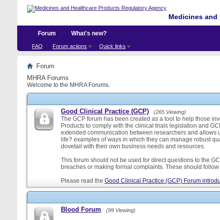
Medicines and 
Forum
What's new?
FAQ
Forum actions
Quick links
Forum
MHRA Forums
Welcome to the MHRA Forums.
Good Clinical Practice (GCP)
(265 Viewing)
The GCP forum has been created as a tool to help those involv
Products to comply with the clinical trials legislation and GC
extended communication between researchers and allows us
life? examples of ways in which they can manage robust qu
dovetail with their own business needs and resources.
This forum should not be used for direct questions to the GCP
breaches or making formal complaints. These should follow t
Please read the
Good Clinical Practice (GCP) Forum introdu
Blood Forum
(99 Viewing)