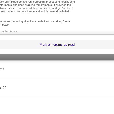
olved in blood component collection, processing, testing and
nstruments and good practice requirements. It provides the
ows users to put forward their comments and get “real-life”
es that ensure compliance and which dovetail with their
ctorate, reporting significant deviations or making formal
n place.
 on this forum.
Mark all forums as read
sts
s
22