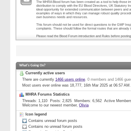
The MHRA Blood forum has been created as a tool to help those inv
distribution to comply with the EU Blood Directives, UK Statutory I
ideal opportunity for extended communication between peers and all
examples of ways in which they can manage robust quality procedur
own business needs and resources.
This forum should not be used for direct questions to the GMP Inspe
complaints. These should follow the formal routes that are already i
Please read the Blood Forum introduction and Rules before posting
What's Going On?
Currently active users
There are currently
1466 users online
.
0 members and 1466 gue
Most users ever online was 18,777, 16th Mar 2025 at
06:57 AM
.
MHRA Forums Statistics
Threads
1,110
Posts
2,825
Members
6,562
Active Member
Welcome to our newest member,
Olivia
Icon legend
Contains unread forum posts
Contains no unread forum posts