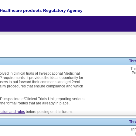
Healthcare products Regulatory Agency
Thr
Thr
Po
ed in clinical trials of Investigational Medicinal
P requirements. It provides the ideal opportunity for
ers to put forward their comments and get ?real-
ality procedures that ensure compliance and which
 Inspectorate/Clinical Trials Unit, reporting serious
he formal routes that are already in place.
ction and rules
before posting on this forum.
Thr
Thr