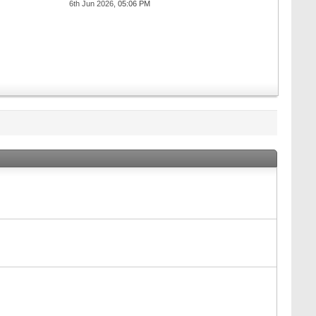
6th Jun 2026,
05:06 PM