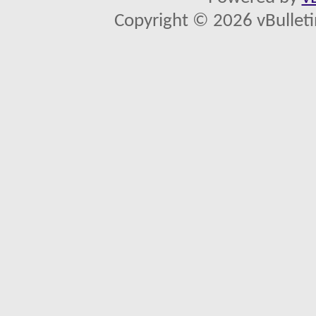
Copyright © 2026 vBulletin 