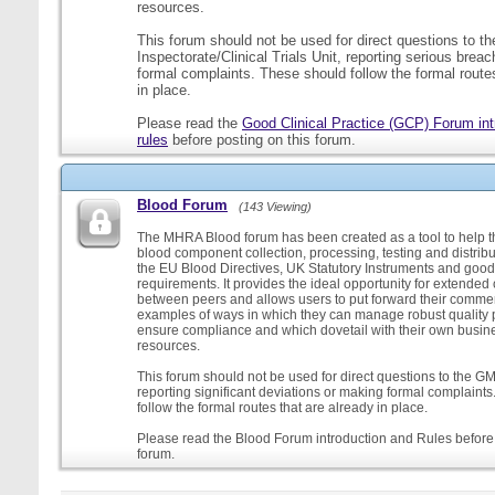
resources.
This forum should not be used for direct questions to 
Inspectorate/Clinical Trials Unit, reporting serious brea
formal complaints. These should follow the formal routes
in place.
Please read the
Good Clinical Practice (GCP) Forum int
rules
before posting on this forum.
Blood Forum
(143 Viewing)
The MHRA Blood forum has been created as a tool to help t
blood component collection, processing, testing and distribu
the EU Blood Directives, UK Statutory Instruments and good
requirements. It provides the ideal opportunity for extende
between peers and allows users to put forward their comment
examples of ways in which they can manage robust quality 
ensure compliance and which dovetail with their own busi
resources.
This forum should not be used for direct questions to the G
reporting significant deviations or making formal complaint
follow the formal routes that are already in place.
Please read the Blood Forum introduction and Rules before 
forum.