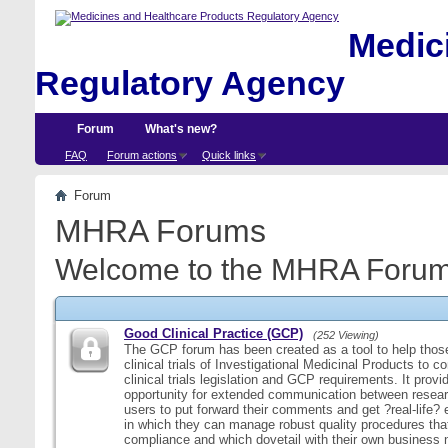
Medici
Regulatory Agency
Forum
What's new?
FAQ
Forum actions
Quick links
Forum
MHRA Forums
Welcome to the MHRA Forum
Good Clinical Practice (GCP)
(252 Viewing)
The GCP forum has been created as a tool to help those
clinical trials of Investigational Medicinal Products to c
clinical trials legislation and GCP requirements. It provi
opportunity for extended communication between resear
users to put forward their comments and get ?real-life
in which they can manage robust quality procedures tha
compliance and which dovetail with their own business