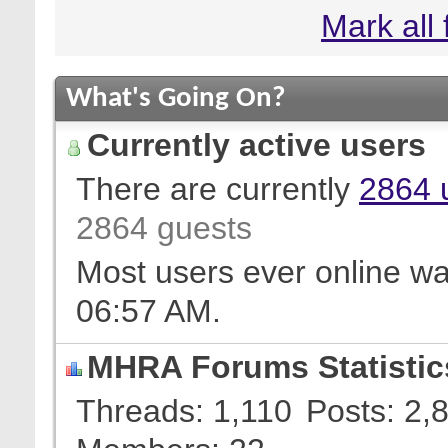
Mark all
What's Going On?
Currently active users
There are currently
2864 
2864 guests
Most users ever online w
06:57 AM
.
MHRA Forums Statistic
Threads
1,110
Posts
2,