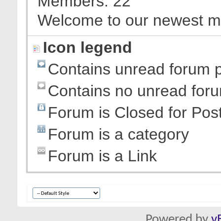
Members
22
Welcome to our newest 
Icon legend
Contains unread forum 
Contains no unread for
Forum is Closed for Pos
Forum is a category
Forum is a Link
Powered by
v