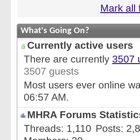
Mark all
What's Going On?
Currently active users
There are currently
3507 
3507 guests
Most users ever online w
06:57 AM
.
MHRA Forums Statistic
Threads
1,110
Posts
2,