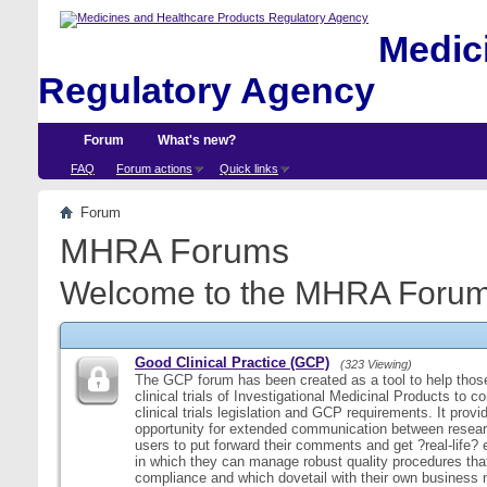
Medici
Regulatory Agency
Forum
What's new?
FAQ
Forum actions
Quick links
Forum
MHRA Forums
Welcome to the MHRA Forum
Good Clinical Practice (GCP)
(323 Viewing)
The GCP forum has been created as a tool to help those
clinical trials of Investigational Medicinal Products to c
clinical trials legislation and GCP requirements. It provi
opportunity for extended communication between resear
users to put forward their comments and get ?real-life
in which they can manage robust quality procedures tha
compliance and which dovetail with their own business