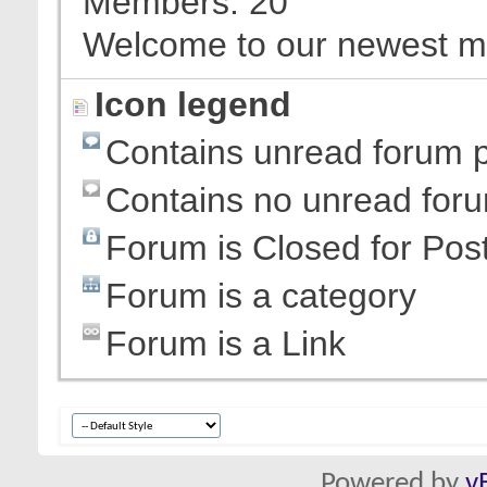
Members
20
Welcome to our newest 
Icon legend
Contains unread forum 
Contains no unread for
Forum is Closed for Pos
Forum is a category
Forum is a Link
Powered by
v