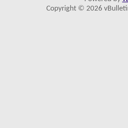
Copyright © 2026 vBulletin 