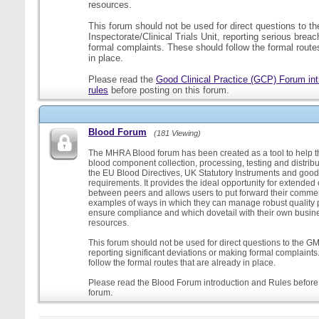
resources.
This forum should not be used for direct questions to 
Inspectorate/Clinical Trials Unit, reporting serious brea
formal complaints. These should follow the formal routes
in place.
Please read the
Good Clinical Practice (GCP) Forum int
rules
before posting on this forum.
Blood Forum
(181 Viewing)
The MHRA Blood forum has been created as a tool to help t
blood component collection, processing, testing and distribu
the EU Blood Directives, UK Statutory Instruments and good
requirements. It provides the ideal opportunity for extende
between peers and allows users to put forward their comment
examples of ways in which they can manage robust quality 
ensure compliance and which dovetail with their own busi
resources.
This forum should not be used for direct questions to the G
reporting significant deviations or making formal complaint
follow the formal routes that are already in place.
Please read the Blood Forum introduction and Rules before 
forum.