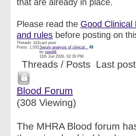
that are already in place.
Please read the
Good Clinical
and rules
before posting on thi
Threads: 411
Last post:
Posts: 1,031
Serum analysis of clinical...
by
speddi
11th Jun 2026,
02:30 PM
Threads / Posts
Last post
Blood Forum
(308 Viewing)
The MHRA Blood forum has 