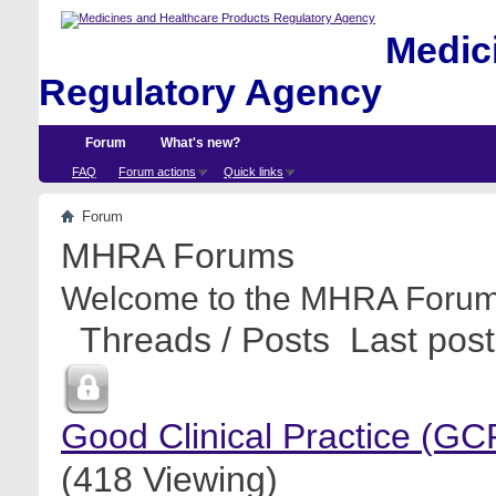
Medici
Regulatory Agency
Forum
What's new?
FAQ
Forum actions
Quick links
Forum
MHRA Forums
Welcome to the MHRA Forum
Threads / Posts
Last post
Good Clinical Practice (GC
(418 Viewing)