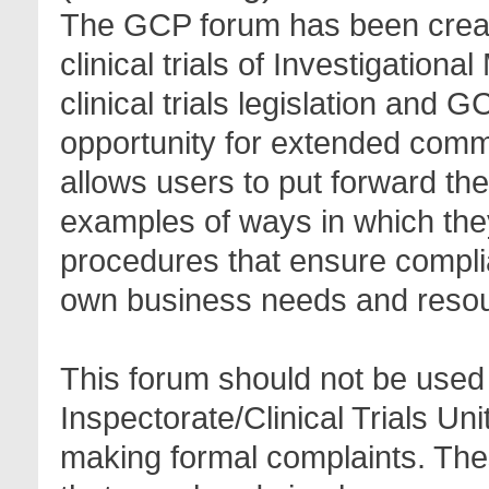
The GCP forum has been create
clinical trials of Investigation
clinical trials legislation and 
opportunity for extended com
allows users to put forward th
examples of ways in which the
procedures that ensure complia
own business needs and reso
This forum should not be used 
Inspectorate/Clinical Trials Un
making formal complaints. Thes