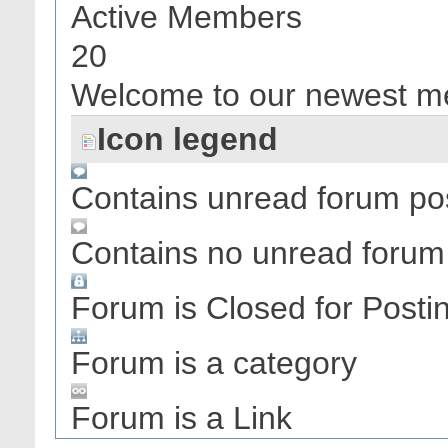
Active Members
20
Welcome to our newest 
Icon legend
Contains unread forum po
Contains no unread forum
Forum is Closed for Posti
Forum is a category
Forum is a Link