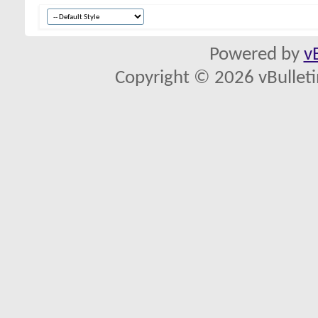
Powered by
v
Copyright © 2026 vBulletin 