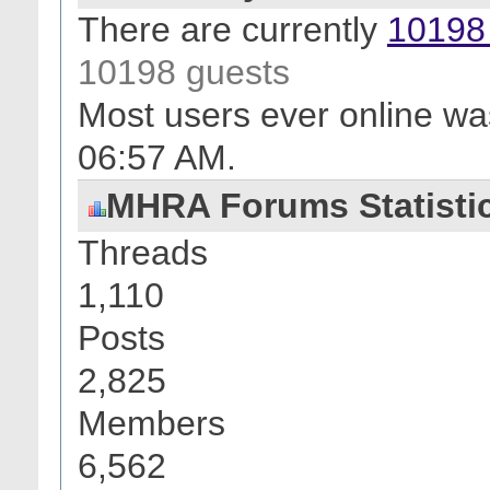
There are currently
10198 
10198 guests
Most users ever online wa
06:57 AM
.
MHRA Forums Statisti
Threads
1,110
Posts
2,825
Members
6,562