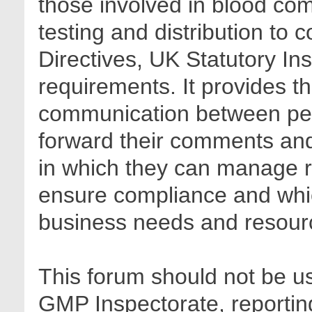
those involved in blood com
testing and distribution to
Directives, UK Statutory In
requirements. It provides t
communication between pee
forward their comments and 
in which they can manage r
ensure compliance and whic
business needs and resour
This forum should not be us
GMP Inspectorate, reporting