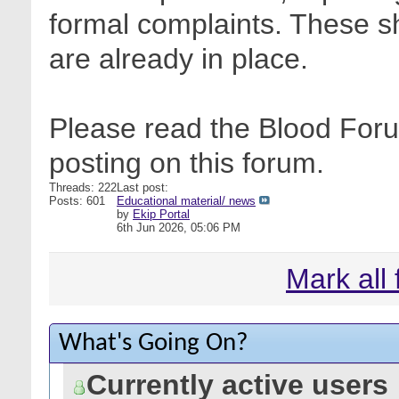
formal complaints. These sh
are already in place.
Please read the Blood Foru
posting on this forum.
Threads: 222
Last post:
Posts: 601
Educational material/ news
by
Ekip Portal
6th Jun 2026,
05:06 PM
Mark all
What's Going On?
Currently active users