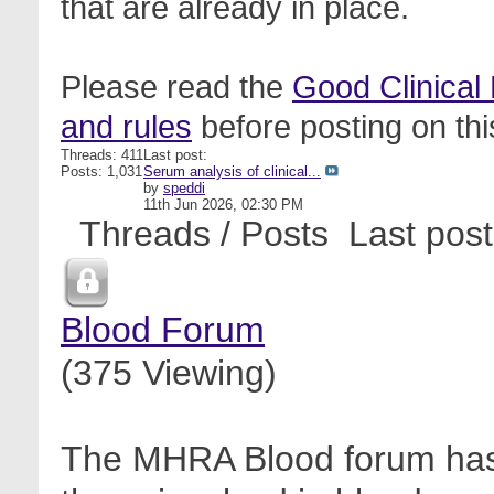
that are already in place.
Please read the
Good Clinical
and rules
before posting on thi
Threads: 411
Last post:
Posts: 1,031
Serum analysis of clinical...
by
speddi
11th Jun 2026,
02:30 PM
Threads / Posts
Last post
Blood Forum
(375 Viewing)
The MHRA Blood forum has 