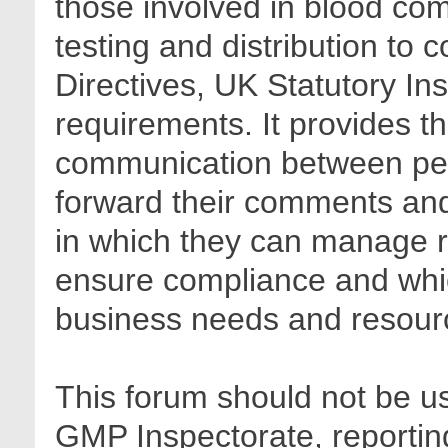
those involved in blood com
testing and distribution to
Directives, UK Statutory In
requirements. It provides t
communication between pee
forward their comments and 
in which they can manage r
ensure compliance and whic
business needs and resour
This forum should not be us
GMP Inspectorate, reporting