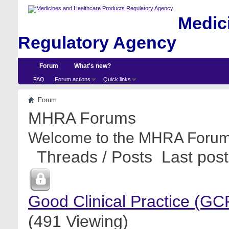
Medici
Regulatory Agency
Forum
What's new?
FAQ
Forum actions
Quick links
Forum
MHRA Forums
Welcome to the MHRA Forum
Threads / Posts
Last post
Good Clinical Practice (GC
(491 Viewing)