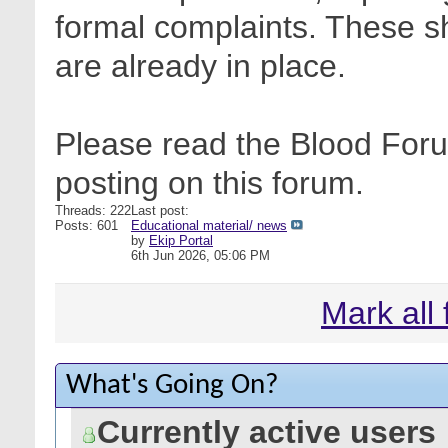
formal complaints. These sh
are already in place.
Please read the Blood Foru
posting on this forum.
Threads: 222
Last post:
Posts: 601
Educational material/ news
by
Ekip Portal
6th Jun 2026,
05:06 PM
Mark all
What's Going On?
Currently active users