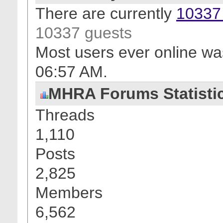
There are currently
10337 
10337 guests
Most users ever online wa
06:57 AM
.
MHRA Forums Statisti
Threads
1,110
Posts
2,825
Members
6,562