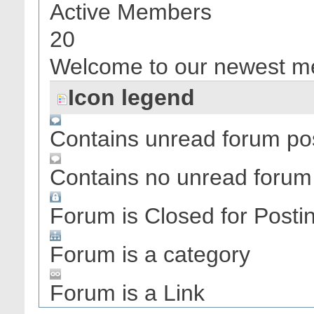
Active Members
20
Welcome to our newest 
Icon legend
Contains unread forum po
Contains no unread forum
Forum is Closed for Posti
Forum is a category
Forum is a Link