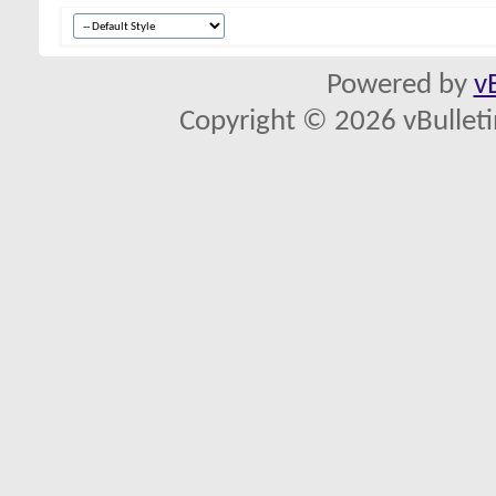
Powered by
v
Copyright © 2026 vBulletin 