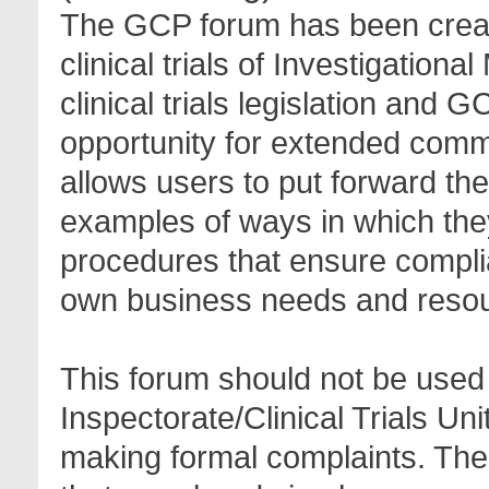
The GCP forum has been create
clinical trials of Investigation
clinical trials legislation and 
opportunity for extended com
allows users to put forward th
examples of ways in which the
procedures that ensure complia
own business needs and reso
This forum should not be used 
Inspectorate/Clinical Trials Un
making formal complaints. Thes