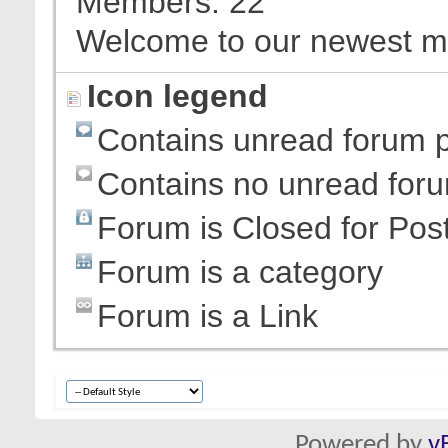
Members
22
Welcome to our newest 
Icon legend
Contains unread forum 
Contains no unread for
Forum is Closed for Pos
Forum is a category
Forum is a Link
Powered by
v