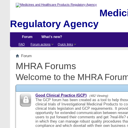
Medici
Regulatory Agency
Forum
What's new?
FAQ
Forum actions
Quick links
Forum
MHRA Forums
Welcome to the MHRA Forum
Good Clinical Practice (GCP)
(482 Viewing)
The GCP forum has been created as a tool to help those
clinical trials of Investigational Medicinal Products to c
clinical trials legislation and GCP requirements. It provi
opportunity for extended communication between resear
users to put forward their comments and get ?real-life
in which they can manage robust quality procedures tha
compliance and which dovetail with their own business