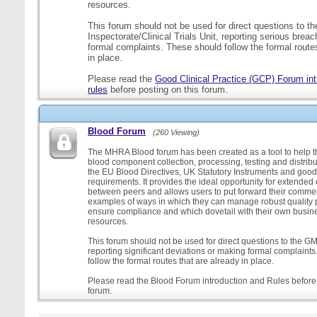
resources.
This forum should not be used for direct questions to 
Inspectorate/Clinical Trials Unit, reporting serious brea
formal complaints. These should follow the formal routes
in place.
Please read the
Good Clinical Practice (GCP) Forum int
rules
before posting on this forum.
Blood Forum
(260 Viewing)
The MHRA Blood forum has been created as a tool to help t
blood component collection, processing, testing and distribu
the EU Blood Directives, UK Statutory Instruments and good
requirements. It provides the ideal opportunity for extende
between peers and allows users to put forward their comment
examples of ways in which they can manage robust quality 
ensure compliance and which dovetail with their own busi
resources.
This forum should not be used for direct questions to the G
reporting significant deviations or making formal complaint
follow the formal routes that are already in place.
Please read the Blood Forum introduction and Rules before 
forum.