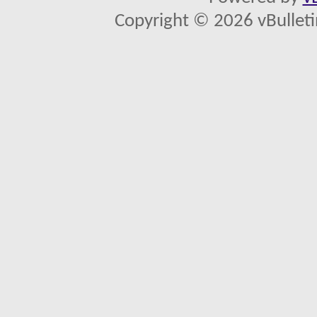
Copyright © 2026 vBulletin 