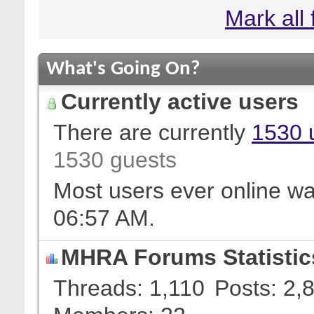
Mark all
What's Going On?
Currently active users
There are currently
1530 
1530 guests
Most users ever online w
06:57 AM
.
MHRA Forums Statistic
Threads
1,110
Posts
2,