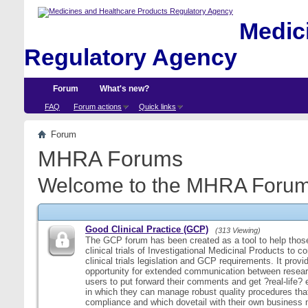
Medici
Regulatory Agency
Forum
What's new?
FAQ
Forum actions
Quick links
Forum
MHRA Forums
Welcome to the MHRA Forum
Good Clinical Practice (GCP)
(313 Viewing)
The GCP forum has been created as a tool to help those
clinical trials of Investigational Medicinal Products to c
clinical trials legislation and GCP requirements. It provi
opportunity for extended communication between resear
users to put forward their comments and get ?real-life
in which they can manage robust quality procedures tha
compliance and which dovetail with their own business