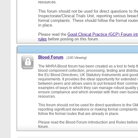
resources.
This forum should not be used for direct questions to 
Inspectorate/Clinical Trials Unit, reporting serious brea
formal complaints. These should follow the formal routes
in place.
Please read the
Good Clinical Practice (GCP) Forum int
rules
before posting on this forum.
Blood Forum
(100 Viewing)
The MHRA Blood forum has been created as a tool to help t
blood component collection, processing, testing and distribu
the EU Blood Directives, UK Statutory Instruments and good
requirements. It provides the ideal opportunity for extende
between peers and allows users to put forward their comment
examples of ways in which they can manage robust quality 
ensure compliance and which dovetail with their own busi
resources.
This forum should not be used for direct questions to the G
reporting significant deviations or making formal complaint
follow the formal routes that are already in place.
Please read the Blood Forum introduction and Rules before 
forum.