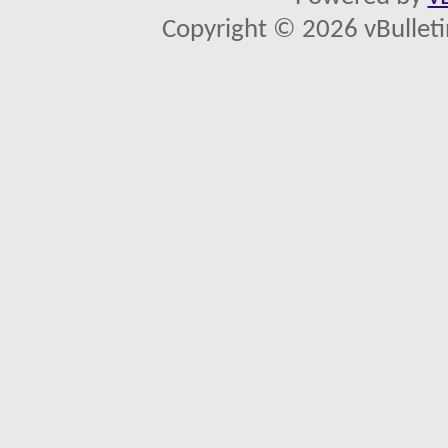
Copyright © 2026 vBulletin 