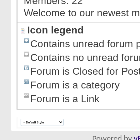
Members
22
Welcome to our newest 
Icon legend
Contains unread forum 
Contains no unread for
Forum is Closed for Pos
Forum is a category
Forum is a Link
Powered by
v