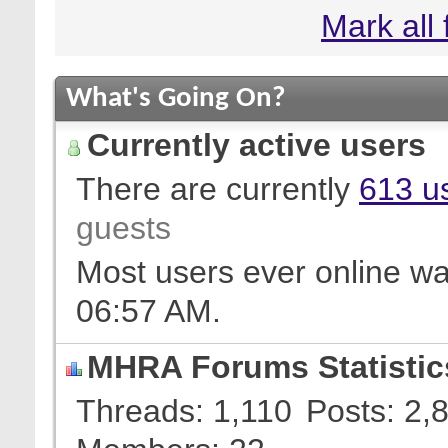
Mark all
What's Going On?
Currently active users
There are currently
613 us
guests
Most users ever online w
06:57 AM
.
MHRA Forums Statistic
Threads
1,110
Posts
2,