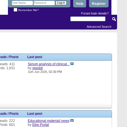
Help
Register
Remember Me?
Forgot login details?
Advanced Search
eads / Posts
Last post
eads: 411
Serum analysis of clinical...
sts: 1,031
by
speddi
11th Jun 2026,
02:30 PM
eads / Posts
Last post
eads: 222
Educational material/ news
Posts: 601
by
Ekip Portal