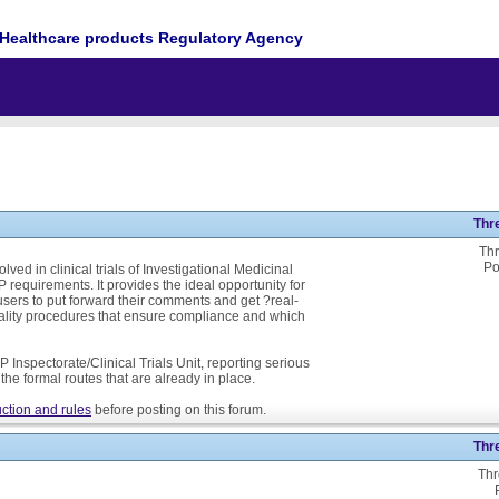
Healthcare products Regulatory Agency
Thr
Thr
Po
ed in clinical trials of Investigational Medicinal
P requirements. It provides the ideal opportunity for
ers to put forward their comments and get ?real-
ality procedures that ensure compliance and which
 Inspectorate/Clinical Trials Unit, reporting serious
he formal routes that are already in place.
ction and rules
before posting on this forum.
Thr
Thr