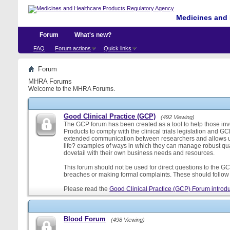
Medicines and 
Forum
What's new?
FAQ
Forum actions
Quick links
Forum
MHRA Forums
Welcome to the MHRA Forums.
Good Clinical Practice (GCP)
(492 Viewing)
The GCP forum has been created as a tool to help those involv
Products to comply with the clinical trials legislation and GC
extended communication between researchers and allows us
life? examples of ways in which they can manage robust qu
dovetail with their own business needs and resources.
This forum should not be used for direct questions to the GCP
breaches or making formal complaints. These should follow t
Please read the
Good Clinical Practice (GCP) Forum introdu
Blood Forum
(498 Viewing)