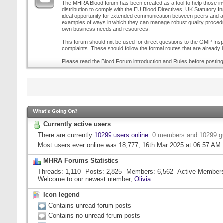
The MHRA Blood forum has been created as a tool to help those inv
distribution to comply with the EU Blood Directives, UK Statutory I
ideal opportunity for extended communication between peers and all
examples of ways in which they can manage robust quality procedur
own business needs and resources.
This forum should not be used for direct questions to the GMP Inspe
complaints. These should follow the formal routes that are already i
Please read the Blood Forum introduction and Rules before posting
What's Going On?
Currently active users
There are currently
10299 users online
.
0 members and 10299 g
Most users ever online was 18,777, 16th Mar 2025 at
06:57 AM
.
MHRA Forums Statistics
Threads
1,110
Posts
2,825
Members
6,562
Active Member
Welcome to our newest member,
Olivia
Icon legend
Contains unread forum posts
Contains no unread forum posts