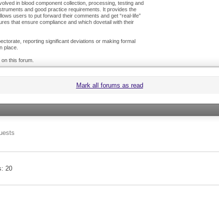
olved in blood component collection, processing, testing and
nstruments and good practice requirements. It provides the
ows users to put forward their comments and get “real-life”
es that ensure compliance and which dovetail with their
ctorate, reporting significant deviations or making formal
n place.
 on this forum.
Mark all forums as read
uests
s
20