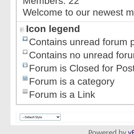
Members
22
Welcome to our newest 
Icon legend
Contains unread forum 
Contains no unread for
Forum is Closed for Pos
Forum is a category
Forum is a Link
Powered by
v