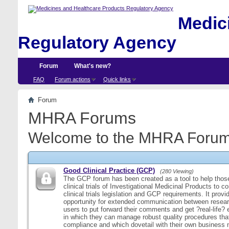
Medici
Regulatory Agency
Forum
What's new?
FAQ
Forum actions
Quick links
Forum
MHRA Forums
Welcome to the MHRA Forum
Good Clinical Practice (GCP)
(280 Viewing)
The GCP forum has been created as a tool to help those
clinical trials of Investigational Medicinal Products to c
clinical trials legislation and GCP requirements. It provi
opportunity for extended communication between resear
users to put forward their comments and get ?real-life
in which they can manage robust quality procedures tha
compliance and which dovetail with their own business