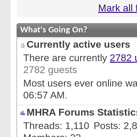
Mark all
What's Going On?
Currently active users
There are currently
2782 
2782 guests
Most users ever online w
06:57 AM
.
MHRA Forums Statistic
Threads
1,110
Posts
2,