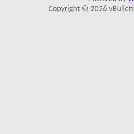
Copyright © 2026 vBulletin 