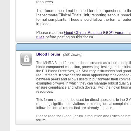
resources.
This forum should not be used for direct questions to 
Inspectorate/Clinical Trials Unit, reporting serious brea
formal complaints. These should follow the formal routes
in place.
Please read the
Good Clinical Practice (GCP) Forum int
rules
before posting on this forum.
Blood Forum
(205 Viewing)
The MHRA Blood forum has been created as a tool to help t
blood component collection, processing, testing and distribu
the EU Blood Directives, UK Statutory Instruments and good
requirements. It provides the ideal opportunity for extende
between peers and allows users to put forward their comment
examples of ways in which they can manage robust quality 
ensure compliance and which dovetail with their own busi
resources.
This forum should not be used for direct questions to the G
reporting significant deviations or making formal complaint
follow the formal routes that are already in place.
Please read the Blood Forum introduction and Rules before 
forum.