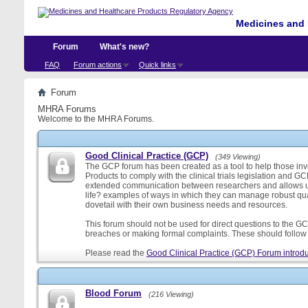
Medicines and 
Forum
What's new?
FAQ
Forum actions
Quick links
Forum
MHRA Forums
Welcome to the MHRA Forums.
Good Clinical Practice (GCP)
(349 Viewing)
The GCP forum has been created as a tool to help those involv
Products to comply with the clinical trials legislation and GC
extended communication between researchers and allows us
life? examples of ways in which they can manage robust qu
dovetail with their own business needs and resources.
This forum should not be used for direct questions to the GCP
breaches or making formal complaints. These should follow t
Please read the
Good Clinical Practice (GCP) Forum introdu
Blood Forum
(216 Viewing)