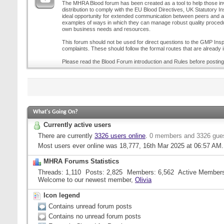
The MHRA Blood forum has been created as a tool to help those inv
distribution to comply with the EU Blood Directives, UK Statutory I
ideal opportunity for extended communication between peers and all
examples of ways in which they can manage robust quality procedur
own business needs and resources.
This forum should not be used for direct questions to the GMP Inspe
complaints. These should follow the formal routes that are already i
Please read the Blood Forum introduction and Rules before posting
What's Going On?
Currently active users
There are currently
3326 users online
.
0 members and 3326 gue
Most users ever online was 18,777, 16th Mar 2025 at
06:57 AM
.
MHRA Forums Statistics
Threads
1,110
Posts
2,825
Members
6,562
Active Member
Welcome to our newest member,
Olivia
Icon legend
Contains unread forum posts
Contains no unread forum posts