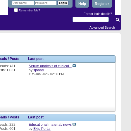
Help
Register
Remember Me?
Forgot login details?
Advanced Search
eads / Posts
Last post
eads: 411
Serum analysis of clinical...
sts: 1,031
by
speddi
11th Jun 2026,
02:30 PM
eads / Posts
Last post
eads: 222
Educational material/ news
Posts: 601
by
Ekip Portal