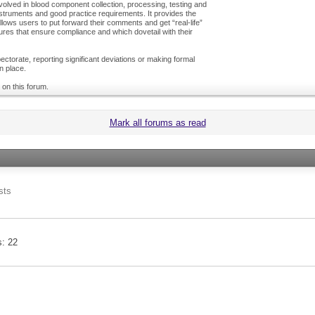
olved in blood component collection, processing, testing and
nstruments and good practice requirements. It provides the
ows users to put forward their comments and get “real-life”
es that ensure compliance and which dovetail with their
ctorate, reporting significant deviations or making formal
n place.
 on this forum.
Mark all forums as read
sts
s
22