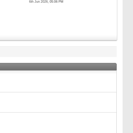
6th Jun 2026,
05:06 PM