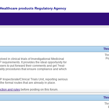
Healthcare products Regulatory Agency
Thr
Thr
Po
ed in clinical trials of Investigational Medicinal
P requirements. It provides the ideal opportunity for
ers to put forward their comments and get ?real-
ality procedures that ensure compliance and which
 Inspectorate/Clinical Trials Unit, reporting serious
he formal routes that are already in place.
ction and rules
before posting on this forum.
Thr
Thr