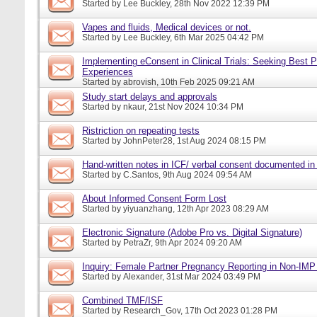
Started by
Lee Buckley
, 28th Nov 2022 12:39 PM
Vapes and fluids, Medical devices or not.
Started by
Lee Buckley
, 6th Mar 2025 04:42 PM
Implementing eConsent in Clinical Trials: Seeking Best P
Experiences
Started by
abrovish
, 10th Feb 2025 09:21 AM
Study start delays and approvals
Started by
nkaur
, 21st Nov 2024 10:34 PM
Ristriction on repeating tests
Started by
JohnPeter28
, 1st Aug 2024 08:15 PM
Hand-written notes in ICF/ verbal consent documented in
Started by
C.Santos
, 9th Aug 2024 09:54 AM
About Informed Consent Form Lost
Started by
yiyuanzhang
, 12th Apr 2023 08:29 AM
Electronic Signature (Adobe Pro vs. Digital Signature)
Started by
PetraZr
, 9th Apr 2024 09:20 AM
Inquiry: Female Partner Pregnancy Reporting in Non-IMP 
Started by
Alexander
, 31st Mar 2024 03:49 PM
Combined TMF/ISF
Started by
Research_Gov
, 17th Oct 2023 01:28 PM