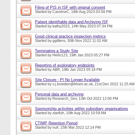
Filing of PIS in ISF with original consent
Started by
CarolineC
, 18th Aug 2023 03:58 PM
Patient identifiable data and Archiving ISF
Started by
kathy2023
, 14th May 2023 07:34 PM
Good clinical practice inspection metrics
Started by
ggittens
, 30th Nov 2022 11:02 AM
Terminating a Study Site
Started by
Hello123
, 19th Jan 2023 05:27 PM
Reporting of exploratory endpoints
Started by
ABR
, 19th Jan 2023 05:18 PM
Site Closure - PI No Longer Available
Started by
s.j.bowden@bham.ac.uk
, 21st Dec 2022 11:25 AM
Personal data and archiving
Started by
Research_Gov
, 13th Oct 2022 12:00 PM
Sponsorship activities within subsidiary organisations
Started by
ztarfizh
, 10th Aug 2022 10:59 AM
CTIMP Retention Period
Started by
null
, 15th Mar 2022 12:14 PM