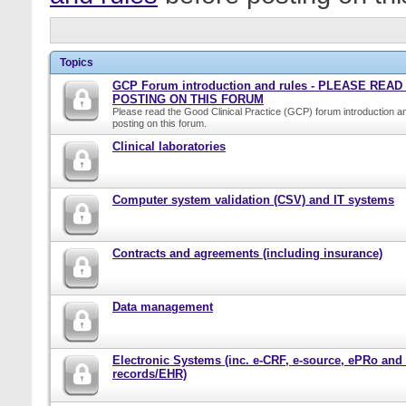
Topics
GCP Forum introduction and rules - PLEASE REA
POSTING ON THIS FORUM
Please read the Good Clinical Practice (GCP) forum introduction a
posting on this forum.
Clinical laboratories
Computer system validation (CSV) and IT systems
Contracts and agreements (including insurance)
Data management
Electronic Systems (inc. e-CRF, e-source, ePRo and
records/EHR)