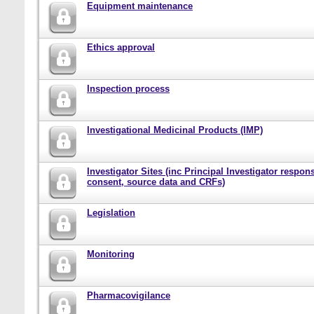
Equipment maintenance
Ethics approval
Inspection process
Investigational Medicinal Products (IMP)
Investigator Sites (inc Principal Investigator responsi
consent, source data and CRFs)
Legislation
Monitoring
Pharmacovigilance