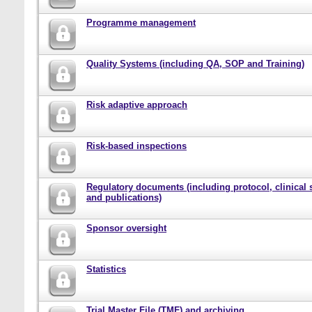
Programme management
Quality Systems (including QA, SOP and Training)
Risk adaptive approach
Risk-based inspections
Regulatory documents (including protocol, clinical 
and publications)
Sponsor oversight
Statistics
Trial Master File (TMF) and archiving