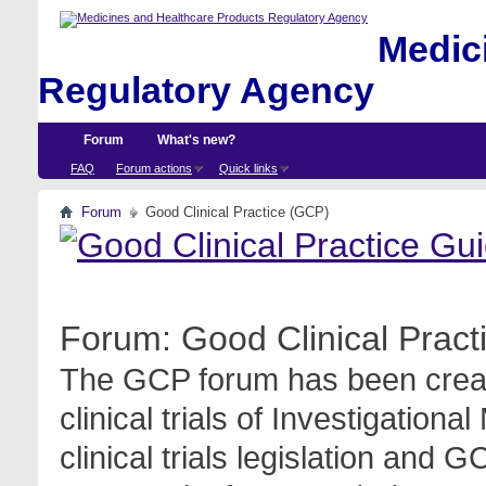
Medici
Regulatory Agency
Forum
What's new?
FAQ
Forum actions
Quick links
Forum
Good Clinical Practice (GCP)
Forum:
Good Clinical Prac
The GCP forum has been create
clinical trials of Investigation
clinical trials legislation and 