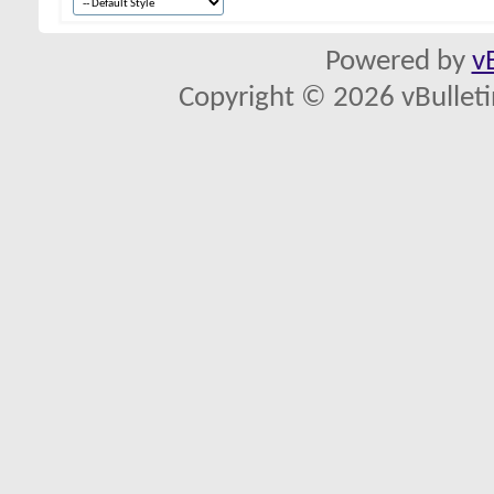
Powered by
v
Copyright © 2026 vBulletin 