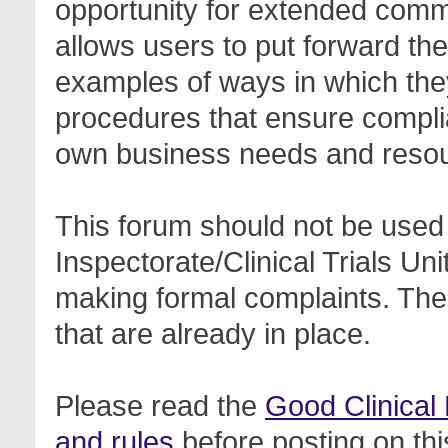
opportunity for extended com
allows users to put forward th
examples of ways in which the
procedures that ensure complia
own business needs and reso
This forum should not be used 
Inspectorate/Clinical Trials Un
making formal complaints. Thes
that are already in place.
Please read the
Good Clinical
and rules
before posting on thi