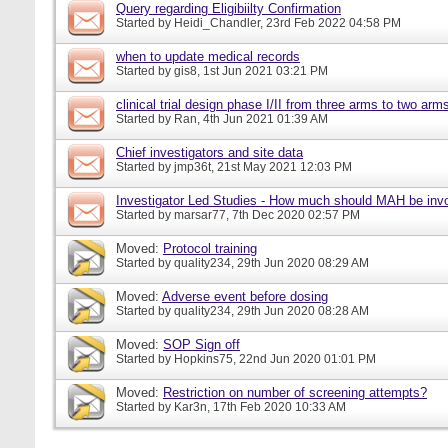
Query regarding Eligibiilty Confirmation
Started by
Heidi_Chandler
, 23rd Feb 2022 04:58 PM
when to update medical records
Started by
gis8
, 1st Jun 2021 03:21 PM
clinical trial design phase I/II from three arms to two arms 
Started by
Ran
, 4th Jun 2021 01:39 AM
Chief investigators and site data
Started by
jmp36t
, 21st May 2021 12:03 PM
Investigator Led Studies - How much should MAH be inv
Started by
marsar77
, 7th Dec 2020 02:57 PM
Moved:
Protocol training
Started by
quality234
, 29th Jun 2020 08:29 AM
Moved:
Adverse event before dosing
Started by
quality234
, 29th Jun 2020 08:28 AM
Moved:
SOP Sign off
Started by
Hopkins75
, 22nd Jun 2020 01:01 PM
Moved:
Restriction on number of screening attempts?
Started by
Kar3n
, 17th Feb 2020 10:33 AM