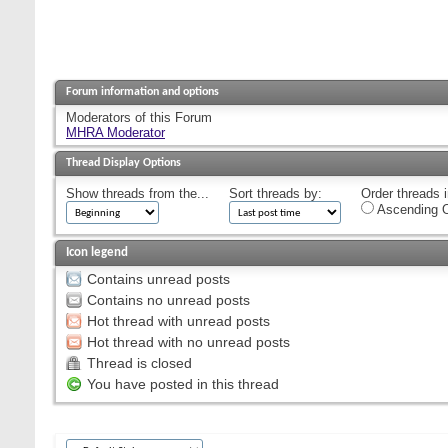
Forum information and options
Moderators of this Forum
MHRA Moderator
Thread Display Options
Show threads from the...
Sort threads by:
Order threads i
Ascending O
Icon legend
Contains unread posts
Contains no unread posts
Hot thread with unread posts
Hot thread with no unread posts
Thread is closed
You have posted in this thread