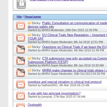
Title
/
Thread starter
Sticky:
Public Consultation on communication of medi
devices safety info
Started by
MHRA Moderator
, 16th Dec 2022 12:35 PM
Sticky:
EU Clinical Trials New Regulation – Importan
YOUR SAY
Started by
MHRA Super Moderator
, 8th Jul 2016 12:51 PM
Sticky:
Questions on Clinical Trials if we leave the EU
Started by
MHRA Super Moderator
, 4th Mar 2016 01:49 PM
Sticky:
CTA submission now only accepted via Comm
Submission Platform (CESP)
Started by
MHRA Super Moderator
, 8th Jan 2016 10:30 AM
Sticky:
MHRA make changes to clinical trials phase I
Started by
MHRA Super Moderator
, 30th Oct 2013 04:30 PM
overdose and special situation in clinical trial protocol
Started by
Nathan0001
, 4th Mar 2026 06:23 AM
A site with two principal investigators?
Started by
jumarati
, 27th Mar 2025 07:34 AM
Oxehealth