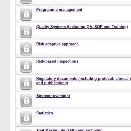
Programme management
Quality Systems (including QA, SOP and Training)
Risk adaptive approach
Risk-based inspections
Regulatory documents (including protocol, clinical 
and publications)
Sponsor oversight
Statistics
Trial Master File (TMF) and archiving