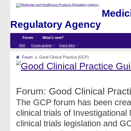
Medici
Regulatory Agency
Forum
What's new?
FAQ
Forum actions
Quick links
Forum
Good Clinical Practice (GCP)
Forum:
Good Clinical Prac
The GCP forum has been create
clinical trials of Investigation
clinical trials legislation and 