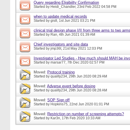
Query regarding Eligibiilty Confirmation
Started by
Heidi_Chandler
, 23rd Feb 2022 04:58 PM
when to update medical records
Started by
gis8
, 1st Jun 2021 03:21 PM
clinical trial design phase I/II from three arms to two arms 
Started by
Ran
, 4th Jun 2021 01:39 AM
Chief investigators and site data
Started by
jmp36t
, 21st May 2021 12:03 PM
Investigator Led Studies - How much should MAH be inv
Started by
marsar77
, 7th Dec 2020 02:57 PM
Moved:
Protocol training
Started by
quality234
, 29th Jun 2020 08:29 AM
Moved:
Adverse event before dosing
Started by
quality234
, 29th Jun 2020 08:28 AM
Moved:
SOP Sign off
Started by
Hopkins75
, 22nd Jun 2020 01:01 PM
Moved:
Restriction on number of screening attempts?
Started by
Kar3n
, 17th Feb 2020 10:33 AM