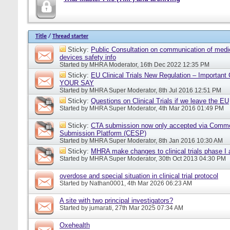
Title
/
Thread starter
Sticky:
Public Consultation on communication of medi
devices safety info
Started by
MHRA Moderator
, 16th Dec 2022 12:35 PM
Sticky:
EU Clinical Trials New Regulation – Importan
YOUR SAY
Started by
MHRA Super Moderator
, 8th Jul 2016 12:51 PM
Sticky:
Questions on Clinical Trials if we leave the EU
Started by
MHRA Super Moderator
, 4th Mar 2016 01:49 PM
Sticky:
CTA submission now only accepted via Comm
Submission Platform (CESP)
Started by
MHRA Super Moderator
, 8th Jan 2016 10:30 AM
Sticky:
MHRA make changes to clinical trials phase I
Started by
MHRA Super Moderator
, 30th Oct 2013 04:30 PM
overdose and special situation in clinical trial protocol
Started by
Nathan0001
, 4th Mar 2026 06:23 AM
A site with two principal investigators?
Started by
jumarati
, 27th Mar 2025 07:34 AM
Oxehealth