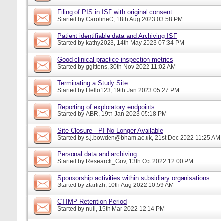
Filing of PIS in ISF with original consent
Started by
CarolineC
, 18th Aug 2023 03:58 PM
Patient identifiable data and Archiving ISF
Started by
kathy2023
, 14th May 2023 07:34 PM
Good clinical practice inspection metrics
Started by
ggittens
, 30th Nov 2022 11:02 AM
Terminating a Study Site
Started by
Hello123
, 19th Jan 2023 05:27 PM
Reporting of exploratory endpoints
Started by
ABR
, 19th Jan 2023 05:18 PM
Site Closure - PI No Longer Available
Started by
s.j.bowden@bham.ac.uk
, 21st Dec 2022 11:25 AM
Personal data and archiving
Started by
Research_Gov
, 13th Oct 2022 12:00 PM
Sponsorship activities within subsidiary organisations
Started by
ztarfizh
, 10th Aug 2022 10:59 AM
CTIMP Retention Period
Started by
null
, 15th Mar 2022 12:14 PM