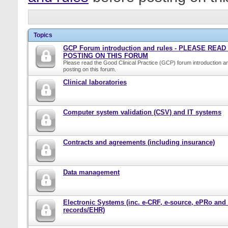
Topics
GCP Forum introduction and rules - PLEASE REA
POSTING ON THIS FORUM
Please read the Good Clinical Practice (GCP) forum introduction a
posting on this forum.
Clinical laboratories
Computer system validation (CSV) and IT systems
Contracts and agreements (including insurance)
Data management
Electronic Systems (inc. e-CRF, e-source, ePRo and
records/EHR)