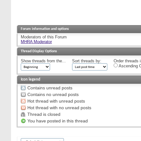
Forum information and options
Moderators of this Forum
MHRA Moderator
Thread Display Options
Show threads from the...
Sort threads by:
Order threads i
Ascending O
Icon legend
Contains unread posts
Contains no unread posts
Hot thread with unread posts
Hot thread with no unread posts
Thread is closed
You have posted in this thread