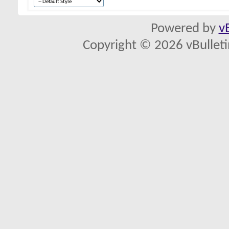
Powered by
v
Copyright © 2026 vBulletin 