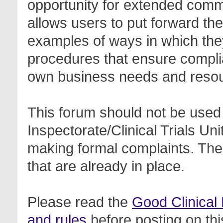
opportunity for extended com
allows users to put forward th
examples of ways in which the
procedures that ensure complia
own business needs and reso
This forum should not be used 
Inspectorate/Clinical Trials Un
making formal complaints. Thes
that are already in place.
Please read the
Good Clinical
and rules
before posting on thi