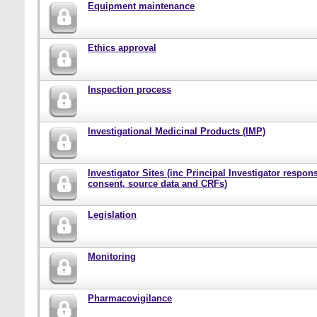
Equipment maintenance
Ethics approval
Inspection process
Investigational Medicinal Products (IMP)
Investigator Sites (inc Principal Investigator responsi
consent, source data and CRFs)
Legislation
Monitoring
Pharmacovigilance