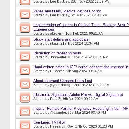
Started by
Lee Buckley
, 28th Nov 2022 12:39 PM
Vapes and fluids, Medical devices or not.
Started by
Lee Buckley
, 6th Mar 2025 04:42 PM
Implementing eConsent in Clinical Trials: Seeking Best P
Experiences
Started by
abrovish
, 10th Feb 2025 09:21 AM
Study start delays and approvals
Started by
nkaur
, 21st Nov 2024 10:34 PM
Ristriction on repeating tests
Started by
JohnPeter28
, 1st Aug 2024 08:15 PM
Hand-written notes in ICF/ verbal consent documented in
Started by
C.Santos
, 9th Aug 2024 09:54 AM
About Informed Consent Form Lost
Started by
yiyuanzhang
, 12th Apr 2023 08:29 AM
Electronic Signature (Adobe Pro vs. Digital Signature)
Started by
PetraZr
, 9th Apr 2024 09:20 AM
Inquiry: Female Partner Pregnancy Reporting in Non-IMP 
Started by
Alexander
, 31st Mar 2024 03:49 PM
Combined TMF/ISF
Started by
Research_Gov
, 17th Oct 2023 01:28 PM