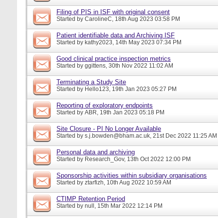
Filing of PIS in ISF with original consent
Started by
CarolineC
, 18th Aug 2023 03:58 PM
Patient identifiable data and Archiving ISF
Started by
kathy2023
, 14th May 2023 07:34 PM
Good clinical practice inspection metrics
Started by
ggittens
, 30th Nov 2022 11:02 AM
Terminating a Study Site
Started by
Hello123
, 19th Jan 2023 05:27 PM
Reporting of exploratory endpoints
Started by
ABR
, 19th Jan 2023 05:18 PM
Site Closure - PI No Longer Available
Started by
s.j.bowden@bham.ac.uk
, 21st Dec 2022 11:25 AM
Personal data and archiving
Started by
Research_Gov
, 13th Oct 2022 12:00 PM
Sponsorship activities within subsidiary organisations
Started by
ztarfizh
, 10th Aug 2022 10:59 AM
CTIMP Retention Period
Started by
null
, 15th Mar 2022 12:14 PM