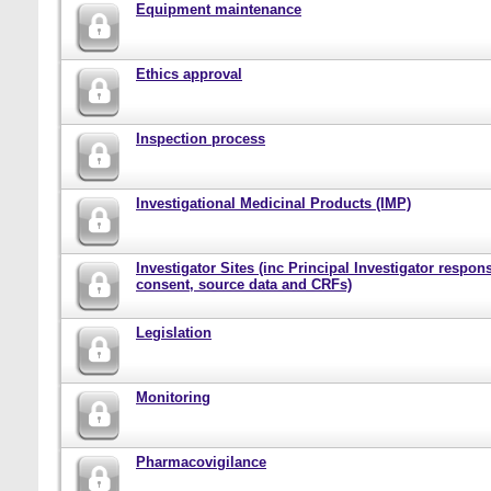
Equipment maintenance
Ethics approval
Inspection process
Investigational Medicinal Products (IMP)
Investigator Sites (inc Principal Investigator responsi
consent, source data and CRFs)
Legislation
Monitoring
Pharmacovigilance