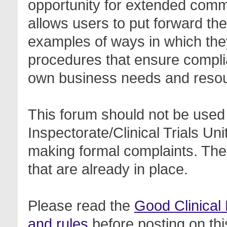
opportunity for extended com
allows users to put forward th
examples of ways in which the
procedures that ensure complia
own business needs and reso
This forum should not be used 
Inspectorate/Clinical Trials Un
making formal complaints. Thes
that are already in place.
Please read the
Good Clinical
and rules
before posting on thi