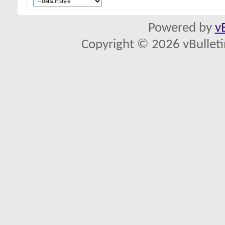
Powered by
v
Copyright © 2026 vBulletin 