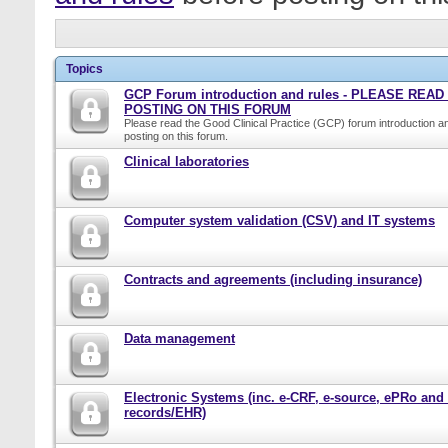
Topics
GCP Forum introduction and rules - PLEASE REA
POSTING ON THIS FORUM
Please read the Good Clinical Practice (GCP) forum introduction a
posting on this forum.
Clinical laboratories
Computer system validation (CSV) and IT systems
Contracts and agreements (including insurance)
Data management
Electronic Systems (inc. e-CRF, e-source, ePRo and
records/EHR)