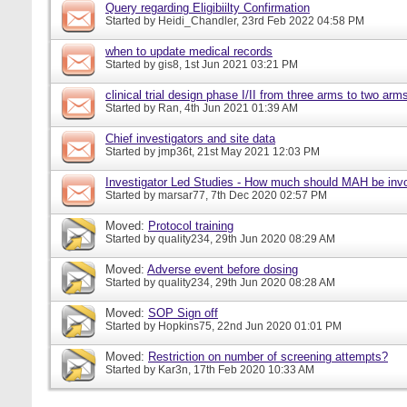
Query regarding Eligibiilty Confirmation
Started by
Heidi_Chandler
, 23rd Feb 2022 04:58 PM
when to update medical records
Started by
gis8
, 1st Jun 2021 03:21 PM
clinical trial design phase I/II from three arms to two arms 
Started by
Ran
, 4th Jun 2021 01:39 AM
Chief investigators and site data
Started by
jmp36t
, 21st May 2021 12:03 PM
Investigator Led Studies - How much should MAH be inv
Started by
marsar77
, 7th Dec 2020 02:57 PM
Moved:
Protocol training
Started by
quality234
, 29th Jun 2020 08:29 AM
Moved:
Adverse event before dosing
Started by
quality234
, 29th Jun 2020 08:28 AM
Moved:
SOP Sign off
Started by
Hopkins75
, 22nd Jun 2020 01:01 PM
Moved:
Restriction on number of screening attempts?
Started by
Kar3n
, 17th Feb 2020 10:33 AM