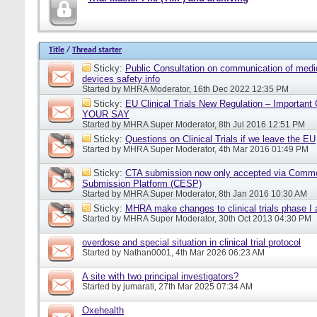
Title
/
Thread starter
Sticky:
Public Consultation on communication of medi
devices safety info
Started by
MHRA Moderator
, 16th Dec 2022 12:35 PM
Sticky:
EU Clinical Trials New Regulation – Importan
YOUR SAY
Started by
MHRA Super Moderator
, 8th Jul 2016 12:51 PM
Sticky:
Questions on Clinical Trials if we leave the EU
Started by
MHRA Super Moderator
, 4th Mar 2016 01:49 PM
Sticky:
CTA submission now only accepted via Comm
Submission Platform (CESP)
Started by
MHRA Super Moderator
, 8th Jan 2016 10:30 AM
Sticky:
MHRA make changes to clinical trials phase I
Started by
MHRA Super Moderator
, 30th Oct 2013 04:30 PM
overdose and special situation in clinical trial protocol
Started by
Nathan0001
, 4th Mar 2026 06:23 AM
A site with two principal investigators?
Started by
jumarati
, 27th Mar 2025 07:34 AM
Oxehealth