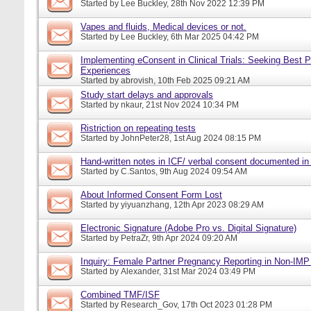
Started by
Lee Buckley
, 28th Nov 2022 12:39 PM
Vapes and fluids, Medical devices or not.
Started by
Lee Buckley
, 6th Mar 2025 04:42 PM
Implementing eConsent in Clinical Trials: Seeking Best P
Experiences
Started by
abrovish
, 10th Feb 2025 09:21 AM
Study start delays and approvals
Started by
nkaur
, 21st Nov 2024 10:34 PM
Ristriction on repeating tests
Started by
JohnPeter28
, 1st Aug 2024 08:15 PM
Hand-written notes in ICF/ verbal consent documented in
Started by
C.Santos
, 9th Aug 2024 09:54 AM
About Informed Consent Form Lost
Started by
yiyuanzhang
, 12th Apr 2023 08:29 AM
Electronic Signature (Adobe Pro vs. Digital Signature)
Started by
PetraZr
, 9th Apr 2024 09:20 AM
Inquiry: Female Partner Pregnancy Reporting in Non-IMP 
Started by
Alexander
, 31st Mar 2024 03:49 PM
Combined TMF/ISF
Started by
Research_Gov
, 17th Oct 2023 01:28 PM