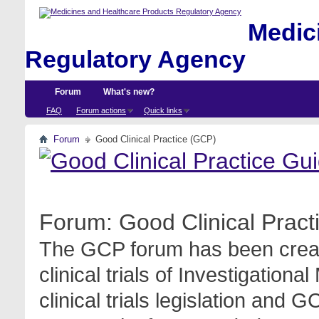
Medici
Regulatory Agency
Forum
What's new?
FAQ
Forum actions
Quick links
Forum
Good Clinical Practice (GCP)
Forum:
Good Clinical Prac
The GCP forum has been create
clinical trials of Investigation
clinical trials legislation and 