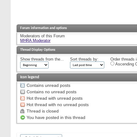
Forum information and options
Moderators of this Forum
MHRA Moderator
Thread Display Options
Show threads from the...
Sort threads by:
Order threads i
Ascending O
Icon legend
Contains unread posts
Contains no unread posts
Hot thread with unread posts
Hot thread with no unread posts
Thread is closed
You have posted in this thread