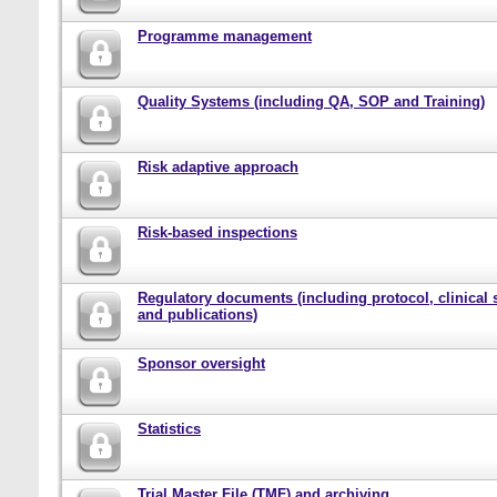
Programme management
Quality Systems (including QA, SOP and Training)
Risk adaptive approach
Risk-based inspections
Regulatory documents (including protocol, clinical 
and publications)
Sponsor oversight
Statistics
Trial Master File (TMF) and archiving