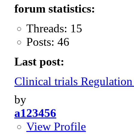
forum statistics:
Threads: 15
Posts: 46
Last post:
Clinical trials Regulation
by
a123456
View Profile