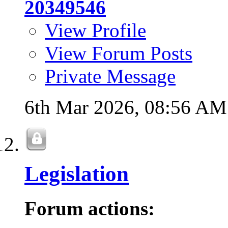
20349546
View Profile
View Forum Posts
Private Message
6th Mar 2026,
08:56 AM
Legislation
Forum actions: