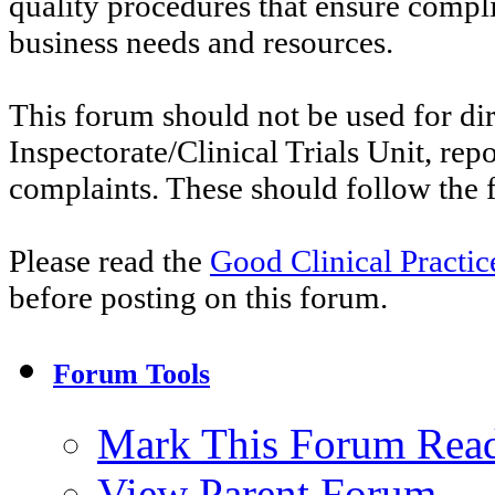
quality procedures that ensure compl
business needs and resources.
This forum should not be used for di
Inspectorate/Clinical Trials Unit, re
complaints. These should follow the f
Please read the
Good Clinical Practi
before posting on this forum.
Forum Tools
Mark This Forum Rea
View Parent Forum