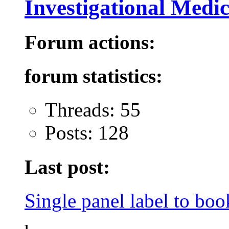
Investigational Medi
Forum actions:
forum statistics:
Threads: 55
Posts: 128
Last post:
Single panel label to book