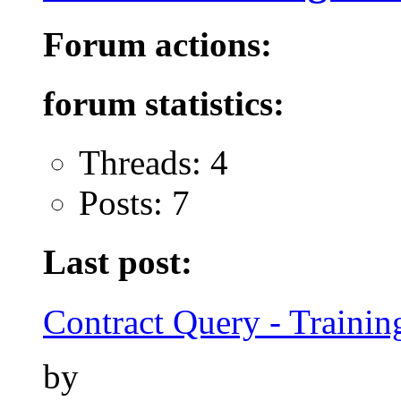
Forum actions:
forum statistics:
Threads: 4
Posts: 7
Last post:
Contract Query - Training
by