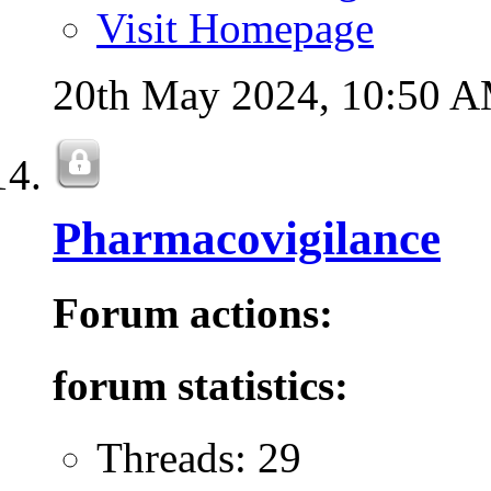
Visit Homepage
20th May 2024,
10:50 
Pharmacovigilance
Forum actions:
forum statistics:
Threads: 29