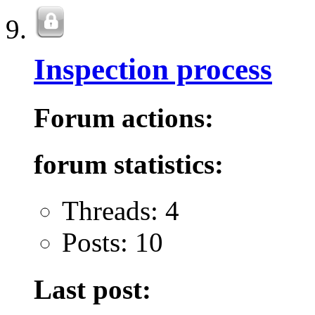
Inspection process
Forum actions:
forum statistics:
Threads: 4
Posts: 10
Last post: