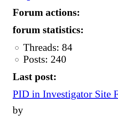
Forum actions:
forum statistics:
Threads: 84
Posts: 240
Last post:
PID in Investigator Site F
by