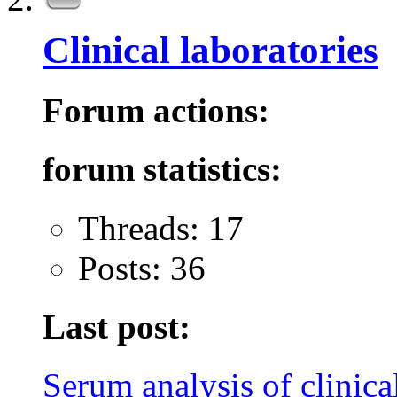
Clinical laboratories
Forum actions:
forum statistics:
Threads: 17
Posts: 36
Last post:
Serum analysis of clinical