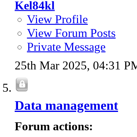
Kel84kl
View Profile
View Forum Posts
Private Message
25th Mar 2025,
04:31 P
Data management
Forum actions: