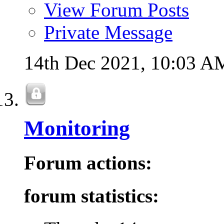
View Forum Posts
Private Message
14th Dec 2021,
10:03 A
Monitoring
Forum actions:
forum statistics: