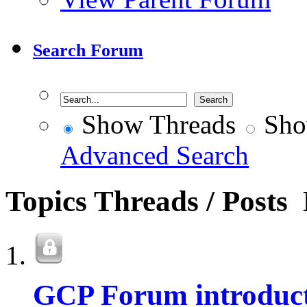
Search Forum
Show Threads
Sho
Advanced Search
Topics
Threads / Posts
GCP Forum introduct