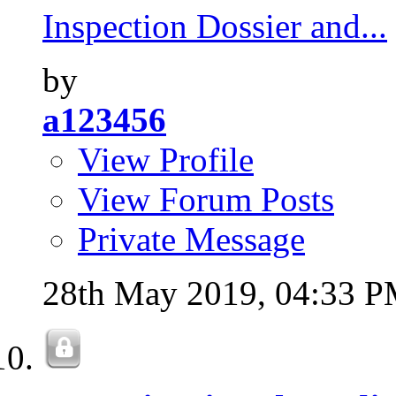
Inspection Dossier and...
by
a123456
View Profile
View Forum Posts
Private Message
28th May 2019,
04:33 