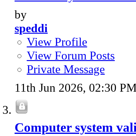
by
speddi
View Profile
View Forum Posts
Private Message
11th Jun 2026,
02:30 P
Computer system val