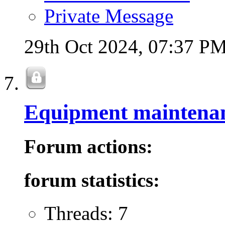
Private Message
29th Oct 2024,
07:37 P
Equipment maintena
Forum actions:
forum statistics:
Threads: 7