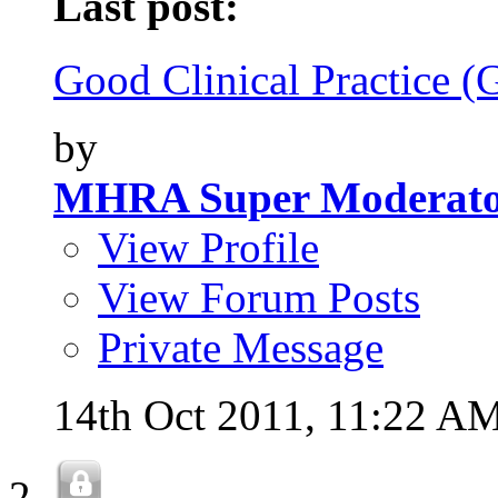
Last post:
Good Clinical Practice (
by
MHRA Super Moderat
View Profile
View Forum Posts
Private Message
14th Oct 2011,
11:22 A