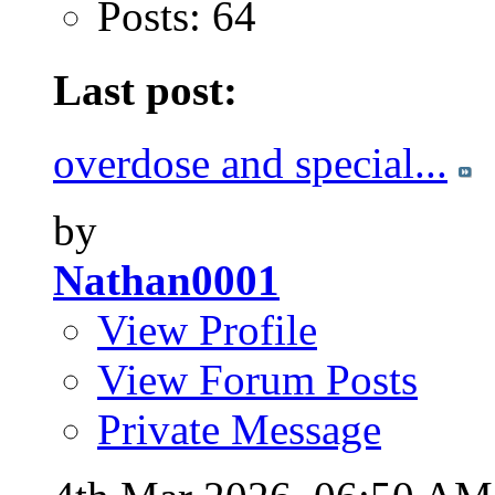
Posts: 64
Last post:
overdose and special...
by
Nathan0001
View Profile
View Forum Posts
Private Message