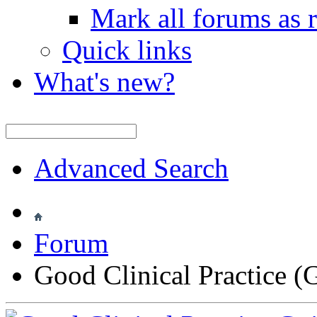
Mark all forums as 
Quick links
What's new?
Advanced Search
Forum
Good Clinical Practice 