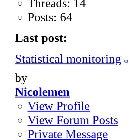
Threads: 14
Posts: 64
Last post:
Statistical monitoring
by
Nicolemen
View Profile
View Forum Posts
Private Message