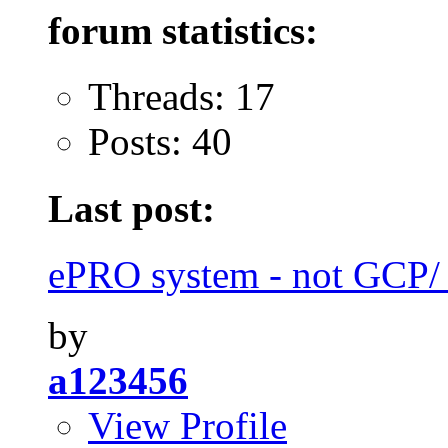
forum statistics:
Threads: 17
Posts: 40
Last post:
ePRO system - not GCP
by
a123456
View Profile