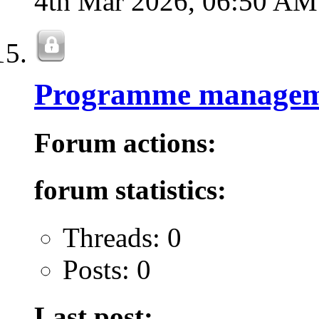
4th Mar 2026,
06:50 AM
Programme managem
Forum actions:
forum statistics:
Threads: 0
Posts: 0
Last post: