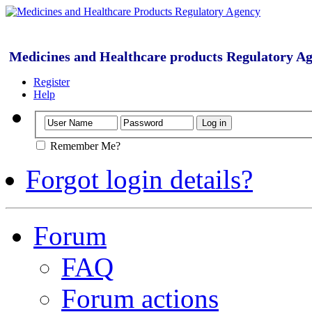
Medicines and Healthcare products Regulatory A
Register
Help
Remember Me?
Forgot login details?
Forum
FAQ
Forum actions