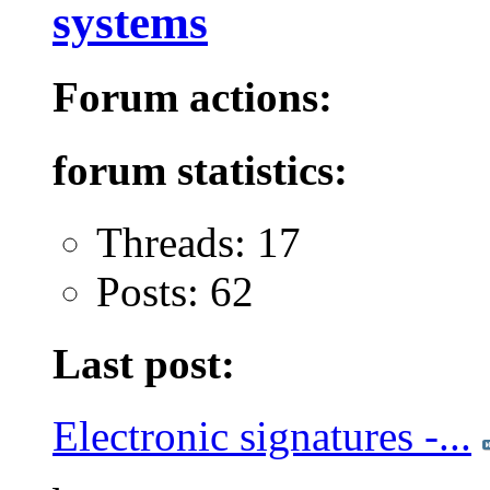
systems
Forum actions:
forum statistics:
Threads: 17
Posts: 62
Last post:
Electronic signatures -...