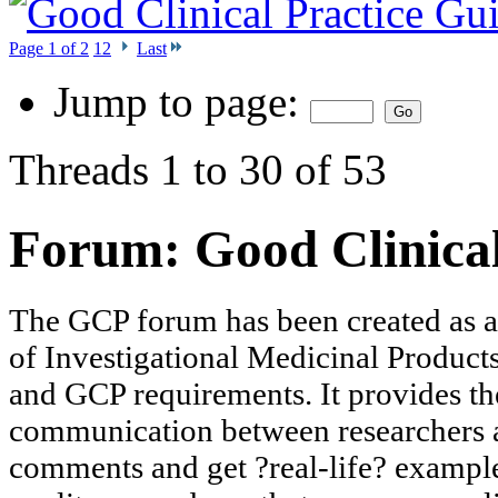
Page 1 of 2
1
2
Last
Jump to page:
Threads 1 to 30 of 53
Forum:
Good Clinica
The GCP forum has been created as a to
of Investigational Medicinal Products 
and GCP requirements. It provides th
communication between researchers an
comments and get ?real-life? exampl