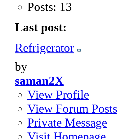
Posts: 13
Last post:
Refrigerator
by
saman2X
View Profile
View Forum Posts
Private Message
Visit Homepage