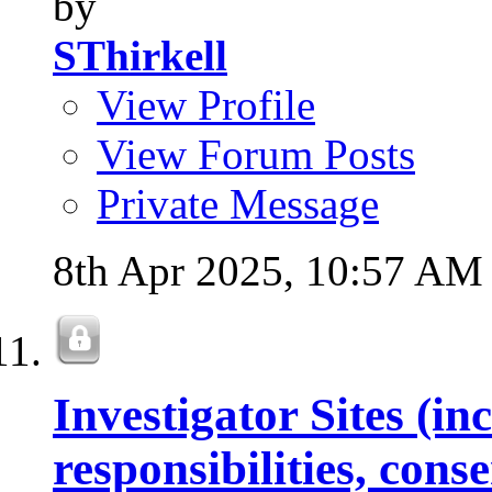
by
SThirkell
View Profile
View Forum Posts
Private Message
8th Apr 2025,
10:57 AM
Investigator Sites (in
responsibilities, con