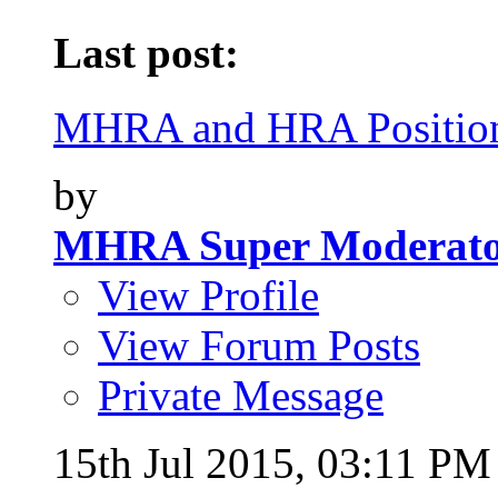
Last post:
MHRA and HRA Position
by
MHRA Super Moderat
View Profile
View Forum Posts
Private Message
15th Jul 2015,
03:11 PM