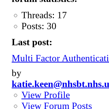
Threads: 17
Posts: 30
Last post:
Multi Factor Authenticati
by
katie.keen@nhsbt.nhs.
View Profile
View Forum Posts