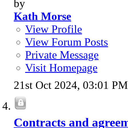
by
Kath Morse
View Profile
View Forum Posts
Private Message
Visit Homepage
21st Oct 2024,
03:01 PM
Contracts and agreem