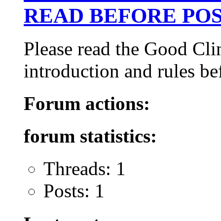
READ BEFORE POS
Please read the Good Cli
introduction and rules be
Forum actions:
forum statistics:
Threads: 1
Posts: 1