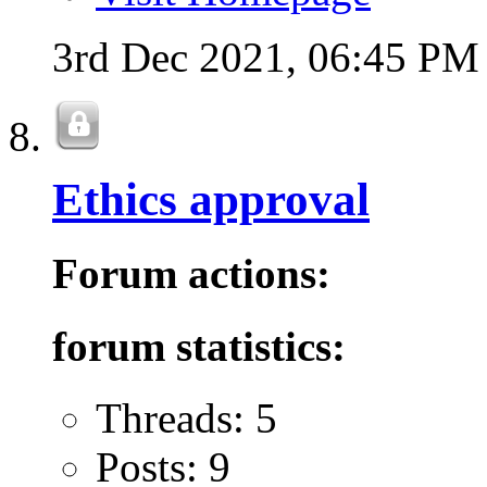
3rd Dec 2021,
06:45 PM
Ethics approval
Forum actions:
forum statistics:
Threads: 5
Posts: 9