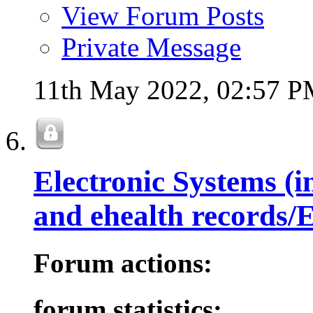
View Forum Posts
Private Message
11th May 2022,
02:57 
Electronic Systems (i
and ehealth records
Forum actions:
forum statistics: