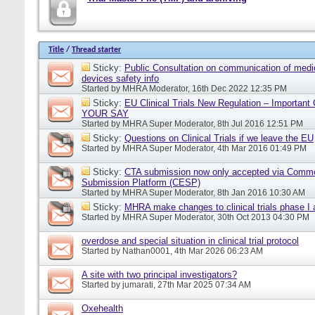
Title
/
Thread starter
Sticky:
Public Consultation on communication of medi
devices safety info
Started by
MHRA Moderator
, 16th Dec 2022 12:35 PM
Sticky:
EU Clinical Trials New Regulation – Importan
YOUR SAY
Started by
MHRA Super Moderator
, 8th Jul 2016 12:51 PM
Sticky:
Questions on Clinical Trials if we leave the EU
Started by
MHRA Super Moderator
, 4th Mar 2016 01:49 PM
Sticky:
CTA submission now only accepted via Comm
Submission Platform (CESP)
Started by
MHRA Super Moderator
, 8th Jan 2016 10:30 AM
Sticky:
MHRA make changes to clinical trials phase I
Started by
MHRA Super Moderator
, 30th Oct 2013 04:30 PM
overdose and special situation in clinical trial protocol
Started by
Nathan0001
, 4th Mar 2026 06:23 AM
A site with two principal investigators?
Started by
jumarati
, 27th Mar 2025 07:34 AM
Oxehealth