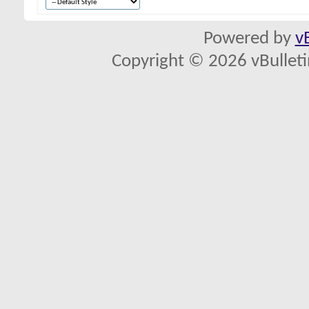
Powered by
v
Copyright © 2026 vBulletin 