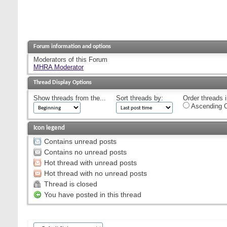
Forum information and options
Moderators of this Forum
MHRA Moderator
Thread Display Options
Show threads from the...
Sort threads by:
Order threads i
Ascending O
Icon legend
Contains unread posts
Contains no unread posts
Hot thread with unread posts
Hot thread with no unread posts
Thread is closed
You have posted in this thread