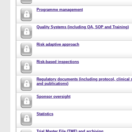
Programme management
Quality Systems (including QA, SOP and Training)
Risk adaptive approach
Risk-based inspections
Regulatory documents (including protocol, clinical 
and publications)
Sponsor oversight
Statistics
Trial Master File (TMF) and archiving