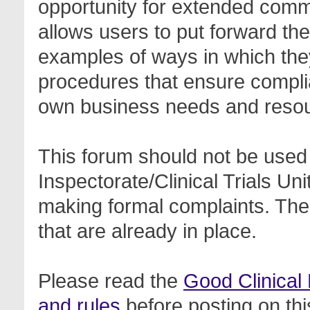
opportunity for extended com
allows users to put forward th
examples of ways in which the
procedures that ensure complia
own business needs and reso
This forum should not be used 
Inspectorate/Clinical Trials Un
making formal complaints. Thes
that are already in place.
Please read the
Good Clinical
and rules
before posting on thi