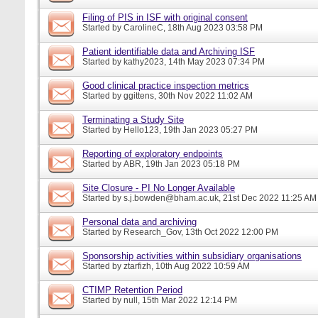
Filing of PIS in ISF with original consent
Started by
CarolineC
, 18th Aug 2023 03:58 PM
Patient identifiable data and Archiving ISF
Started by
kathy2023
, 14th May 2023 07:34 PM
Good clinical practice inspection metrics
Started by
ggittens
, 30th Nov 2022 11:02 AM
Terminating a Study Site
Started by
Hello123
, 19th Jan 2023 05:27 PM
Reporting of exploratory endpoints
Started by
ABR
, 19th Jan 2023 05:18 PM
Site Closure - PI No Longer Available
Started by
s.j.bowden@bham.ac.uk
, 21st Dec 2022 11:25 AM
Personal data and archiving
Started by
Research_Gov
, 13th Oct 2022 12:00 PM
Sponsorship activities within subsidiary organisations
Started by
ztarfizh
, 10th Aug 2022 10:59 AM
CTIMP Retention Period
Started by
null
, 15th Mar 2022 12:14 PM