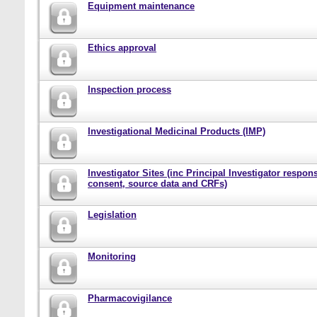
Equipment maintenance
Ethics approval
Inspection process
Investigational Medicinal Products (IMP)
Investigator Sites (inc Principal Investigator responsi
consent, source data and CRFs)
Legislation
Monitoring
Pharmacovigilance