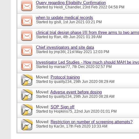
Query regarding Eligibiilty Confirmation
Started by
Heidi_Chandler
, 23rd Feb 2022 04:58 PM
when to update medical records
Started by
gis8
, 1st Jun 2021 03:21 PM
clinical trial design phase I/II from three arms to two arms 
Started by
Ran
, 4th Jun 2021 01:39 AM
Chief investigators and site data
Started by
jmp36t
, 21st May 2021 12:03 PM
Investigator Led Studies - How much should MAH be inv
Started by
marsar77
, 7th Dec 2020 02:57 PM
Moved:
Protocol training
Started by
quality234
, 29th Jun 2020 08:29 AM
Moved:
Adverse event before dosing
Started by
quality234
, 29th Jun 2020 08:28 AM
Moved:
SOP Sign off
Started by
Hopkins75
, 22nd Jun 2020 01:01 PM
Moved:
Restriction on number of screening attempts?
Started by
Kar3n
, 17th Feb 2020 10:33 AM