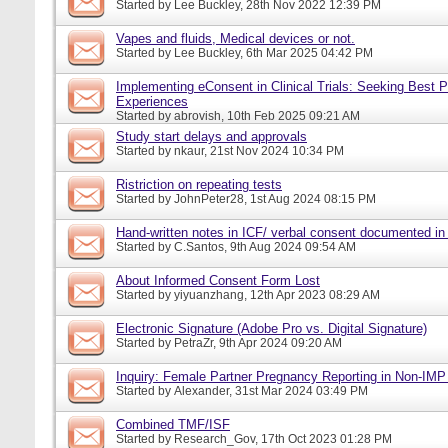
Started by
Lee Buckley
, 28th Nov 2022 12:39 PM
Vapes and fluids, Medical devices or not.
Started by
Lee Buckley
, 6th Mar 2025 04:42 PM
Implementing eConsent in Clinical Trials: Seeking Best P
Experiences
Started by
abrovish
, 10th Feb 2025 09:21 AM
Study start delays and approvals
Started by
nkaur
, 21st Nov 2024 10:34 PM
Ristriction on repeating tests
Started by
JohnPeter28
, 1st Aug 2024 08:15 PM
Hand-written notes in ICF/ verbal consent documented in
Started by
C.Santos
, 9th Aug 2024 09:54 AM
About Informed Consent Form Lost
Started by
yiyuanzhang
, 12th Apr 2023 08:29 AM
Electronic Signature (Adobe Pro vs. Digital Signature)
Started by
PetraZr
, 9th Apr 2024 09:20 AM
Inquiry: Female Partner Pregnancy Reporting in Non-IMP 
Started by
Alexander
, 31st Mar 2024 03:49 PM
Combined TMF/ISF
Started by
Research_Gov
, 17th Oct 2023 01:28 PM