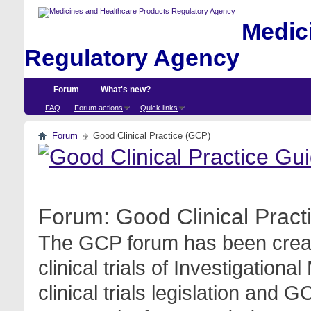
Medici
Regulatory Agency
Forum
What's new?
FAQ
Forum actions
Quick links
Forum
Good Clinical Practice (GCP)
Forum:
Good Clinical Prac
The GCP forum has been create
clinical trials of Investigation
clinical trials legislation and 