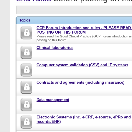
Topics
GCP Forum introduction and rules - PLEASE REA
POSTING ON THIS FORUM
Please read the Good Clinical Practice (GCP) forum introduction a
posting on this forum.
Clinical laboratories
Computer system validation (CSV) and IT systems
Contracts and agreements (including insurance)
Data management
Electronic Systems (inc. e-CRF, e-source, ePRo and
records/EHR)