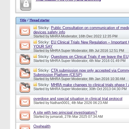
Title
/
Thread starter
Sticky:
Public Consultation on communication of medi
devices safety info
Started by
MHRA Moderator
, 16th Dec 2022 12:35 PM
Sticky:
EU Clinical Trials New Regulation – Importan
YOUR SAY
Started by
MHRA Super Moderator
, 8th Jul 2016 12:51 PM
Sticky:
Questions on Clinical Trials if we leave the EU
Started by
MHRA Super Moderator
, 4th Mar 2016 01:49 PM
Sticky:
CTA submission now only accepted via Comm
Submission Platform (CESP)
Started by
MHRA Super Moderator
, 8th Jan 2016 10:30 AM
Sticky:
MHRA make changes to clinical trials phase I
Started by
MHRA Super Moderator
, 30th Oct 2013 04:30 PM
overdose and special situation in clinical trial protocol
Started by
Nathan0001
, 4th Mar 2026 06:23 AM
A site with two principal investigators?
Started by
jumarati
, 27th Mar 2025 07:34 AM
Oxehealth