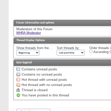
Forum information and options
Moderators of this Forum
MHRA Moderator
Thread Display Options
Show threads from the...
Sort threads by:
Order threads i
Ascending O
Icon legend
Contains unread posts
Contains no unread posts
Hot thread with unread posts
Hot thread with no unread posts
Thread is closed
You have posted in this thread