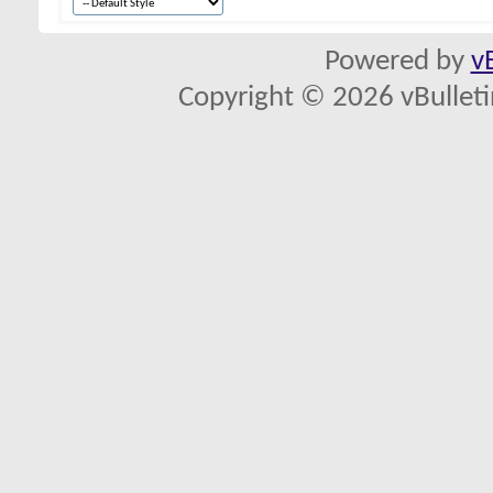
Powered by
v
Copyright © 2026 vBulletin 