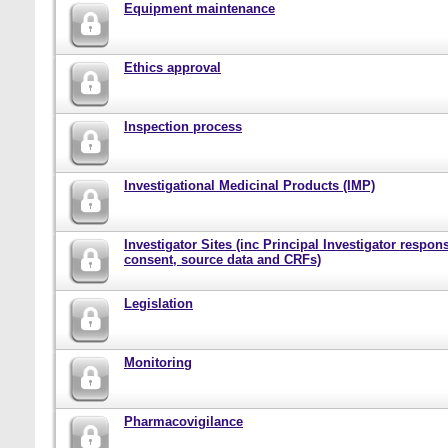
Equipment maintenance
Ethics approval
Inspection process
Investigational Medicinal Products (IMP)
Investigator Sites (inc Principal Investigator responsi
consent, source data and CRFs)
Legislation
Monitoring
Pharmacovigilance