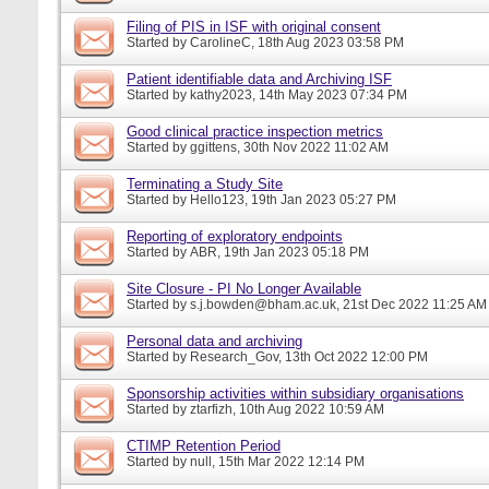
Filing of PIS in ISF with original consent
Started by
CarolineC
, 18th Aug 2023 03:58 PM
Patient identifiable data and Archiving ISF
Started by
kathy2023
, 14th May 2023 07:34 PM
Good clinical practice inspection metrics
Started by
ggittens
, 30th Nov 2022 11:02 AM
Terminating a Study Site
Started by
Hello123
, 19th Jan 2023 05:27 PM
Reporting of exploratory endpoints
Started by
ABR
, 19th Jan 2023 05:18 PM
Site Closure - PI No Longer Available
Started by
s.j.bowden@bham.ac.uk
, 21st Dec 2022 11:25 AM
Personal data and archiving
Started by
Research_Gov
, 13th Oct 2022 12:00 PM
Sponsorship activities within subsidiary organisations
Started by
ztarfizh
, 10th Aug 2022 10:59 AM
CTIMP Retention Period
Started by
null
, 15th Mar 2022 12:14 PM