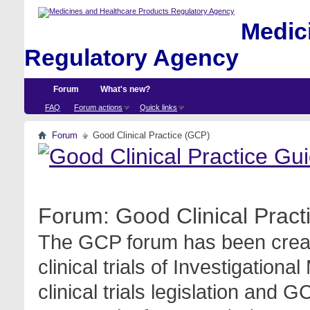
Medici
Regulatory Agency
Forum
What's new?
FAQ
Forum actions
Quick links
Forum
Good Clinical Practice (GCP)
Forum:
Good Clinical Prac
The GCP forum has been create
clinical trials of Investigation
clinical trials legislation and 