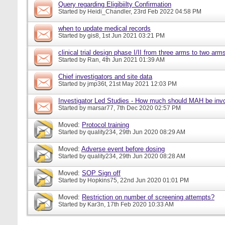
Query regarding Eligibiilty Confirmation
Started by
Heidi_Chandler
, 23rd Feb 2022 04:58 PM
when to update medical records
Started by
gis8
, 1st Jun 2021 03:21 PM
clinical trial design phase I/II from three arms to two arms 
Started by
Ran
, 4th Jun 2021 01:39 AM
Chief investigators and site data
Started by
jmp36t
, 21st May 2021 12:03 PM
Investigator Led Studies - How much should MAH be inv
Started by
marsar77
, 7th Dec 2020 02:57 PM
Moved:
Protocol training
Started by
quality234
, 29th Jun 2020 08:29 AM
Moved:
Adverse event before dosing
Started by
quality234
, 29th Jun 2020 08:28 AM
Moved:
SOP Sign off
Started by
Hopkins75
, 22nd Jun 2020 01:01 PM
Moved:
Restriction on number of screening attempts?
Started by
Kar3n
, 17th Feb 2020 10:33 AM