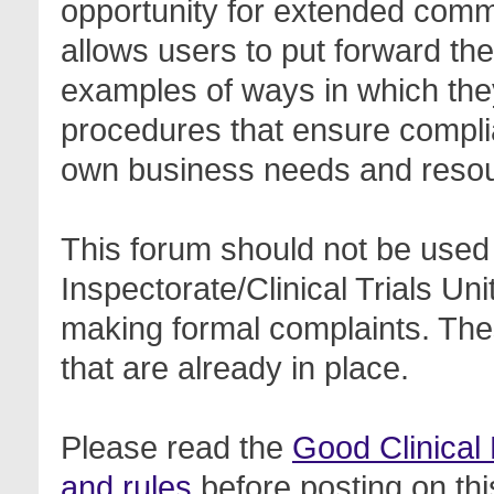
opportunity for extended com
allows users to put forward th
examples of ways in which the
procedures that ensure complia
own business needs and reso
This forum should not be used 
Inspectorate/Clinical Trials Un
making formal complaints. Thes
that are already in place.
Please read the
Good Clinical
and rules
before posting on thi