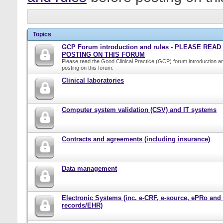
Topics
GCP Forum introduction and rules - PLEASE REA
POSTING ON THIS FORUM
Please read the Good Clinical Practice (GCP) forum introduction a
posting on this forum.
Clinical laboratories
Computer system validation (CSV) and IT systems
Contracts and agreements (including insurance)
Data management
Electronic Systems (inc. e-CRF, e-source, ePRo and
records/EHR)