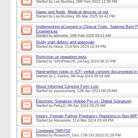
Started by
Lee Buckley
, 28th Nov 2022 12:39 PM
Vapes and fluids, Medical devices or not.
Started by
Lee Buckley
, 6th Mar 2025 04:42 PM
Implementing eConsent in Clinical Trials: Seeking Best P
Experiences
Started by
abrovish
, 10th Feb 2025 09:21 AM
Study start delays and approvals
Started by
nkaur
, 21st Nov 2024 10:34 PM
Ristriction on repeating tests
Started by
JohnPeter28
, 1st Aug 2024 08:15 PM
Hand-written notes in ICF/ verbal consent documented in
Started by
C.Santos
, 9th Aug 2024 09:54 AM
About Informed Consent Form Lost
Started by
yiyuanzhang
, 12th Apr 2023 08:29 AM
Electronic Signature (Adobe Pro vs. Digital Signature)
Started by
PetraZr
, 9th Apr 2024 09:20 AM
Inquiry: Female Partner Pregnancy Reporting in Non-IMP 
Started by
Alexander
, 31st Mar 2024 03:49 PM
Combined TMF/ISF
Started by
Research_Gov
, 17th Oct 2023 01:28 PM