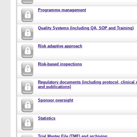
Programme management
Quality Systems (including QA, SOP and Training)
Risk adaptive approach
Risk-based inspections
Regulatory documents (including protocol, clinical 
and publications)
Sponsor oversight
Statistics
Trial Master File (TMF) and archiving