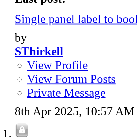
Single panel label to book
by
SThirkell
View Profile
View Forum Posts
Private Message
8th Apr 2025,
10:57 AM