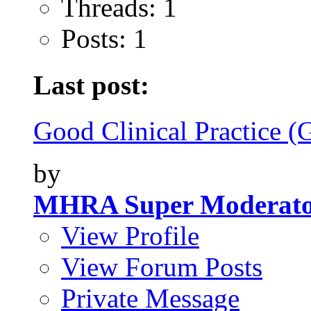
Threads: 1
Posts: 1
Last post:
Good Clinical Practice (
by
MHRA Super Moderat
View Profile
View Forum Posts
Private Message