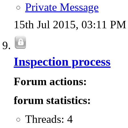
Private Message
15th Jul 2015,
03:11 PM
Inspection process
Forum actions:
forum statistics:
Threads: 4