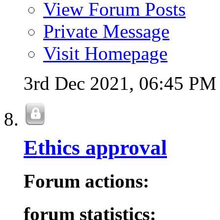
View Forum Posts
Private Message
Visit Homepage
3rd Dec 2021,
06:45 PM
Ethics approval
Forum actions:
forum statistics: