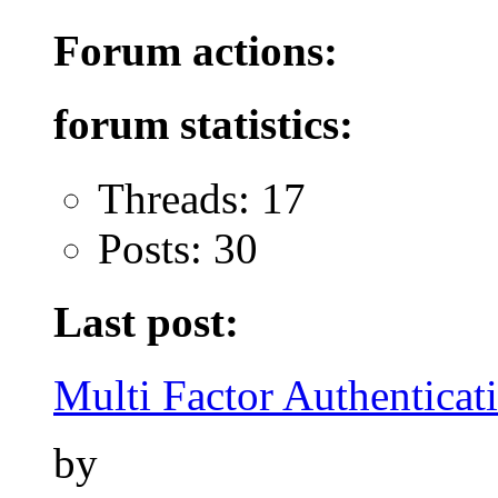
Forum actions:
forum statistics:
Threads: 17
Posts: 30
Last post:
Multi Factor Authenticati
by