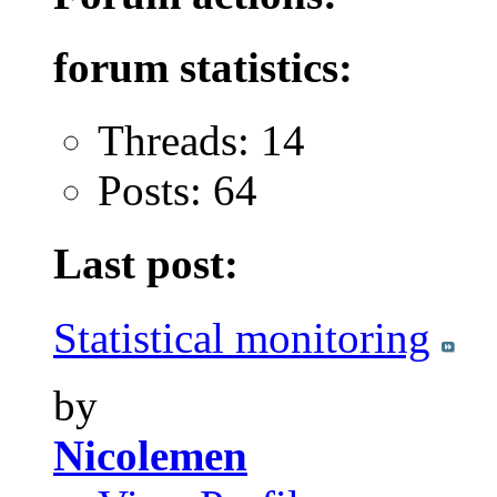
forum statistics:
Threads: 14
Posts: 64
Last post:
Statistical monitoring
by
Nicolemen