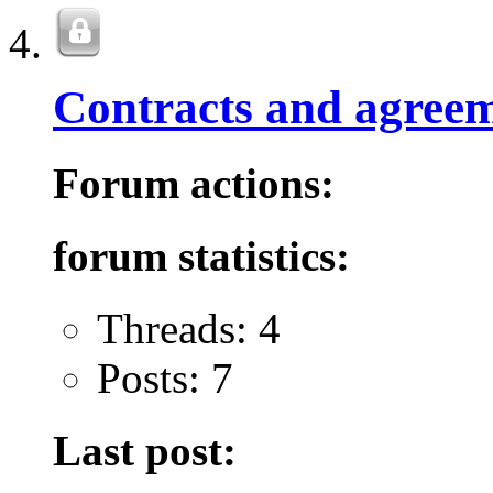
Contracts and agreem
Forum actions:
forum statistics:
Threads: 4
Posts: 7
Last post: