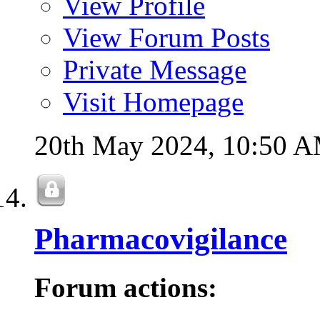
View Profile
View Forum Posts
Private Message
Visit Homepage
20th May 2024,
10:50 
Pharmacovigilance
Forum actions: