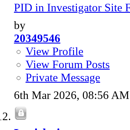
PID in Investigator Site F
by
20349546
View Profile
View Forum Posts
Private Message
6th Mar 2026,
08:56 AM