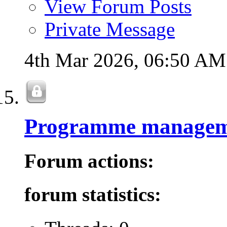
View Forum Posts
Private Message
4th Mar 2026,
06:50 AM
Programme managem
Forum actions:
forum statistics: