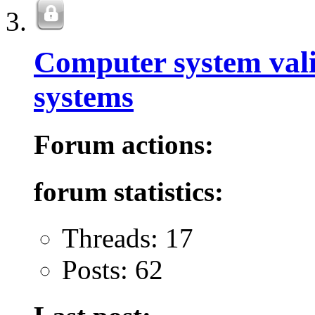
Computer system val
systems
Forum actions:
forum statistics:
Threads: 17
Posts: 62