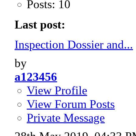
Posts: 10
Last post:
Inspection Dossier and...
by
a123456
View Profile
View Forum Posts
Private Message