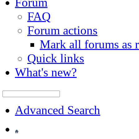
Forum
FAQ
Forum actions
Mark all forums as 
Quick links
What's new?
Advanced Search