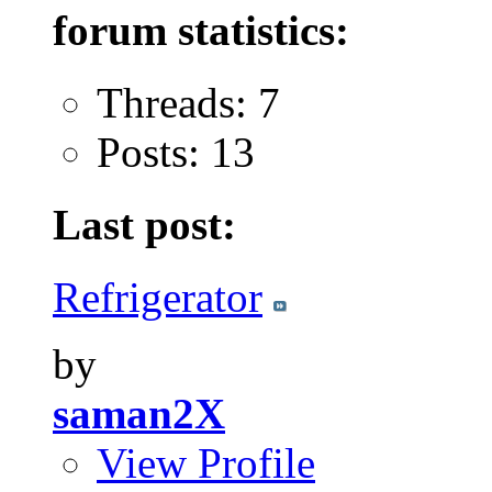
forum statistics:
Threads: 7
Posts: 13
Last post:
Refrigerator
by
saman2X
View Profile