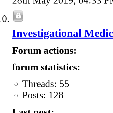
28th May 2019,
04:33 
Investigational Medi
Forum actions:
forum statistics:
Threads: 55
Posts: 128
Last post: