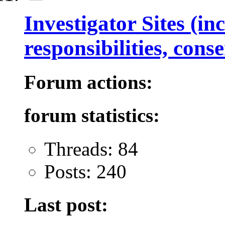
Investigator Sites (in
responsibilities, con
Forum actions:
forum statistics:
Threads: 84
Posts: 240
Last post: