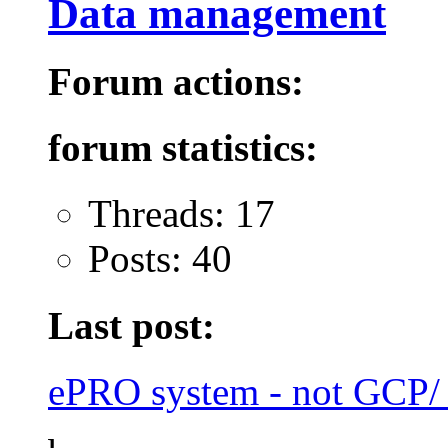
Data management
Forum actions:
forum statistics:
Threads: 17
Posts: 40
Last post:
ePRO system - not GCP