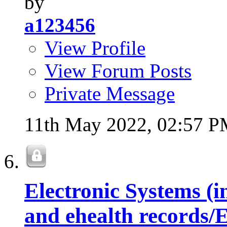
by
a123456
View Profile
View Forum Posts
Private Message
11th May 2022,
02:57 
Electronic Systems (i
and ehealth records