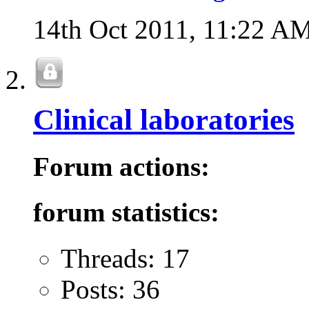
14th Oct 2011,
11:22 A
Clinical laboratories
Forum actions:
forum statistics:
Threads: 17
Posts: 36