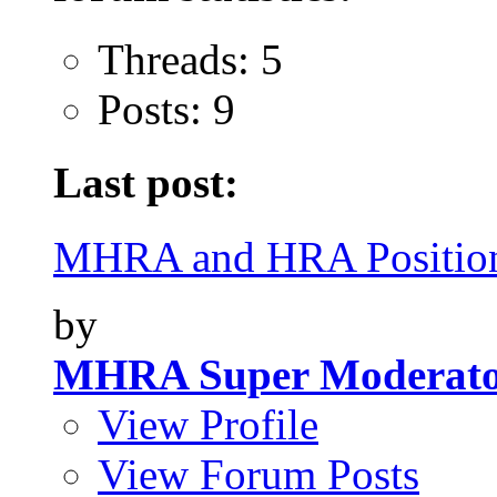
Threads: 5
Posts: 9
Last post:
MHRA and HRA Position
by
MHRA Super Moderat
View Profile
View Forum Posts