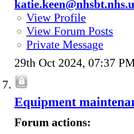
katie.keen@nhsbt.nhs.
View Profile
View Forum Posts
Private Message
29th Oct 2024,
07:37 P
Equipment maintena
Forum actions: