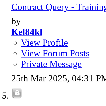
Contract Query - Training
by
Kel84kl
View Profile
View Forum Posts
Private Message
25th Mar 2025,
04:31 P