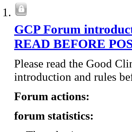
GCP Forum introduct
READ BEFORE POS
Please read the Good Cli
introduction and rules be
Forum actions:
forum statistics: