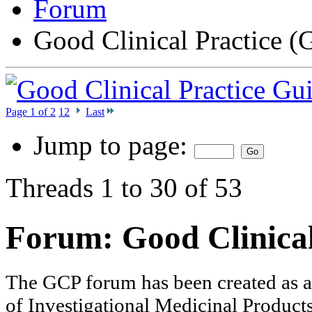
Forum
Good Clinical Practice 
Page 1 of 2
1
2
Last
Jump to page:
Threads 1 to 30 of 53
Forum:
Good Clinica
The GCP forum has been created as a to
of Investigational Medicinal Products 