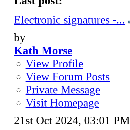
Last post:
Electronic signatures -...
by
Kath Morse
View Profile
View Forum Posts
Private Message
Visit Homepage
21st Oct 2024,
03:01 PM