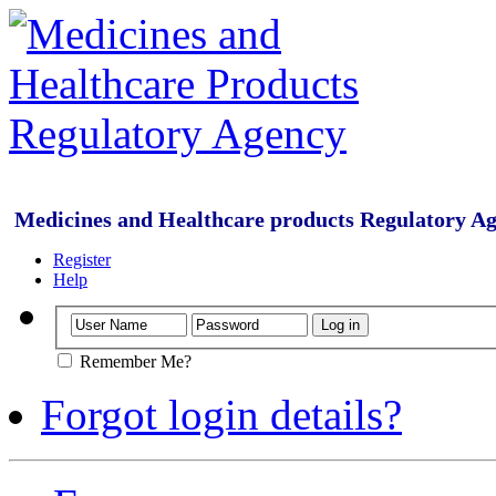
Medicines and Healthcare products Regulatory A
Register
Help
Remember Me?
Forgot login details?