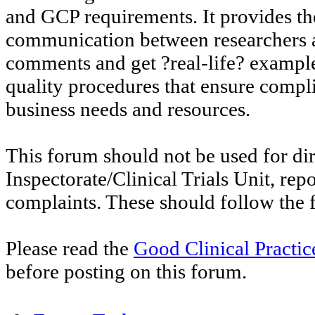
and GCP requirements. It provides th
communication between researchers an
comments and get ?real-life? exampl
quality procedures that ensure compl
business needs and resources.
This forum should not be used for di
Inspectorate/Clinical Trials Unit, re
complaints. These should follow the f
Please read the
Good Clinical Practi
before posting on this forum.