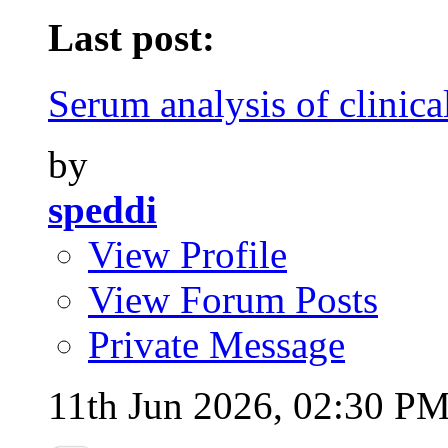
Last post:
Serum analysis of clinical
by
speddi
View Profile
View Forum Posts
Private Message
11th Jun 2026,
02:30 P