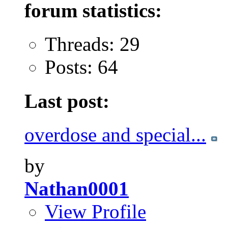
forum statistics:
Threads: 29
Posts: 64
Last post:
overdose and special...
by
Nathan0001
View Profile