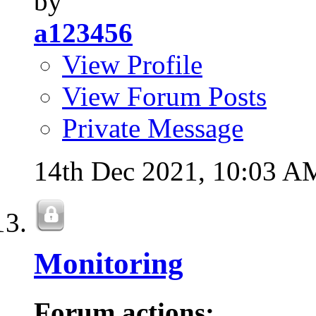
by
a123456
View Profile
View Forum Posts
Private Message
14th Dec 2021,
10:03 A
Monitoring
Forum actions: