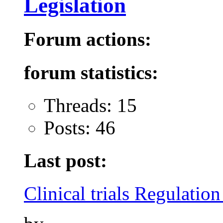
Legislation
Forum actions:
forum statistics:
Threads: 15
Posts: 46
Last post:
Clinical trials Regulation