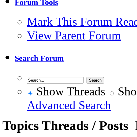
Forum Tools
Mark This Forum Rea
View Parent Forum
Search Forum
Show Threads
Sho
Advanced Search
Topics
Threads / Posts