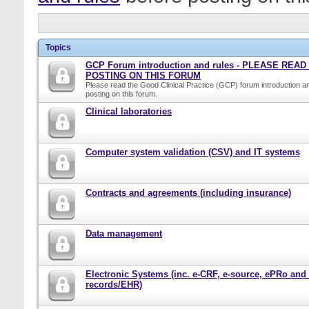
Topics
GCP Forum introduction and rules - PLEASE REA
POSTING ON THIS FORUM
Please read the Good Clinical Practice (GCP) forum introduction a
posting on this forum.
Clinical laboratories
Computer system validation (CSV) and IT systems
Contracts and agreements (including insurance)
Data management
Electronic Systems (inc. e-CRF, e-source, ePRo and
records/EHR)