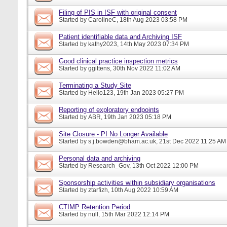
Filing of PIS in ISF with original consent
Started by
CarolineC
, 18th Aug 2023 03:58 PM
Patient identifiable data and Archiving ISF
Started by
kathy2023
, 14th May 2023 07:34 PM
Good clinical practice inspection metrics
Started by
ggittens
, 30th Nov 2022 11:02 AM
Terminating a Study Site
Started by
Hello123
, 19th Jan 2023 05:27 PM
Reporting of exploratory endpoints
Started by
ABR
, 19th Jan 2023 05:18 PM
Site Closure - PI No Longer Available
Started by
s.j.bowden@bham.ac.uk
, 21st Dec 2022 11:25 AM
Personal data and archiving
Started by
Research_Gov
, 13th Oct 2022 12:00 PM
Sponsorship activities within subsidiary organisations
Started by
ztarfizh
, 10th Aug 2022 10:59 AM
CTIMP Retention Period
Started by
null
, 15th Mar 2022 12:14 PM