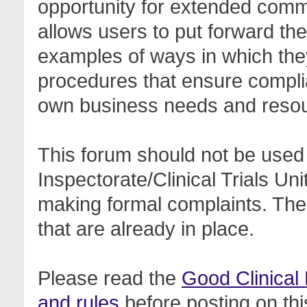
opportunity for extended com
allows users to put forward th
examples of ways in which the
procedures that ensure complia
own business needs and reso
This forum should not be used 
Inspectorate/Clinical Trials Un
making formal complaints. Thes
that are already in place.
Please read the
Good Clinical
and rules
before posting on thi