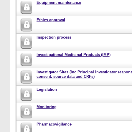
Equipment maintenance
Ethics approval
Inspection process
Investigational Medicinal Products (IMP)
Investigator Sites (inc Principal Investigator responsi
consent, source data and CRFs)
Legislation
Monitoring
Pharmacovigilance