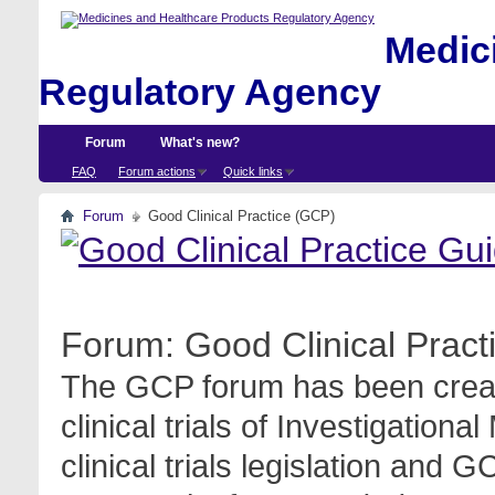
Medici
Regulatory Agency
Forum
What's new?
FAQ
Forum actions
Quick links
Forum
Good Clinical Practice (GCP)
Forum:
Good Clinical Prac
The GCP forum has been create
clinical trials of Investigation
clinical trials legislation and 