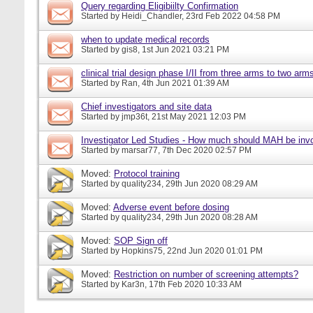
Query regarding Eligibiilty Confirmation
Started by
Heidi_Chandler
, 23rd Feb 2022 04:58 PM
when to update medical records
Started by
gis8
, 1st Jun 2021 03:21 PM
clinical trial design phase I/II from three arms to two arms 
Started by
Ran
, 4th Jun 2021 01:39 AM
Chief investigators and site data
Started by
jmp36t
, 21st May 2021 12:03 PM
Investigator Led Studies - How much should MAH be inv
Started by
marsar77
, 7th Dec 2020 02:57 PM
Moved:
Protocol training
Started by
quality234
, 29th Jun 2020 08:29 AM
Moved:
Adverse event before dosing
Started by
quality234
, 29th Jun 2020 08:28 AM
Moved:
SOP Sign off
Started by
Hopkins75
, 22nd Jun 2020 01:01 PM
Moved:
Restriction on number of screening attempts?
Started by
Kar3n
, 17th Feb 2020 10:33 AM