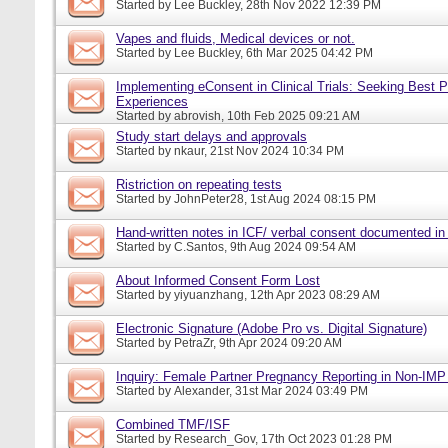
Started by
Lee Buckley
, 28th Nov 2022 12:39 PM
Vapes and fluids, Medical devices or not.
Started by
Lee Buckley
, 6th Mar 2025 04:42 PM
Implementing eConsent in Clinical Trials: Seeking Best P
Experiences
Started by
abrovish
, 10th Feb 2025 09:21 AM
Study start delays and approvals
Started by
nkaur
, 21st Nov 2024 10:34 PM
Ristriction on repeating tests
Started by
JohnPeter28
, 1st Aug 2024 08:15 PM
Hand-written notes in ICF/ verbal consent documented in
Started by
C.Santos
, 9th Aug 2024 09:54 AM
About Informed Consent Form Lost
Started by
yiyuanzhang
, 12th Apr 2023 08:29 AM
Electronic Signature (Adobe Pro vs. Digital Signature)
Started by
PetraZr
, 9th Apr 2024 09:20 AM
Inquiry: Female Partner Pregnancy Reporting in Non-IMP 
Started by
Alexander
, 31st Mar 2024 03:49 PM
Combined TMF/ISF
Started by
Research_Gov
, 17th Oct 2023 01:28 PM