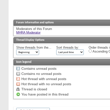
Forum information and options
Moderators of this Forum
MHRA Moderator
Thread Display Options
Show threads from the...
Sort threads by:
Order threads i
Ascending O
Icon legend
Contains unread posts
Contains no unread posts
Hot thread with unread posts
Hot thread with no unread posts
Thread is closed
You have posted in this thread