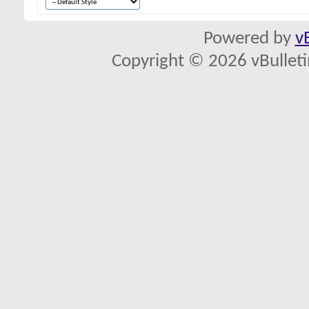
Powered by
v
Copyright © 2026 vBulletin 