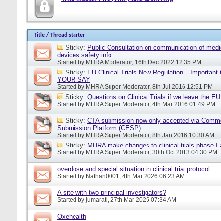
Title
/
Thread starter
Sticky:
Public Consultation on communication of medi
devices safety info
Started by
MHRA Moderator
, 16th Dec 2022 12:35 PM
Sticky:
EU Clinical Trials New Regulation – Importan
YOUR SAY
Started by
MHRA Super Moderator
, 8th Jul 2016 12:51 PM
Sticky:
Questions on Clinical Trials if we leave the EU
Started by
MHRA Super Moderator
, 4th Mar 2016 01:49 PM
Sticky:
CTA submission now only accepted via Comm
Submission Platform (CESP)
Started by
MHRA Super Moderator
, 8th Jan 2016 10:30 AM
Sticky:
MHRA make changes to clinical trials phase I
Started by
MHRA Super Moderator
, 30th Oct 2013 04:30 PM
overdose and special situation in clinical trial protocol
Started by
Nathan0001
, 4th Mar 2026 06:23 AM
A site with two principal investigators?
Started by
jumarati
, 27th Mar 2025 07:34 AM
Oxehealth