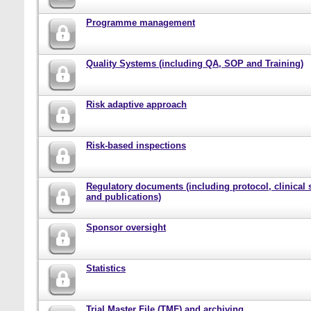
Programme management
Quality Systems (including QA, SOP and Training)
Risk adaptive approach
Risk-based inspections
Regulatory documents (including protocol, clinical 
and publications)
Sponsor oversight
Statistics
Trial Master File (TMF) and archiving