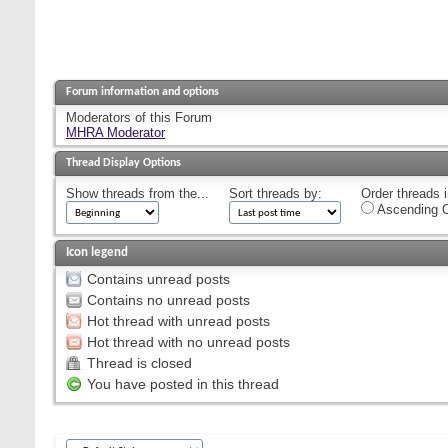
Forum information and options
Moderators of this Forum
MHRA Moderator
Thread Display Options
Show threads from the...
Sort threads by:
Order threads i
Ascending O
Icon legend
Contains unread posts
Contains no unread posts
Hot thread with unread posts
Hot thread with no unread posts
Thread is closed
You have posted in this thread