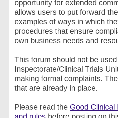
opportunity for extended com
allows users to put forward th
examples of ways in which the
procedures that ensure complia
own business needs and reso
This forum should not be used 
Inspectorate/Clinical Trials Un
making formal complaints. Thes
that are already in place.
Please read the
Good Clinical
and rules
before posting on thi