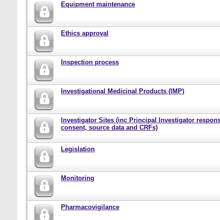
Equipment maintenance
Ethics approval
Inspection process
Investigational Medicinal Products (IMP)
Investigator Sites (inc Principal Investigator responsi
consent, source data and CRFs)
Legislation
Monitoring
Pharmacovigilance