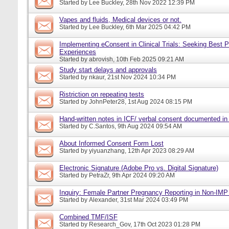
Started by
Lee Buckley
, 28th Nov 2022 12:39 PM
Vapes and fluids, Medical devices or not.
Started by
Lee Buckley
, 6th Mar 2025 04:42 PM
Implementing eConsent in Clinical Trials: Seeking Best P
Experiences
Started by
abrovish
, 10th Feb 2025 09:21 AM
Study start delays and approvals
Started by
nkaur
, 21st Nov 2024 10:34 PM
Ristriction on repeating tests
Started by
JohnPeter28
, 1st Aug 2024 08:15 PM
Hand-written notes in ICF/ verbal consent documented in
Started by
C.Santos
, 9th Aug 2024 09:54 AM
About Informed Consent Form Lost
Started by
yiyuanzhang
, 12th Apr 2023 08:29 AM
Electronic Signature (Adobe Pro vs. Digital Signature)
Started by
PetraZr
, 9th Apr 2024 09:20 AM
Inquiry: Female Partner Pregnancy Reporting in Non-IMP 
Started by
Alexander
, 31st Mar 2024 03:49 PM
Combined TMF/ISF
Started by
Research_Gov
, 17th Oct 2023 01:28 PM