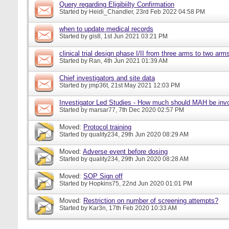
Query regarding Eligibiilty Confirmation
Started by
Heidi_Chandler
, 23rd Feb 2022 04:58 PM
when to update medical records
Started by
gis8
, 1st Jun 2021 03:21 PM
clinical trial design phase I/II from three arms to two arms 
Started by
Ran
, 4th Jun 2021 01:39 AM
Chief investigators and site data
Started by
jmp36t
, 21st May 2021 12:03 PM
Investigator Led Studies - How much should MAH be inv
Started by
marsar77
, 7th Dec 2020 02:57 PM
Moved:
Protocol training
Started by
quality234
, 29th Jun 2020 08:29 AM
Moved:
Adverse event before dosing
Started by
quality234
, 29th Jun 2020 08:28 AM
Moved:
SOP Sign off
Started by
Hopkins75
, 22nd Jun 2020 01:01 PM
Moved:
Restriction on number of screening attempts?
Started by
Kar3n
, 17th Feb 2020 10:33 AM