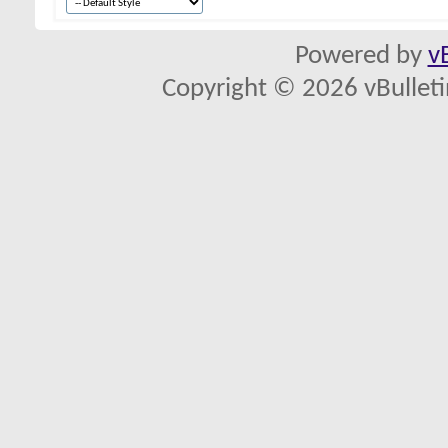
Powered by
v
Copyright © 2026 vBulletin 