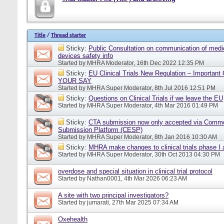
Title
/
Thread starter
Sticky:
Public Consultation on communication of medi
devices safety info
Started by
MHRA Moderator
, 16th Dec 2022 12:35 PM
Sticky:
EU Clinical Trials New Regulation – Importan
YOUR SAY
Started by
MHRA Super Moderator
, 8th Jul 2016 12:51 PM
Sticky:
Questions on Clinical Trials if we leave the EU
Started by
MHRA Super Moderator
, 4th Mar 2016 01:49 PM
Sticky:
CTA submission now only accepted via Comm
Submission Platform (CESP)
Started by
MHRA Super Moderator
, 8th Jan 2016 10:30 AM
Sticky:
MHRA make changes to clinical trials phase I
Started by
MHRA Super Moderator
, 30th Oct 2013 04:30 PM
overdose and special situation in clinical trial protocol
Started by
Nathan0001
, 4th Mar 2026 06:23 AM
A site with two principal investigators?
Started by
jumarati
, 27th Mar 2025 07:34 AM
Oxehealth