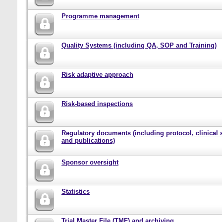
Programme management
Quality Systems (including QA, SOP and Training)
Risk adaptive approach
Risk-based inspections
Regulatory documents (including protocol, clinical 
and publications)
Sponsor oversight
Statistics
Trial Master File (TMF) and archiving