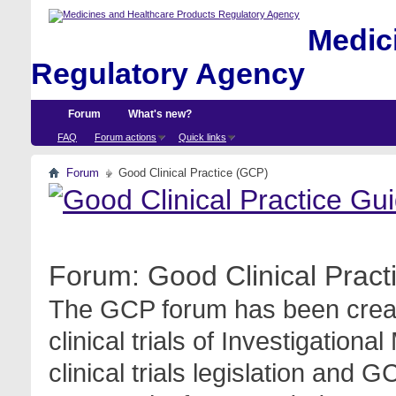
Medici
Regulatory Agency
Forum
What's new?
FAQ
Forum actions
Quick links
Forum
Good Clinical Practice (GCP)
Forum:
Good Clinical Prac
The GCP forum has been create
clinical trials of Investigation
clinical trials legislation and 