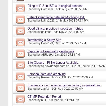
Filing of PIS in ISF with original consent
Started by
CarolineC
, 18th Aug 2023 03:58 PM
Patient identifiable data and Archiving ISF
Started by
kathy2023
, 14th May 2023 07:34 PM
Good clinical practice inspection metrics
Started by
ggittens
, 30th Nov 2022 11:02 AM
Terminating a Study Site
Started by
Hello123
, 19th Jan 2023 05:27 PM
Reporting of exploratory endpoints
Started by
ABR
, 19th Jan 2023 05:18 PM
Site Closure - PI No Longer Available
Started by
s.j.bowden@bham.ac.uk
, 21st Dec 2022 11:25 AM
Personal data and archiving
Started by
Research_Gov
, 13th Oct 2022 12:00 PM
Sponsorship activities within subsidiary organisations
Started by
ztarfizh
, 10th Aug 2022 10:59 AM
CTIMP Retention Period
Started by
null
, 15th Mar 2022 12:14 PM