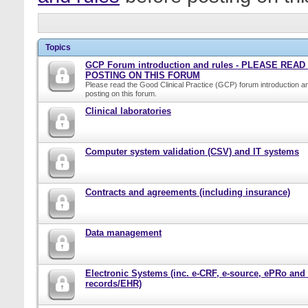
Topics
GCP Forum introduction and rules - PLEASE REA
POSTING ON THIS FORUM
Please read the Good Clinical Practice (GCP) forum introduction a
posting on this forum.
Clinical laboratories
Computer system validation (CSV) and IT systems
Contracts and agreements (including insurance)
Data management
Electronic Systems (inc. e-CRF, e-source, ePRo and
records/EHR)