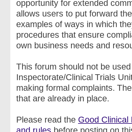
opportunity for extended com
allows users to put forward th
examples of ways in which the
procedures that ensure complia
own business needs and reso
This forum should not be used 
Inspectorate/Clinical Trials Un
making formal complaints. Thes
that are already in place.
Please read the
Good Clinical
and rules
before posting on thi