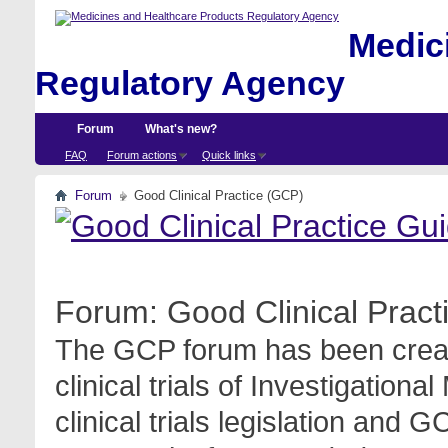
Medici
Regulatory Agency
Forum
What's new?
FAQ
Forum actions
Quick links
Forum
Good Clinical Practice (GCP)
Forum:
Good Clinical Prac
The GCP forum has been create
clinical trials of Investigation
clinical trials legislation and 