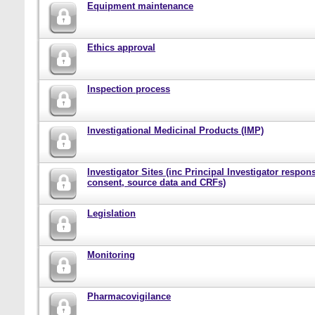
Equipment maintenance
Ethics approval
Inspection process
Investigational Medicinal Products (IMP)
Investigator Sites (inc Principal Investigator responsi
consent, source data and CRFs)
Legislation
Monitoring
Pharmacovigilance