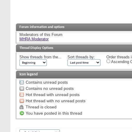
Forum information and options
Moderators of this Forum
MHRA Moderator
Thread Display Options
Show threads from the...
Sort threads by:
Order threads i
Ascending O
Icon legend
Contains unread posts
Contains no unread posts
Hot thread with unread posts
Hot thread with no unread posts
Thread is closed
You have posted in this thread