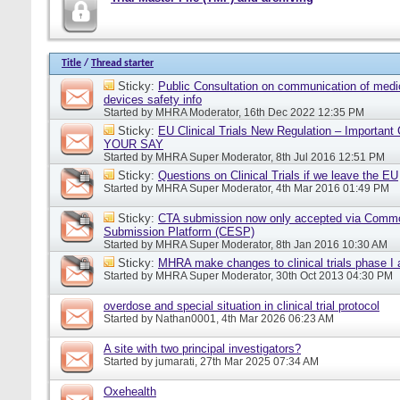
Title
/
Thread starter
Sticky:
Public Consultation on communication of medi
devices safety info
Started by
MHRA Moderator
, 16th Dec 2022 12:35 PM
Sticky:
EU Clinical Trials New Regulation – Importan
YOUR SAY
Started by
MHRA Super Moderator
, 8th Jul 2016 12:51 PM
Sticky:
Questions on Clinical Trials if we leave the EU
Started by
MHRA Super Moderator
, 4th Mar 2016 01:49 PM
Sticky:
CTA submission now only accepted via Comm
Submission Platform (CESP)
Started by
MHRA Super Moderator
, 8th Jan 2016 10:30 AM
Sticky:
MHRA make changes to clinical trials phase I
Started by
MHRA Super Moderator
, 30th Oct 2013 04:30 PM
overdose and special situation in clinical trial protocol
Started by
Nathan0001
, 4th Mar 2026 06:23 AM
A site with two principal investigators?
Started by
jumarati
, 27th Mar 2025 07:34 AM
Oxehealth