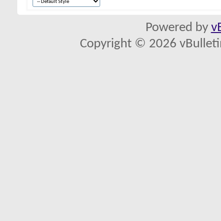
Powered by
v
Copyright © 2026 vBulletin 