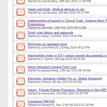
Started by
Lee Buckley
, 28th Nov 2022 12:39 PM
Vapes and fluids, Medical devices or not.
Started by
Lee Buckley
, 6th Mar 2025 04:42 PM
Implementing eConsent in Clinical Trials: Seeking Best P
Experiences
Started by
abrovish
, 10th Feb 2025 09:21 AM
Study start delays and approvals
Started by
nkaur
, 21st Nov 2024 10:34 PM
Ristriction on repeating tests
Started by
JohnPeter28
, 1st Aug 2024 08:15 PM
Hand-written notes in ICF/ verbal consent documented in
Started by
C.Santos
, 9th Aug 2024 09:54 AM
About Informed Consent Form Lost
Started by
yiyuanzhang
, 12th Apr 2023 08:29 AM
Electronic Signature (Adobe Pro vs. Digital Signature)
Started by
PetraZr
, 9th Apr 2024 09:20 AM
Inquiry: Female Partner Pregnancy Reporting in Non-IMP 
Started by
Alexander
, 31st Mar 2024 03:49 PM
Combined TMF/ISF
Started by
Research_Gov
, 17th Oct 2023 01:28 PM