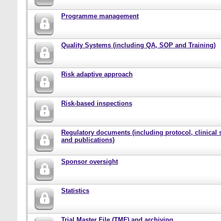
Programme management
Quality Systems (including QA, SOP and Training)
Risk adaptive approach
Risk-based inspections
Regulatory documents (including protocol, clinical 
and publications)
Sponsor oversight
Statistics
Trial Master File (TMF) and archiving