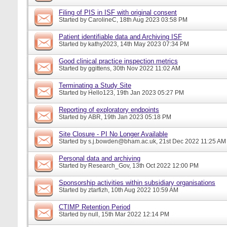
Filing of PIS in ISF with original consent
Started by
CarolineC
, 18th Aug 2023 03:58 PM
Patient identifiable data and Archiving ISF
Started by
kathy2023
, 14th May 2023 07:34 PM
Good clinical practice inspection metrics
Started by
ggittens
, 30th Nov 2022 11:02 AM
Terminating a Study Site
Started by
Hello123
, 19th Jan 2023 05:27 PM
Reporting of exploratory endpoints
Started by
ABR
, 19th Jan 2023 05:18 PM
Site Closure - PI No Longer Available
Started by
s.j.bowden@bham.ac.uk
, 21st Dec 2022 11:25 AM
Personal data and archiving
Started by
Research_Gov
, 13th Oct 2022 12:00 PM
Sponsorship activities within subsidiary organisations
Started by
ztarfizh
, 10th Aug 2022 10:59 AM
CTIMP Retention Period
Started by
null
, 15th Mar 2022 12:14 PM