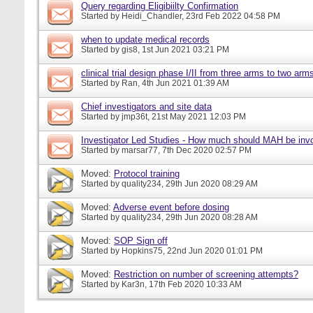
Query regarding Eligibiilty Confirmation
Started by
Heidi_Chandler
, 23rd Feb 2022 04:58 PM
when to update medical records
Started by
gis8
, 1st Jun 2021 03:21 PM
clinical trial design phase I/II from three arms to two arms 
Started by
Ran
, 4th Jun 2021 01:39 AM
Chief investigators and site data
Started by
jmp36t
, 21st May 2021 12:03 PM
Investigator Led Studies - How much should MAH be inv
Started by
marsar77
, 7th Dec 2020 02:57 PM
Moved:
Protocol training
Started by
quality234
, 29th Jun 2020 08:29 AM
Moved:
Adverse event before dosing
Started by
quality234
, 29th Jun 2020 08:28 AM
Moved:
SOP Sign off
Started by
Hopkins75
, 22nd Jun 2020 01:01 PM
Moved:
Restriction on number of screening attempts?
Started by
Kar3n
, 17th Feb 2020 10:33 AM