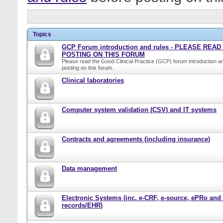
Topics
GCP Forum introduction and rules - PLEASE REA
POSTING ON THIS FORUM
Please read the Good Clinical Practice (GCP) forum introduction a
posting on this forum.
Clinical laboratories
Computer system validation (CSV) and IT systems
Contracts and agreements (including insurance)
Data management
Electronic Systems (inc. e-CRF, e-source, ePRo and
records/EHR)